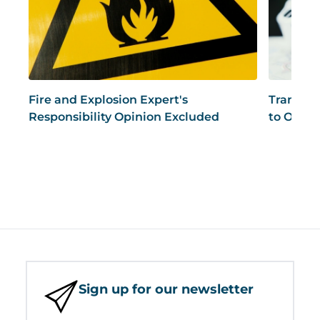
Fire and Explosion Expert's
Transpor
Responsibility Opinion Excluded
to Opine
Sign up for our newsletter