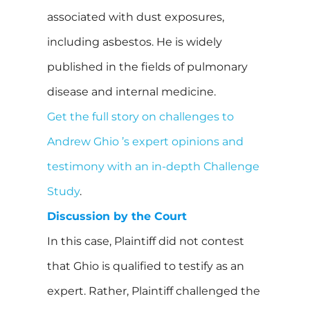
associated with dust exposures,
including asbestos. He is widely
published in the fields of pulmonary
disease and internal medicine.
Get the full story on challenges to
Andrew Ghio ’s expert opinions and
testimony with an in-depth Challenge
Study
.
Discussion by the Court
In this case, Plaintiff did not contest
that Ghio is qualified to testify as an
expert. Rather, Plaintiff challenged the