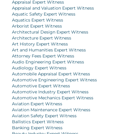
Appraisal Expert Witness
Appraisal and Valuation Expert Witness
Aquatic Safety Expert Witness
Aquatics Expert Witness
Arborist Expert Witness
Architectural Design Expert Witness
Architecture Expert Witness
Art History Expert Witness
Art and Humanities Expert Witness
Attorney Fees Expert Witness
Audio Engineering Expert Witness
Audiology Expert Witness
Automobile Appraisal Expert Witness
Automotive Engineering Expert Witness
Automotive Expert Witness
Automotive Industry Expert Witness
Automotive Mechanics Expert Witness
Aviation Expert Witness
Aviation Maintenance Expert Witness
Aviation Safety Expert Witness
Ballistics Expert Witness
Banking Expert Witness
Beauty Industry Expert Witness