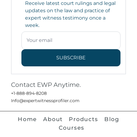
Receive latest court rulings and legal
updates on the law and practice of
expert witness testimony once a
week.
SUBSCRIBE
Contact EWP Anytime.
+1-888-894-8208
Info@expertwitnessprofiler.com
Home
About
Products
Blog
Courses