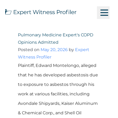
Pulmonary Medicine Expert's COPD
Opinions Admitted
Posted on
May 20, 2026
by
Expert
Witness Profiler
Plaintiff, Edward Montelongo, alleged
that he has developed asbestosis due
to exposure to asbestos through his
work at various facilities, including
Avondale Shipyards, Kaiser Aluminum
& Chemical Corp., and Shell Oil