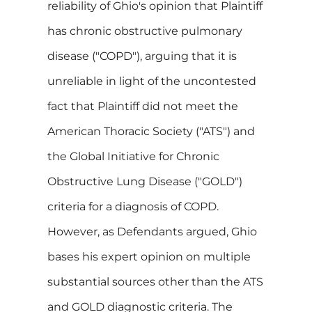
reliability of Ghio's opinion that Plaintiff
has chronic obstructive pulmonary
disease ("COPD"), arguing that it is
unreliable in light of the uncontested
fact that Plaintiff did not meet the
American Thoracic Society ("ATS") and
the Global Initiative for Chronic
Obstructive Lung Disease ("GOLD")
criteria for a diagnosis of COPD.
However, as Defendants argued, Ghio
bases his expert opinion on multiple
substantial sources other than the ATS
and GOLD diagnostic criteria. The