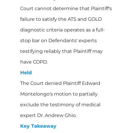
Court cannot determine that Plaintiff's
failure to satisfy the ATS and GOLD
diagnostic criteria operates as a full-
stop bar on Defendants' experts
testifying reliably that Plaintiff may
have COPD.
Held
The Court denied Plaintiff Edward
Montelongo's motion to partially
exclude the testimony of medical
expert Dr. Andrew Ghio.
Key Takeaway