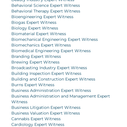
Behavioral Science Expert Witness
Behavioral Therapy Expert Witness
Bioengineering Expert Witness
Biogas Expert Witness
Biology Expert Witness
Biomaterial Expert Witness
Biomechanical Engineering Expert Witness
Biomechanics Expert Witness
Biomedical Engineering Expert Witness
Branding Expert Witness
Brewing Expert Witness
Broadcasting Industry Expert Witness
Building Inspection Expert Witness
Building and Construction Expert Witness
Burns Expert Witness
Business Administration Expert Witness
Business Administration and Management Expert
Witness
Business Litigation Expert Witness
Business Valuation Expert Witness
Cannabis Expert Witness
Cardiology Expert Witness