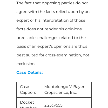
The fact that opposing parties do not
agree with the facts relied upon by an
expert or his interpretation of those
facts does not render his opinions
unreliable; challenges related to the
basis of an expert's opinions are thus
best suited for cross-examination, not
exclusion.
Case Details:
Case
Montelongo V. Bayer
Caption:
Cropscience, Inc.
Docket
2:25cv555