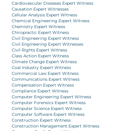
Cardiovascular Diseases Expert Witness
Causation Expert Witnesses
Cellular Analysis Expert Witness
Chemical Engineering Expert Witness
Chemistry Expert Witness
Chiropractic Expert Witness
Civil Engineering Expert Witness
Civil Engineering Expert Witnesses
Civil Rights Expert Witness
Class Action Expert Witness
Climate Change Expert Witness
Coal Industry Expert Witness
Commercial Law Expert Witness
Communications Expert Witness
Compensation Expert Witness
Compliance Expert Witness
Computer Engineering Expert Witness
Computer Forensics Expert Witness
Computer Science Expert Witness
Computer Software Expert Witness
Construction Expert Witness
Construction Management Expert Witness