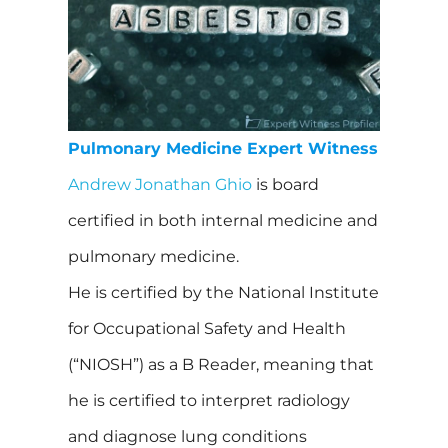
Pulmonary Medicine Expert Witness
Andrew Jonathan Ghio
is board
certified in both internal medicine and
pulmonary medicine.
He is certified by the National Institute
for Occupational Safety and Health
(“NIOSH”) as a B Reader, meaning that
he is certified to interpret radiology
and diagnose lung conditions