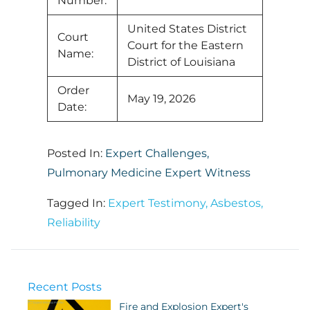
Number:
United States District
Court
Court for the Eastern
Name:
District of Louisiana
Order
May 19, 2026
Date:
Posted In:
Expert Challenges
,
Pulmonary Medicine Expert Witness
Tagged In:
Expert Testimony
,
Asbestos
,
Reliability
Recent Posts
Fire and Explosion Expert's