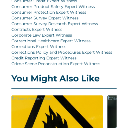
Consumer Credit Expert Witness
Consumer Product Safety Expert Witness
Consumer Protection Expert Witness
Consumer Survey Expert Witness
Consumer Survey Research Expert Witness
Contracts Expert Witness
Corporate Law Expert Witness
Correctional Healthcare Expert Witness
Corrections Expert Witness
Corrections Policy and Procedures Expert Witness
Credit Reporting Expert Witness
Crime Scene Reconstruction Expert Witness
You Might Also Like