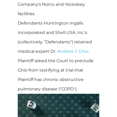
Company’s Norco and Yscloskey
facilities.
Defendants Huntington Ingalls
Incorporated and Shell USA, Inc.'s
(collectively, "Defendants") retained
medical expert Dr.
Andrew J. Ghio
.
Plaintiff asked the Court to preclude
Ghio from testifying at trial that
Plaintiff has chronic obstructive
pulmonary disease ("COPD").