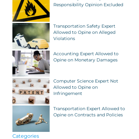
Responsibility Opinion Excluded
Transportation Safety Expert
Allowed to Opine on Alleged
Violations
Accounting Expert Allowed to
Opine on Monetary Damages
Computer Science Expert Not
Allowed to Opine on
Infringement
Transportation Expert Allowed to
Opine on Contracts and Policies
Categories