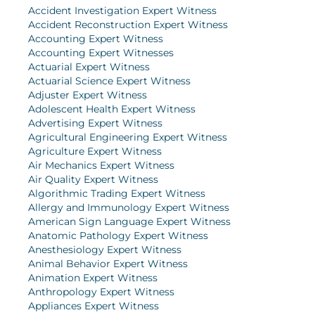
Accident Investigation Expert Witness
Accident Reconstruction Expert Witness
Accounting Expert Witness
Accounting Expert Witnesses
Actuarial Expert Witness
Actuarial Science Expert Witness
Adjuster Expert Witness
Adolescent Health Expert Witness
Advertising Expert Witness
Agricultural Engineering Expert Witness
Agriculture Expert Witness
Air Mechanics Expert Witness
Air Quality Expert Witness
Algorithmic Trading Expert Witness
Allergy and Immunology Expert Witness
American Sign Language Expert Witness
Anatomic Pathology Expert Witness
Anesthesiology Expert Witness
Animal Behavior Expert Witness
Animation Expert Witness
Anthropology Expert Witness
Appliances Expert Witness