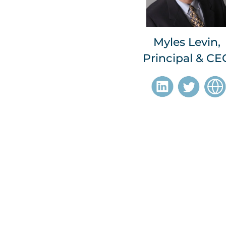
Myles Levin,
Principal & CE