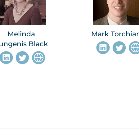
Melinda
Mark Torchia
ungenis Black