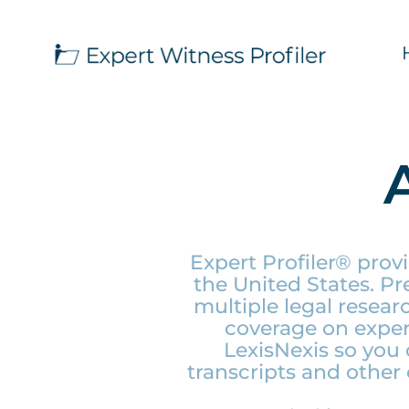
Expert Profiler® prov
the United States. P
multiple legal resea
coverage on expert
LexisNexis so you 
transcripts and other