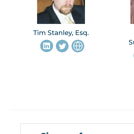
Tim Stanley, Esq.
S