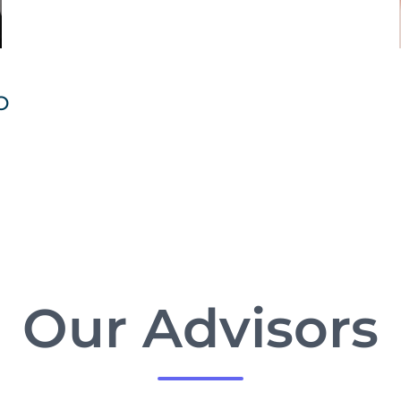
O
Our Advisors