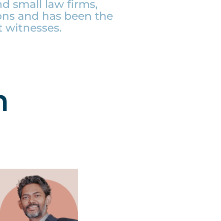
d small law firms,
ons and has been the
 witnesses.
m