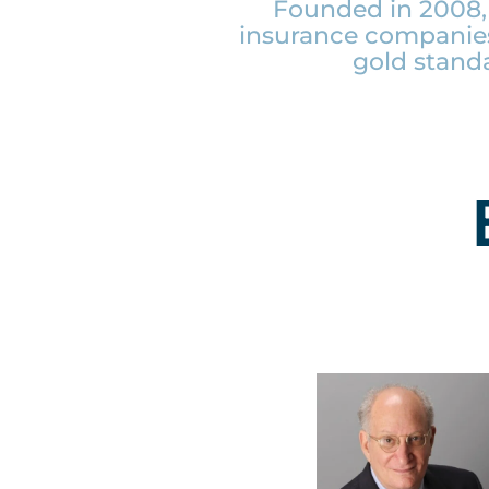
Founded in 2008, 
insurance companies
gold stand