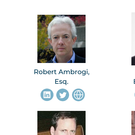
Robert Ambrogi,
Esq.