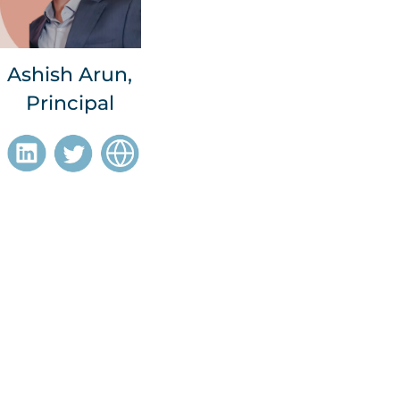
Ashish Arun,
Principal