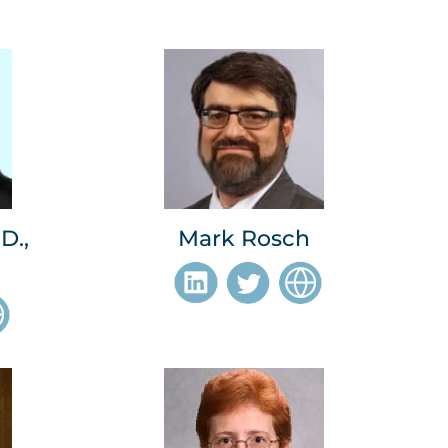
D.,
Mark Rosch