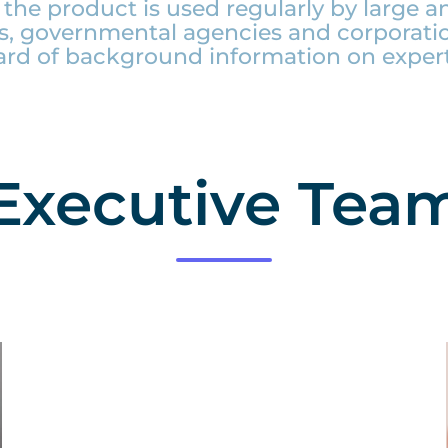
the product is used regularly by large an
, governmental agencies and corporati
ard of background information on expert
Executive Tea