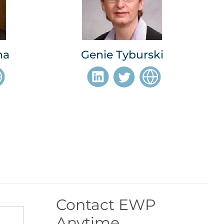
na
Genie Tyburski
Contact EWP
Anytime.