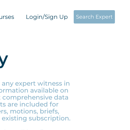
urses
Login/Sign Up
Search Expert
y
 any expert witness in
ormation available on
st comprehensive data
ts are included for
s, motions, briefs,
existing subscription.