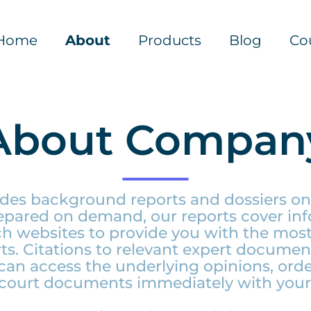
Home
About
Products
Blog
Co
About Compan
ides background reports and dossiers on
repared on demand, our reports cover inf
rch websites to provide you with the mo
s. Citations to relevant expert documen
can access the underlying opinions, order
 court documents immediately with your 