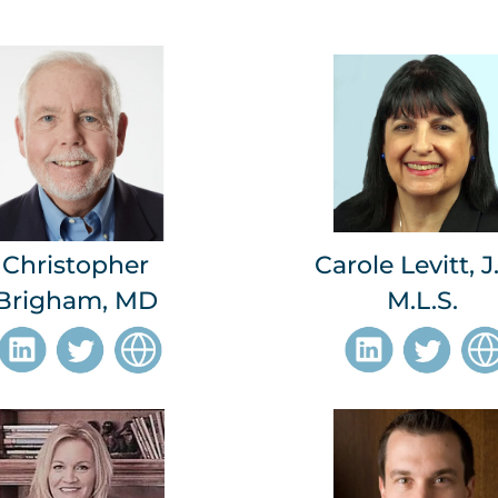
Christopher
Carole Levitt, J.
Brigham, MD
M.L.S.