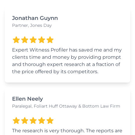
Jonathan Guynn
Partner, Jones Day
Expert Witness Profiler has saved me and my
clients time and money by providing prompt
and thorough expert research at a fraction of
the price offered by its competitors.
Ellen Neely
Paralegal, Foliart Huff Ottaway & Bottom Law Firm
The research is very thorough. The reports are