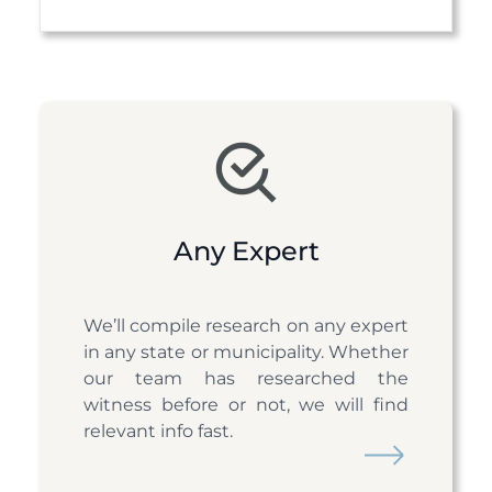
Item
3
of
10
Any Expert
We’ll compile research on any expert
in any state or municipality. Whether
our team has researched the
witness before or not, we will find
relevant info fast.