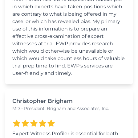
in which experts have taken positions which
are contrary to what is being offered in my
case, or which has revealed bias. My primary
use of this information is to prepare an
effective cross-examination of expert
witnesses at trial. EWP provides research
which would otherwise be unavailable or
which would take countless hours of valuable
trial prep time to find. EWP's services are
user-friendly and timely.
Christopher Brigham
MD - President, Brigham and Associates, Inc.
Expert Witness Profiler is essential for both