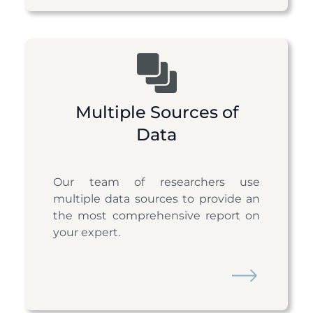
Multiple Sources of
Data
Our team of researchers use
multiple data sources to provide an
the most comprehensive report on
your expert.