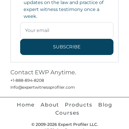
updates on the law and practice of
expert witness testimony once a
week.
SUBSCRIBE
Contact EWP Anytime.
+1-888-894-8208
Info@expertwitnessprofiler.com
Home
About
Products
Blog
Courses
© 2009-2026 Expert Profiler LLC.