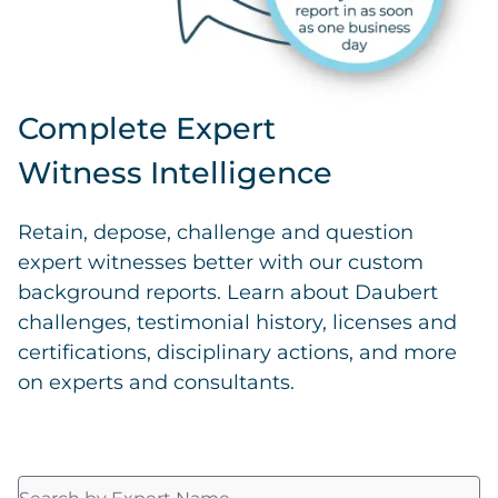
Complete Expert
Witness Intelligence
Retain, depose, challenge and question
expert witnesses better with our custom
background reports. Learn about Daubert
challenges, testimonial history, licenses and
certifications, disciplinary actions, and more
on experts and consultants.