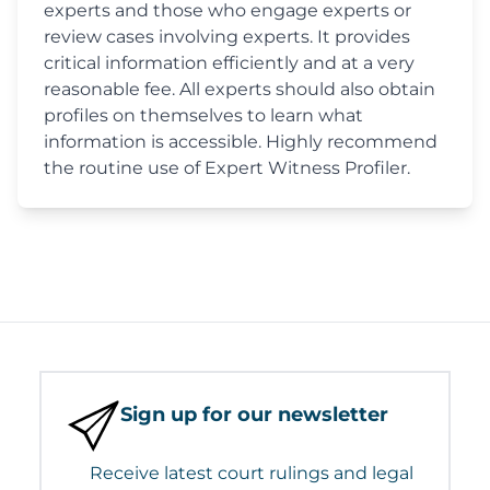
experts and those who engage experts or
review cases involving experts. It provides
critical information efficiently and at a very
reasonable fee. All experts should also obtain
profiles on themselves to learn what
information is accessible. Highly recommend
the routine use of Expert Witness Profiler.
Sign up for our newsletter
Receive latest court rulings and legal