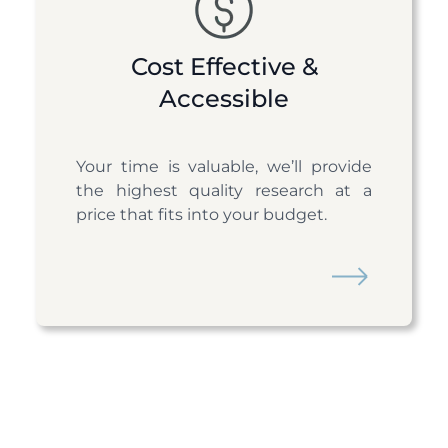
Cost Effective &
Accessible
Your time is valuable, we’ll provide
the highest quality research at a
price that fits into your budget.