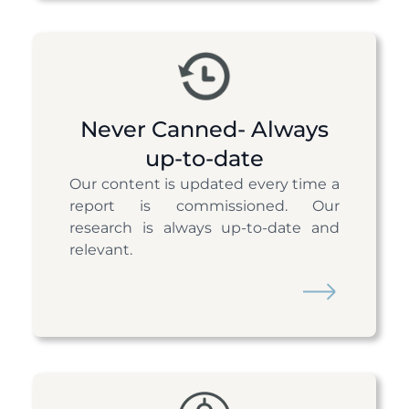
Never Canned- Always
up-to-date
Our content is updated every time a
report is commissioned. Our
research is always up-to-date and
relevant.