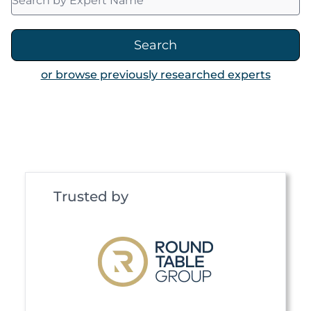
Search
or browse previously researched experts
Trusted by