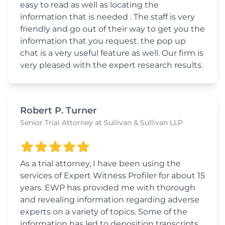
easy to read as well as locating the
information that is needed . The staff is very
friendly and go out of their way to get you the
information that you request. the pop up
chat is a very useful feature as well. Our firm is
very pleased with the expert research results.
Robert P. Turner
Senior Trial Attorney at Sullivan & Sullivan LLP
As a trial attorney, I have been using the
services of Expert Witness Profiler for about 15
years. EWP has provided me with thorough
and revealing information regarding adverse
experts on a variety of topics. Some of the
information has led to deposition transcripts