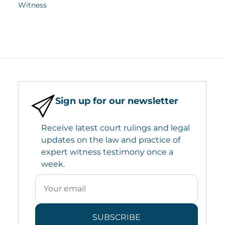
Witness
Sign up for our newsletter
Receive latest court rulings and legal
updates on the law and practice of
expert witness testimony once a
week.
SUBSCRIBE