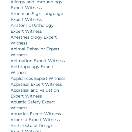
Allergy and Immunology
Expert Witness
American Sign Language
Expert Witness
Anatomic Pathology
Expert Witness
Anesthesiology Expert
Witness
Animal Behavior Expert
Witness
Animation Expert Witness
Anthropology Expert
Witness
Appliances Expert Witness
Appraisal Expert Witness
Appraisal and Valuation
Expert Witness
Aquatic Safety Expert
Witness
Aquatics Expert Witness
Arborist Expert Witness
Architectural Design
Expert Witness