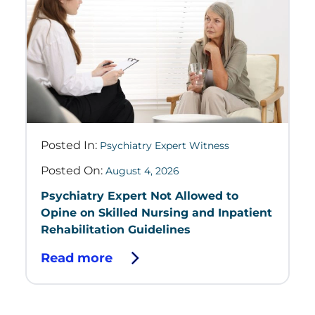
Posted In:
Psychiatry Expert Witness
Posted On:
August 4, 2026
Psychiatry Expert Not Allowed to
Opine on Skilled Nursing and Inpatient
Rehabilitation Guidelines
Read more