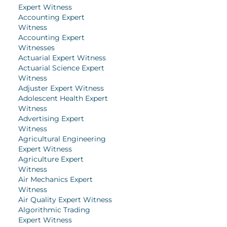
Expert Witness
Accounting Expert
Witness
Accounting Expert
Witnesses
Actuarial Expert Witness
Actuarial Science Expert
Witness
Adjuster Expert Witness
Adolescent Health Expert
Witness
Advertising Expert
Witness
Agricultural Engineering
Expert Witness
Agriculture Expert
Witness
Air Mechanics Expert
Witness
Air Quality Expert Witness
Algorithmic Trading
Expert Witness