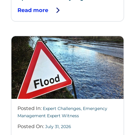
Read more
Posted In:
Expert Challenges
,
Emergency
Management Expert Witness
Posted On:
July 31, 2026