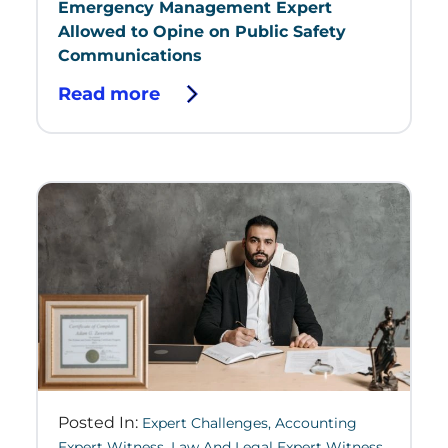
Emergency Management Expert
Allowed to Opine on Public Safety
Communications
Read more
Posted In:
Expert Challenges
,
Accounting
Expert Witness
,
Law And Legal Expert Witness