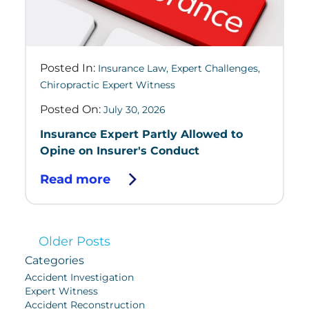
Posted In:
Insurance Law
,
Expert Challenges
,
Chiropractic Expert Witness
Posted On:
July 30, 2026
Insurance Expert Partly Allowed to
Opine on Insurer's Conduct
Read more
Older Posts
Categories
Accident Investigation
Expert Witness
Accident Reconstruction