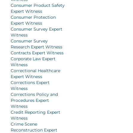
Consumer Product Safety
Expert Witness
Consumer Protection
Expert Witness
Consumer Survey Expert
Witness
Consumer Survey
Research Expert Witness
Contracts Expert Witness
Corporate Law Expert
Witness
Correctional Healthcare
Expert Witness
Corrections Expert
Witness
Corrections Policy and
Procedures Expert
Witness
Credit Reporting Expert
Witness
Crime Scene
Reconstruction Expert