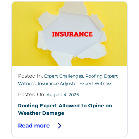
Posted In:
Expert Challenges
,
Roofing Expert
Witness
,
Insurance Adjuster Expert Witness
Posted On:
August 4, 2026
Roofing Expert Allowed to Opine on
Weather Damage
Read more