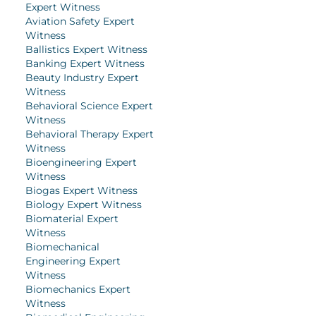
Expert Witness
Aviation Safety Expert
Witness
Ballistics Expert Witness
Banking Expert Witness
Beauty Industry Expert
Witness
Behavioral Science Expert
Witness
Behavioral Therapy Expert
Witness
Bioengineering Expert
Witness
Biogas Expert Witness
Biology Expert Witness
Biomaterial Expert
Witness
Biomechanical
Engineering Expert
Witness
Biomechanics Expert
Witness