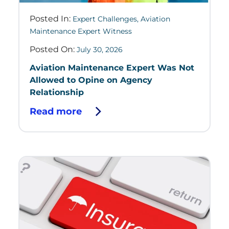
Posted In:
Expert Challenges
,
Aviation
Maintenance Expert Witness
Posted On:
July 30, 2026
Aviation Maintenance Expert Was Not
Allowed to Opine on Agency
Relationship
Read more