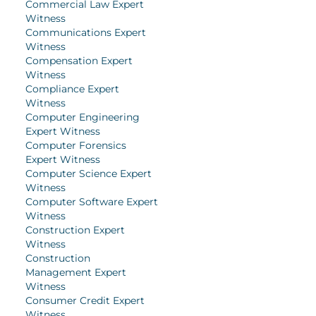
Commercial Law Expert
Witness
Communications Expert
Witness
Compensation Expert
Witness
Compliance Expert
Witness
Computer Engineering
Expert Witness
Computer Forensics
Expert Witness
Computer Science Expert
Witness
Computer Software Expert
Witness
Construction Expert
Witness
Construction
Management Expert
Witness
Consumer Credit Expert
Witness