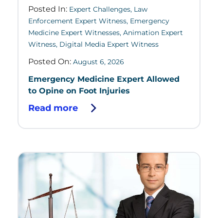
Posted In:
Expert Challenges
,
Law
Enforcement Expert Witness
,
Emergency
Medicine Expert Witnesses
,
Animation Expert
Witness
,
Digital Media Expert Witness
Posted On:
August 6, 2026
Emergency Medicine Expert Allowed
to Opine on Foot Injuries
Read more