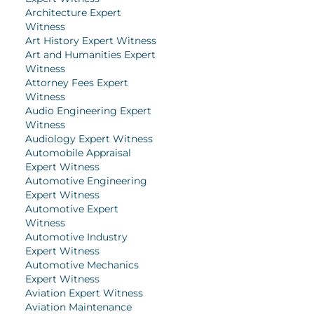
Architecture Expert
Witness
Art History Expert Witness
Art and Humanities Expert
Witness
Attorney Fees Expert
Witness
Audio Engineering Expert
Witness
Audiology Expert Witness
Automobile Appraisal
Expert Witness
Automotive Engineering
Expert Witness
Automotive Expert
Witness
Automotive Industry
Expert Witness
Automotive Mechanics
Expert Witness
Aviation Expert Witness
Aviation Maintenance