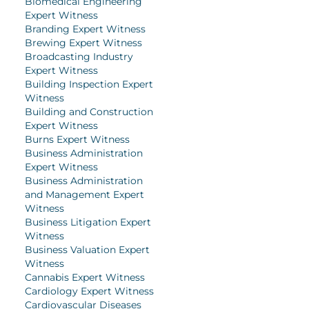
Biomedical Engineering
Expert Witness
Branding Expert Witness
Brewing Expert Witness
Broadcasting Industry
Expert Witness
Building Inspection Expert
Witness
Building and Construction
Expert Witness
Burns Expert Witness
Business Administration
Expert Witness
Business Administration
and Management Expert
Witness
Business Litigation Expert
Witness
Business Valuation Expert
Witness
Cannabis Expert Witness
Cardiology Expert Witness
Cardiovascular Diseases