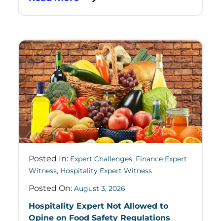
Posted In:
Expert Challenges
,
Finance Expert
Witness
,
Hospitality Expert Witness
Posted On:
August 3, 2026
Hospitality Expert Not Allowed to
Opine on Food Safety Regulations