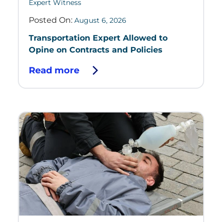
Expert Witness
Posted On:
August 6, 2026
Transportation Expert Allowed to
Opine on Contracts and Policies
Read more