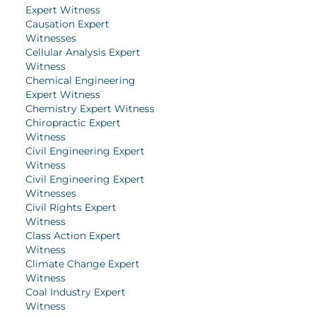
Expert Witness
Causation Expert
Witnesses
Cellular Analysis Expert
Witness
Chemical Engineering
Expert Witness
Chemistry Expert Witness
Chiropractic Expert
Witness
Civil Engineering Expert
Witness
Civil Engineering Expert
Witnesses
Civil Rights Expert
Witness
Class Action Expert
Witness
Climate Change Expert
Witness
Coal Industry Expert
Witness