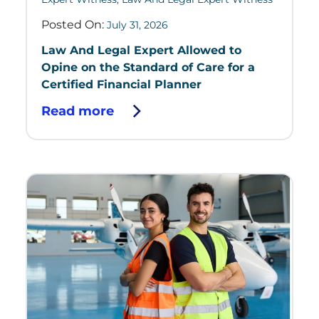
Posted On:
July 31, 2026
Law And Legal Expert Allowed to
Opine on the Standard of Care for a
Certified Financial Planner
Read more