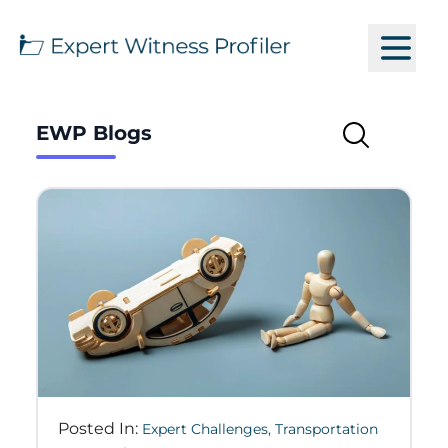
EWP Blogs
Posted In:
Expert Challenges
,
Transportation