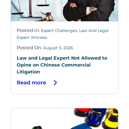
Posted In:
Expert Challenges
,
Law And Legal
Expert Witness
Posted On:
August 5, 2026
Law and Legal Expert Not Allowed to
Opine on Chinese Commercial
Litigation
Read more