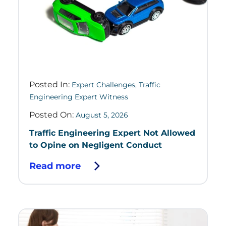
Posted In:
Expert Challenges
,
Traffic
Engineering Expert Witness
Posted On:
August 5, 2026
Traffic Engineering Expert Not Allowed
to Opine on Negligent Conduct
Read more