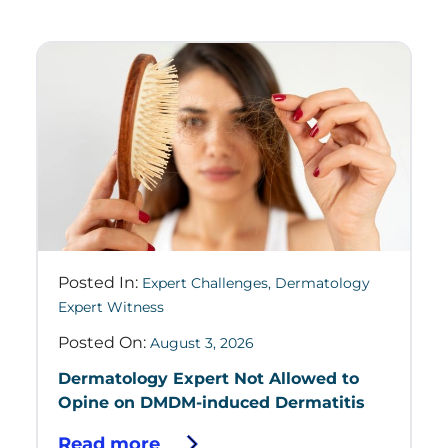
Posted In:
Expert Challenges
,
Dermatology
Expert Witness
Posted On:
August 3, 2026
Dermatology Expert Not Allowed to
Opine on DMDM-induced Dermatitis
Read more