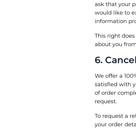
ask that your p
would like to e
information pr
This right doe
about you from 
6. Cance
We offer a 100
satisfied with 
of order comple
request.
To request a r
your order deta