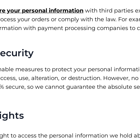
re your personal information
with third parties e
rocess your orders or comply with the law. For e
ormation with payment processing companies to 
Security
able measures to protect your personal informat
cess, use, alteration, or destruction. However, no
0% secure, so we cannot guarantee the absolute sec
Rights
ight to access the personal information we hold a