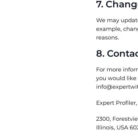
7. Chang
We may update t
example, change
reasons.
8. Conta
For more inform
you would like
info@expertwit
Expert Profiler
2300, Forestvi
Illinois, USA 60