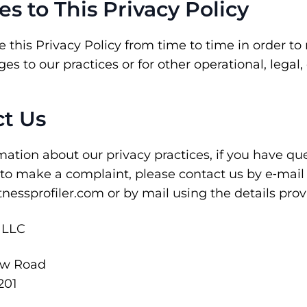
es to This Privacy Policy
his Privacy Policy from time to time in order to re
s to our practices or for other operational, legal,
ct Us
ation about our privacy practices, if you have ques
 to make a complaint, please contact us by e‑mail
nessprofiler.com or by mail using the details pro
, LLC
ew Road
201