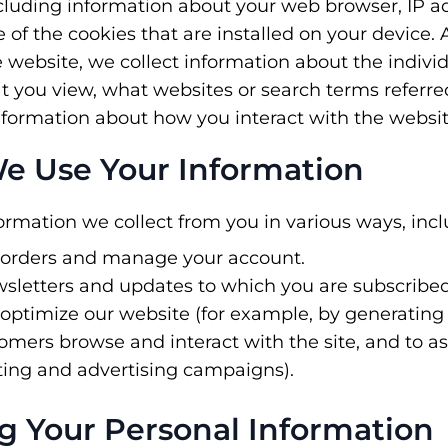
ncluding information about your web browser, IP a
of the cookies that are installed on your device. A
 website, we collect information about the indiv
t you view, what websites or search terms referre
nformation about how you interact with the websit
e Use Your Information
rmation we collect from you in various ways, incl
 orders and manage your account.
sletters and updates to which you are subscribed
optimize our website (for example, by generating 
mers browse and interact with the site, and to a
ting and advertising campaigns).
ng Your Personal Information