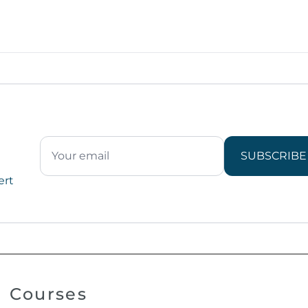
SUBSCRIBE
ert
Courses