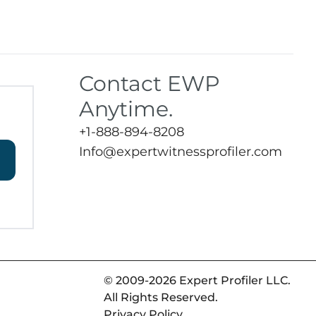
Contact EWP
Anytime.
+1-888-894-8208
Info@expertwitnessprofiler.com
© 2009-2026 Expert Profiler LLC.
All Rights Reserved.
Privacy Policy