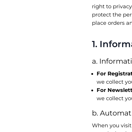
right to privac
protect the pe
place orders a
1. Infor
a. Informat
For Registra
we collect y
For Newslett
we collect y
b. Automati
When you visit