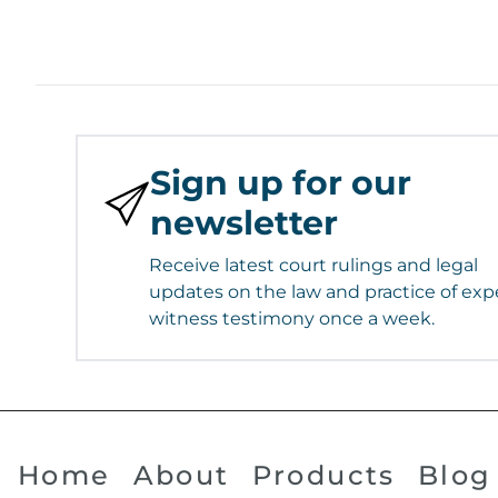
Sign up for our
newsletter
Receive latest court rulings and legal
updates on the law and practice of exp
witness testimony once a week.
Home
About
Products
Blog