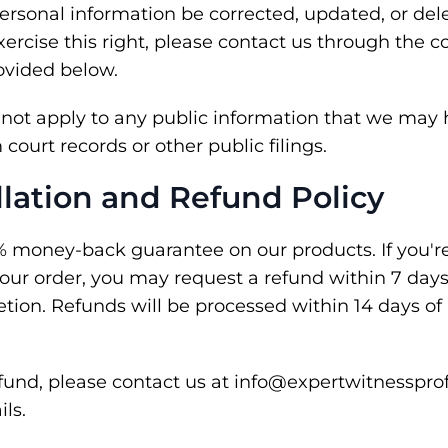
ersonal information be corrected, updated, or dele
xercise this right, please contact us through the c
ovided below.
s not apply to any public information that we may 
court records or other public filings.
llation and Refund Policy
% money-back guarantee on our products. If you're 
your order, you may request a refund within 7 day
tion. Refunds will be processed within 14 days of
efund, please contact us at info@expertwitnesspro
ils.