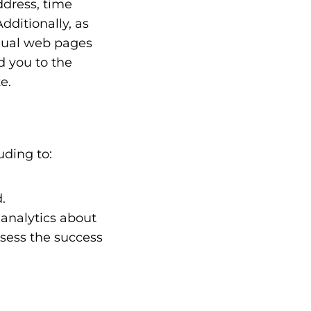
ddress, time
dditionally, as
idual web pages
d you to the
e.
uding to:
.
analytics about
ssess the success