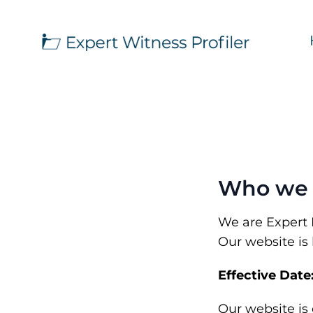
Who we 
We are Expert Pr
Our website is 
Effective Date
Our website is