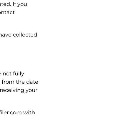
ted. If you
ontact
have collected
not fully
s from the date
 receiving your
filer.com with