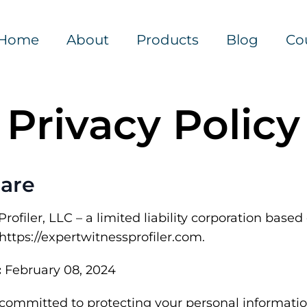
Home
About
Products
Blog
Co
Privacy Policy
are
ofiler, LLC – a limited liability corporation based o
https://expertwitnessprofiler.com.
:
February 08, 2024
 committed to protecting your personal informati