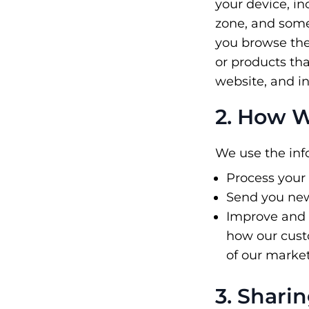
your device, i
zone, and some 
you browse the
or products tha
website, and i
2. How W
We use the info
Process your
Send you new
Improve and 
how our custo
of our marke
3. Shari