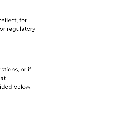
flect, for
 or regulatory
tions, or if
 at
vided below: