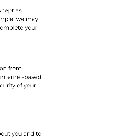
xcept as
xample, we may
complete your
ion from
 internet-based
urity of your
bout you and to