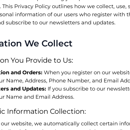
y. This Privacy Policy outlines how we collect, use, 
rsonal information of our users who register with
nd subscribe to our newsletters and updates.
mation We Collect
ion You Provide to Us:
tion and Orders:
When you register on our website
our Name, Address, Phone Number, and Email Add
ers and Updates:
If you subscribe to our newslet
our Name and Email Address.
c Information Collection:
 our website, we automatically collect certain inf