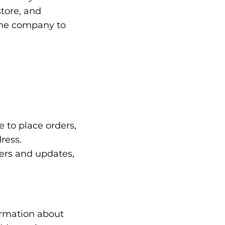
store, and
 the company to
 to place orders,
ress.
ters and updates,
ormation about