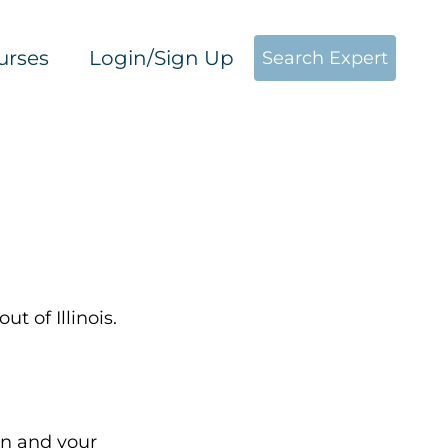
urses
Login/Sign Up
Search Expert
ut of Illinois.
on and your