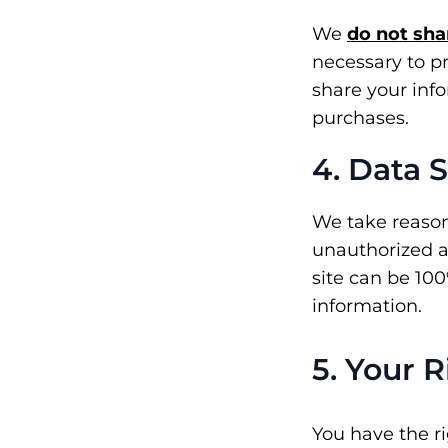
We
do not sha
necessary to p
share your inf
purchases.
4. Data 
We take reason
unauthorized ac
site can be 10
information.
5. Your 
You have the r