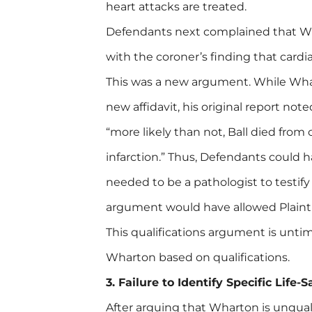
heart attacks are treated.
Defendants next complained that Wha
with the coroner’s finding that cardi
This was a new argument. While Whar
new affidavit, his original report not
“more likely than not, Ball died from
infarction.” Thus, Defendants could h
needed to be a pathologist to testify
argument would have allowed Plainti
This qualifications argument is untime
Wharton based on qualifications.
3. Failure to Identify Specific Life
After arguing that Wharton is unqual