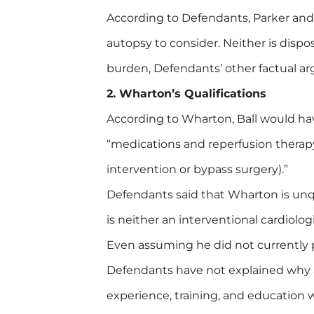
According to Defendants, Parker an
autopsy to consider. Neither is dispos
burden, Defendants’ other factual a
2. Wharton’s Qualifications
According to Wharton, Ball would hav
“medications and reperfusion therap
intervention or bypass surgery).”
Defendants said that Wharton is unqu
is neither an interventional cardiolog
Even assuming he did not currently 
Defendants have not explained why a 
experience, training, and education 