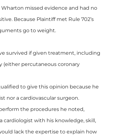
d Wharton missed evidence and had no
itive. Because Plaintiff met Rule 702’s
rguments go to weight.
e survived if given treatment, including
y (either percutaneous coronary
alified to give this opinion because he
ist nor a cardiovascular surgeon.
perform the procedures he noted,
cardiologist with his knowledge, skill,
would lack the expertise to explain how