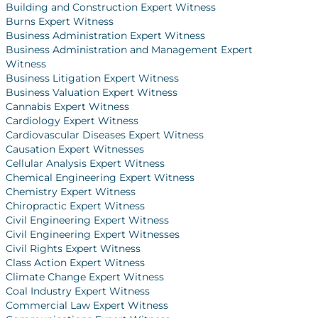
Building and Construction Expert Witness
Burns Expert Witness
Business Administration Expert Witness
Business Administration and Management Expert
Witness
Business Litigation Expert Witness
Business Valuation Expert Witness
Cannabis Expert Witness
Cardiology Expert Witness
Cardiovascular Diseases Expert Witness
Causation Expert Witnesses
Cellular Analysis Expert Witness
Chemical Engineering Expert Witness
Chemistry Expert Witness
Chiropractic Expert Witness
Civil Engineering Expert Witness
Civil Engineering Expert Witnesses
Civil Rights Expert Witness
Class Action Expert Witness
Climate Change Expert Witness
Coal Industry Expert Witness
Commercial Law Expert Witness