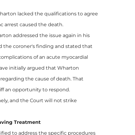
rton lacked the qualifications to agree
ac arrest caused the death.
ton addressed the issue again in his
ed the coroner's finding and stated that
 complications of an acute myocardial
ave initially argued that Wharton
 regarding the cause of death. That
ff an opportunity to respond.
ly, and the Court will not strike
-Saving Treatment
ified to address the specific procedures