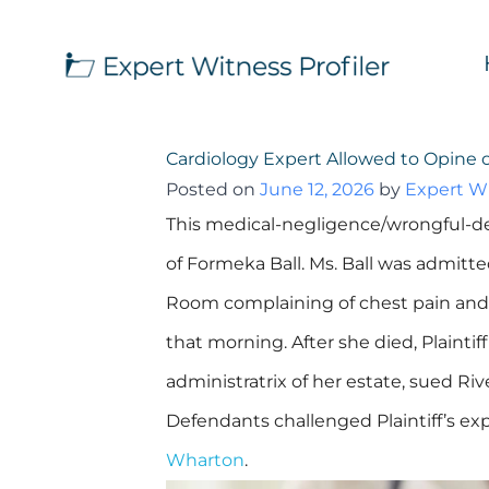
Cardiology Expert Allowed to Opine 
Posted on
June 12, 2026
by
Expert Wi
This medical-negligence/wrongful-de
of Formeka Ball. Ms. Ball was admitt
Room complaining of chest pain and s
that morning. After she died, Plaintiff
administratrix of her estate, sued Riv
Defendants challenged Plaintiff’s exp
Wharton
.