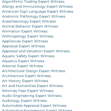
Algorithmic Trading Expert Witness
Allergy and Immunology Expert Witness
American Sign Language Expert Witness
Anatomic Pathology Expert Witness
Anesthesiology Expert Witness
Animal Behavior Expert Witness
Animation Expert Witness
Anthropology Expert Witness
Appliances Expert Witness
Appraisal Expert Witness
Appraisal and Valuation Expert Witness
Aquatic Safety Expert Witness
Aquatics Expert Witness
Arborist Expert Witness
Architectural Design Expert Witness
Architecture Expert Witness
Art History Expert Witness
Art and Humanities Expert Witness
Attorney Fees Expert Witness
Audio Engineering Expert Witness
Audiology Expert Witness
Automobile Appraisal Expert Witness
Automotive Engineering Expert Witness