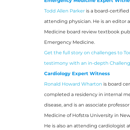
Emergency Medicine Expert Witne
Todd Allen Parker
is a board-certifi
attending physician. He is an editor
Medicine board review textbook pub
Emergency Medicine.
Get the full story on challenges to T
testimony with an in-depth Challen
Cardiology Expert Witness
Ronald Howard Wharton
is board cer
completed a residency in internal me
disease, and is an associate professor
Medicine of Hofstra University in New
He is also an attending cardiologist 