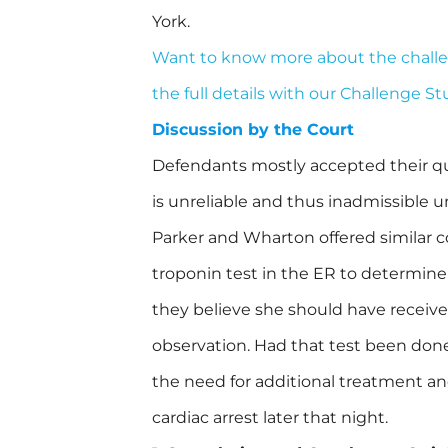
York.
Want to know more about the chall
the full details with our Challenge S
Discussion by the Court
Defendants mostly accepted their qua
is unreliable and thus inadmissible 
Parker and Wharton offered similar c
troponin test in the ER to determine
they believe she should have receive
observation. Had that test been done
the need for additional treatment a
cardiac arrest later that night.