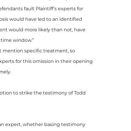
endants fault Plaintiff’s experts for
nosis would have led to an identified
ent would more likely than not, have
 time window.”
ot mention specific treatment, so
perts for this omission in their opening
mely.
tion to strike the testimony of Todd
an expert, whether basing testimony