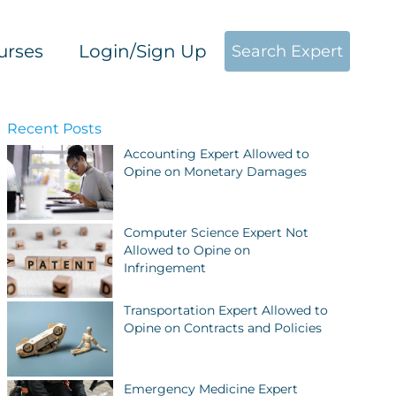
urses
Login/Sign Up
Search Expert
Recent Posts
Accounting Expert Allowed to
Opine on Monetary Damages
Computer Science Expert Not
Allowed to Opine on
Infringement
Transportation Expert Allowed to
Opine on Contracts and Policies
Emergency Medicine Expert