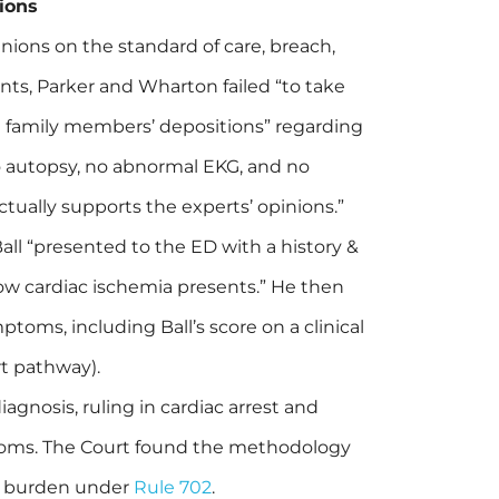
ions
ions on the standard of care, breach,
ts, Parker and Wharton failed “to take
e family members’ depositions” regarding
 autopsy, no abnormal EKG, and no
tually supports the experts’ opinions.”
 Ball “presented to the ED with a history &
 how cardiac ischemia presents.” He then
toms, including Ball’s score on a clinical
t pathway).
iagnosis, ruling in cardiac arrest and
ptoms. The Court found the methodology
f’s burden under
Rule 702
.