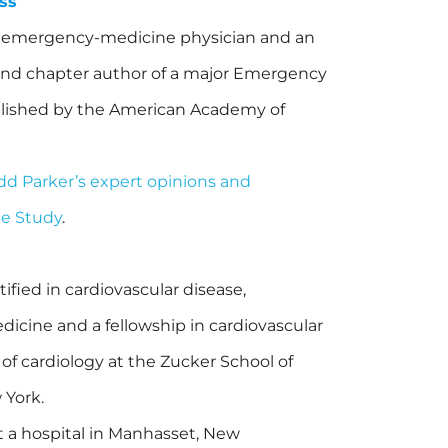
ss
ed emergency-medicine physician and an
 and chapter author of a major Emergency
lished by the American Academy of
odd Parker’s expert opinions and
ge Study
.
tified in cardiovascular disease,
dicine and a fellowship in cardiovascular
 of cardiology at the Zucker School of
 York.
at a hospital in Manhasset, New