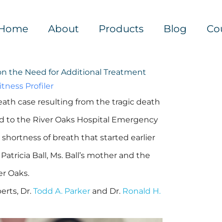
Home
About
Products
Blog
Co
on the Need for Additional Treatment
tness Profiler
ath case resulting from the tragic death
ed to the River Oaks Hospital Emergency
hortness of breath that started earlier
 Patricia Ball, Ms. Ball’s mother and the
er Oaks.
erts, Dr.
Todd A. Parker
and Dr.
Ronald H.