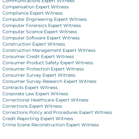
Communications Expert Witness
Compensation Expert Witness
Compliance Expert Witness
Computer Engineering Expert Witness
Computer Forensics Expert Witness
Computer Science Expert Witness
Computer Software Expert Witness
Construction Expert Witness
Construction Management Expert Witness
Consumer Credit Expert Witness
Consumer Product Safety Expert Witness
Consumer Protection Expert Witness
Consumer Survey Expert Witness
Consumer Survey Research Expert Witness
Contracts Expert Witness
Corporate Law Expert Witness
Correctional Healthcare Expert Witness
Corrections Expert Witness
Corrections Policy and Procedures Expert Witness
Credit Reporting Expert Witness
Crime Scene Reconstruction Expert Witness