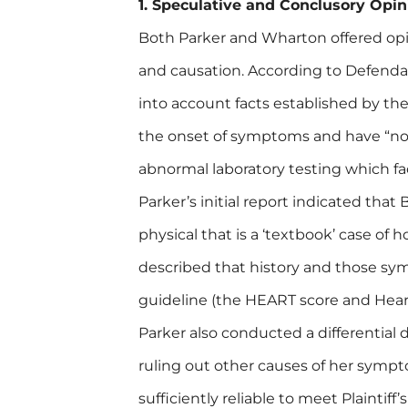
1. Speculative and Conclusory Opin
Both Parker and Wharton offered opin
and causation. According to Defendan
into account facts established by th
the onset of symptoms and have “no
abnormal laboratory testing which fac
Parker’s initial report indicated that
physical that is a ‘textbook’ case of
described that history and those symp
guideline (the HEART score and Hear
Parker also conducted a differential d
ruling out other causes of her sym
sufficiently reliable to meet Plaintif