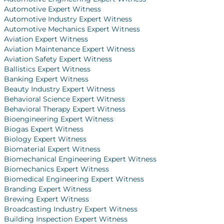
Automotive Expert Witness
Automotive Industry Expert Witness
Automotive Mechanics Expert Witness
Aviation Expert Witness
Aviation Maintenance Expert Witness
Aviation Safety Expert Witness
Ballistics Expert Witness
Banking Expert Witness
Beauty Industry Expert Witness
Behavioral Science Expert Witness
Behavioral Therapy Expert Witness
Bioengineering Expert Witness
Biogas Expert Witness
Biology Expert Witness
Biomaterial Expert Witness
Biomechanical Engineering Expert Witness
Biomechanics Expert Witness
Biomedical Engineering Expert Witness
Branding Expert Witness
Brewing Expert Witness
Broadcasting Industry Expert Witness
Building Inspection Expert Witness