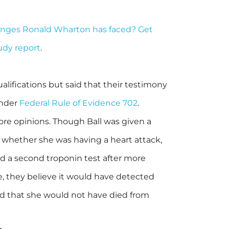
enges Ronald Wharton has faced? Get
tudy report
.
lifications but said that their testimony
under
Federal Rule of Evidence 702
.
ore opinions. Though Ball was given a
 whether she was having a heart attack,
d a second troponin test after more
, they believe it would have detected
nd that she would not have died from