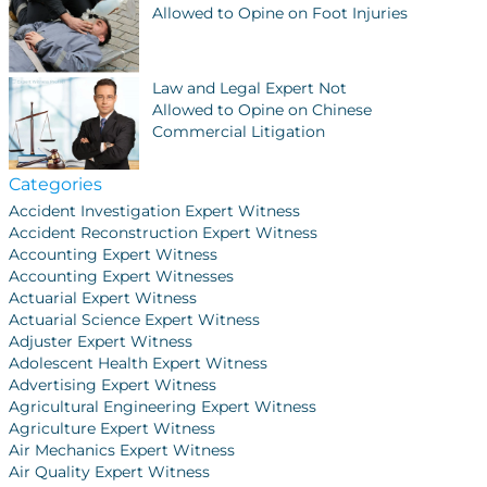
Allowed to Opine on Foot Injuries
Law and Legal Expert Not
Allowed to Opine on Chinese
Commercial Litigation
Categories
Accident Investigation Expert Witness
Accident Reconstruction Expert Witness
Accounting Expert Witness
Accounting Expert Witnesses
Actuarial Expert Witness
Actuarial Science Expert Witness
Adjuster Expert Witness
Adolescent Health Expert Witness
Advertising Expert Witness
Agricultural Engineering Expert Witness
Agriculture Expert Witness
Air Mechanics Expert Witness
Air Quality Expert Witness