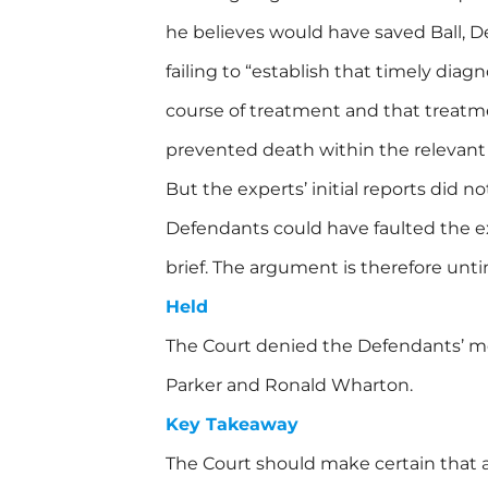
he believes would have saved Ball, Def
failing to “establish that timely diag
course of treatment and that treatm
prevented death within the relevant
But the experts’ initial reports did n
Defendants could have faulted the ex
brief. The argument is therefore unti
Held
The Court denied the Defendants’ mo
Parker and Ronald Wharton.
Key Takeaway
The Court should make certain that 