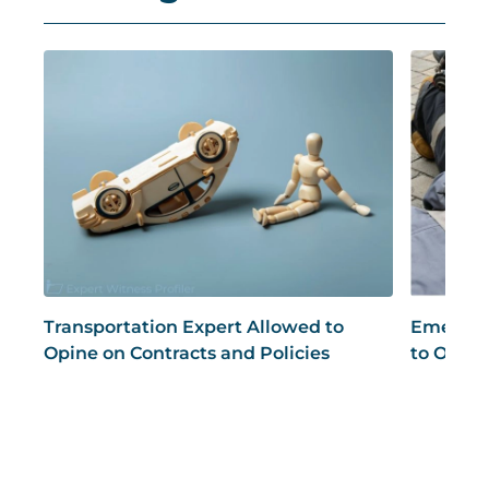
Transportation Expert Allowed to
Emergen
Opine on Contracts and Policies
to Opine