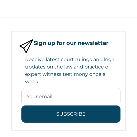
Sign up for our newsletter
Receive latest court rulings and legal
updates on the law and practice of
expert witness testimony once a
week.
SUBSCRIBE