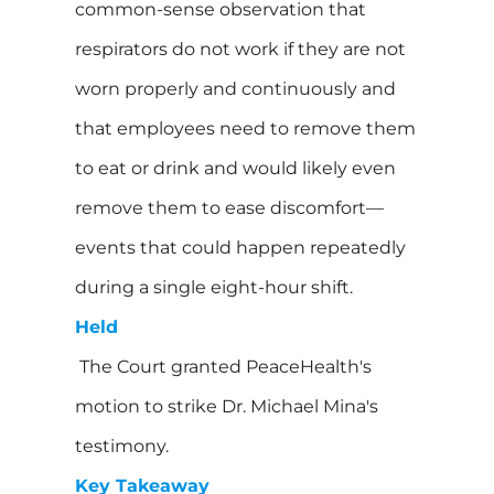
common-sense observation that
respirators do not work if they are not
worn properly and continuously and
that employees need to remove them
to eat or drink and would likely even
remove them to ease discomfort—
events that could happen repeatedly
during a single eight-hour shift.
Held
The Court granted PeaceHealth's
motion to strike Dr. Michael Mina's
testimony.
Key Takeaway