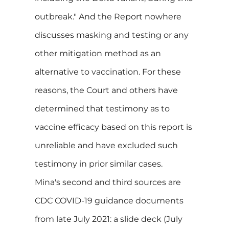
outbreak." And the Report nowhere
discusses masking and testing or any
other mitigation method as an
alternative to vaccination. For these
reasons, the Court and others have
determined that testimony as to
vaccine efficacy based on this report is
unreliable and have excluded such
testimony in prior similar cases.
Mina's second and third sources are
CDC COVID-19 guidance documents
from late July 2021: a slide deck (July