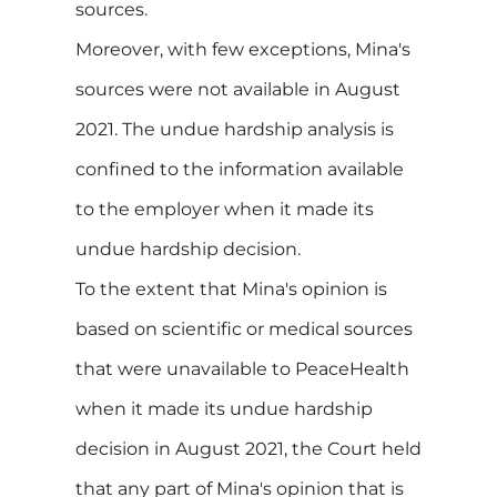
sources.
Moreover, with few exceptions, Mina's
sources were not available in August
2021. The undue hardship analysis is
confined to the information available
to the employer when it made its
undue hardship decision.
To the extent that Mina's opinion is
based on scientific or medical sources
that were unavailable to PeaceHealth
when it made its undue hardship
decision in August 2021, the Court held
that any part of Mina's opinion that is