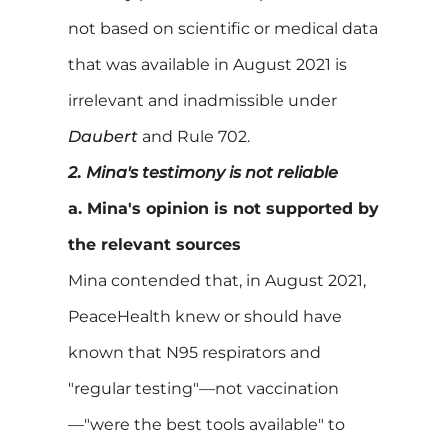
not based on scientific or medical data
that was available in August 2021 is
irrelevant and inadmissible under
Daubert
and Rule 702.
2
.
Mina's testimony is not reliable
a. Mina's opinion is not supported by
the relevant sources
Mina contended that, in August 2021,
PeaceHealth knew or should have
known that N95 respirators and
"regular testing"—not vaccination
—"were the best tools available" to