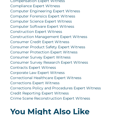
Compensation Expert Witness
Compliance Expert Witness
Computer Engineering Expert Witness
Computer Forensics Expert Witness
Computer Science Expert Witness
Computer Software Expert Witness
Construction Expert Witness
Construction Management Expert Witness
Consumer Credit Expert Witness
Consumer Product Safety Expert Witness
Consumer Protection Expert Witness
Consumer Survey Expert Witness
Consumer Survey Research Expert Witness
Contracts Expert Witness
Corporate Law Expert Witness
Correctional Healthcare Expert Witness
Corrections Expert Witness
Corrections Policy and Procedures Expert Witness
Credit Reporting Expert Witness
Crime Scene Reconstruction Expert Witness
You Might Also Like