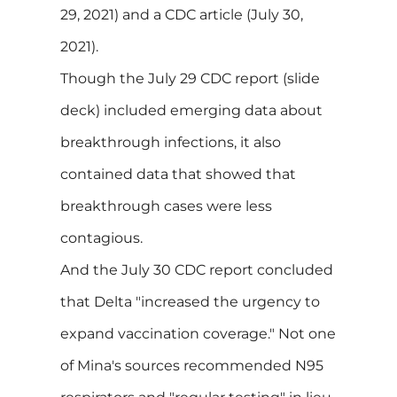
29, 2021) and a CDC article (July 30,
2021).
Though the July 29 CDC report (slide
deck) included emerging data about
breakthrough infections, it also
contained data that showed that
breakthrough cases were less
contagious.
And the July 30 CDC report concluded
that Delta "increased the urgency to
expand vaccination coverage." Not one
of Mina's sources recommended N95