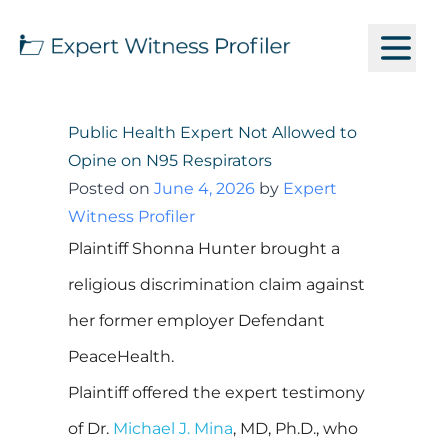
Public Health Expert Not Allowed to
Opine on N95 Respirators
Posted on
June 4, 2026
by
Expert
Witness Profiler
Plaintiff Shonna Hunter brought a
religious discrimination claim against
her former employer Defendant
PeaceHealth.
Plaintiff offered the expert testimony
of Dr.
Michael J. Mina
, MD, Ph.D., who