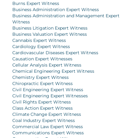
Burns Expert Witness
Business Administration Expert Witness
Business Administration and Management Expert
Witness
Business Litigation Expert Witness
Business Valuation Expert Witness
Cannabis Expert Witness
Cardiology Expert Witness
Cardiovascular Diseases Expert Witness
Causation Expert Witnesses
Cellular Analysis Expert Witness
Chemical Engineering Expert Witness
Chemistry Expert Witness
Chiropractic Expert Witness
Civil Engineering Expert Witness
Civil Engineering Expert Witnesses
Civil Rights Expert Witness
Class Action Expert Witness
Climate Change Expert Witness
Coal Industry Expert Witness
Commercial Law Expert Witness
Communications Expert Witness