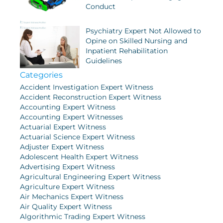
Conduct
Psychiatry Expert Not Allowed to
Opine on Skilled Nursing and
Inpatient Rehabilitation
Guidelines
Categories
Accident Investigation Expert Witness
Accident Reconstruction Expert Witness
Accounting Expert Witness
Accounting Expert Witnesses
Actuarial Expert Witness
Actuarial Science Expert Witness
Adjuster Expert Witness
Adolescent Health Expert Witness
Advertising Expert Witness
Agricultural Engineering Expert Witness
Agriculture Expert Witness
Air Mechanics Expert Witness
Air Quality Expert Witness
Algorithmic Trading Expert Witness