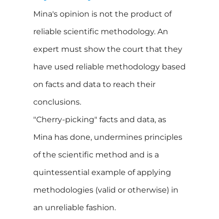
Mina's opinion is not the product of
reliable scientific methodology. An
expert must show the court that they
have used reliable methodology based
on facts and data to reach their
conclusions.
"Cherry-picking" facts and data, as
Mina has done, undermines principles
of the scientific method and is a
quintessential example of applying
methodologies (valid or otherwise) in
an unreliable fashion.