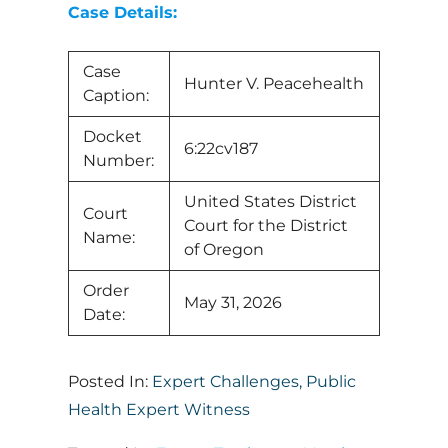
Case Details:
Case
Hunter V. Peacehealth
Caption:
Docket
6:22cv187
Number:
United States District
Court
Court for the District
Name:
of Oregon
Order
May 31, 2026
Date:
Posted In:
Expert Challenges
,
Public
Health Expert Witness