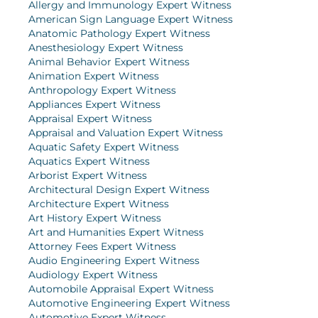
Allergy and Immunology Expert Witness
American Sign Language Expert Witness
Anatomic Pathology Expert Witness
Anesthesiology Expert Witness
Animal Behavior Expert Witness
Animation Expert Witness
Anthropology Expert Witness
Appliances Expert Witness
Appraisal Expert Witness
Appraisal and Valuation Expert Witness
Aquatic Safety Expert Witness
Aquatics Expert Witness
Arborist Expert Witness
Architectural Design Expert Witness
Architecture Expert Witness
Art History Expert Witness
Art and Humanities Expert Witness
Attorney Fees Expert Witness
Audio Engineering Expert Witness
Audiology Expert Witness
Automobile Appraisal Expert Witness
Automotive Engineering Expert Witness
Automotive Expert Witness