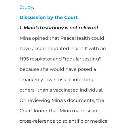
Study
.
Discussion by the Court
1. Mina's testimony is not relevant
Mina opined that PeaceHealth could
have accommodated Plaintiff with an
N95 respirator and "regular testing"
because she would have posed a
"markedly lower risk of infecting
others" than a vaccinated individual.
On reviewing Mina's documents, the
Court found that Mina made scant
cross-reference to scientific or medical