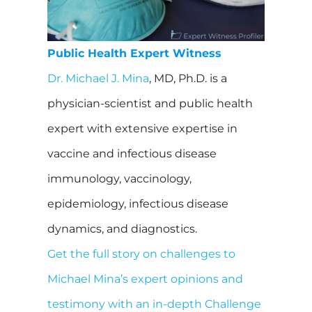
Public Health Expert Witness
Dr. Michael J. Mina
, MD, Ph.D. is a
physician-scientist and public health
expert with extensive expertise in
vaccine and infectious disease
immunology, vaccinology,
epidemiology, infectious disease
dynamics, and diagnostics.
Get the full story on challenges to
Michael Mina’s expert opinions and
testimony with an in-depth Challenge