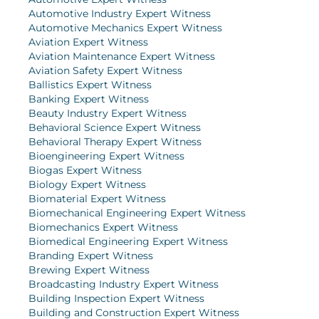
Automotive Industry Expert Witness
Automotive Mechanics Expert Witness
Aviation Expert Witness
Aviation Maintenance Expert Witness
Aviation Safety Expert Witness
Ballistics Expert Witness
Banking Expert Witness
Beauty Industry Expert Witness
Behavioral Science Expert Witness
Behavioral Therapy Expert Witness
Bioengineering Expert Witness
Biogas Expert Witness
Biology Expert Witness
Biomaterial Expert Witness
Biomechanical Engineering Expert Witness
Biomechanics Expert Witness
Biomedical Engineering Expert Witness
Branding Expert Witness
Brewing Expert Witness
Broadcasting Industry Expert Witness
Building Inspection Expert Witness
Building and Construction Expert Witness