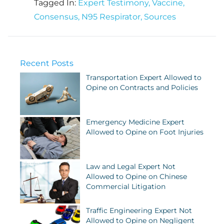
Tagged In:
Expert Testimony
,
Vaccine
,
Consensus
,
N95 Respirator
,
Sources
Recent Posts
Transportation Expert Allowed to
Opine on Contracts and Policies
Emergency Medicine Expert
Allowed to Opine on Foot Injuries
Law and Legal Expert Not
Allowed to Opine on Chinese
Commercial Litigation
Traffic Engineering Expert Not
Allowed to Opine on Negligent