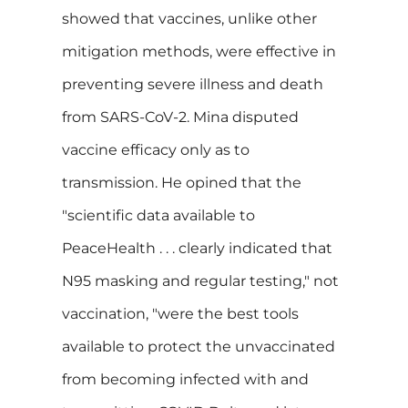
showed that vaccines, unlike other
mitigation methods, were effective in
preventing severe illness and death
from SARS-CoV-2. Mina disputed
vaccine efficacy only as to
transmission. He opined that the
"scientific data available to
PeaceHealth . . . clearly indicated that
N95 masking and regular testing," not
vaccination, "were the best tools
available to protect the unvaccinated
from becoming infected with and