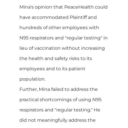
Mina's opinion that PeaceHealth could
have accommodated Plaintiff and
hundreds of other employees with
N95 respirators and "regular testing" in
lieu of vaccination without increasing
the health and safety risks to its
employees and to its patient
population.
Further, Mina failed to address the
practical shortcomings of using N95
respirators and "regular testing." He
did not meaningfully address the