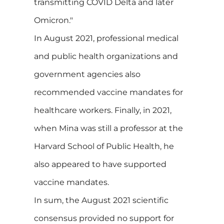
transmitting COVID Delta and later
Omicron."
In August 2021, professional medical
and public health organizations and
government agencies also
recommended vaccine mandates for
healthcare workers. Finally, in 2021,
when Mina was still a professor at the
Harvard School of Public Health, he
also appeared to have supported
vaccine mandates.
In sum, the August 2021 scientific
consensus provided no support for