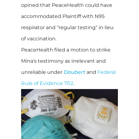
opined that PeaceHealth could have
accommodated Plaintiff with N95
respirator and "regular testing" in lieu
of vaccination.
PeaceHealth filed a motion to strike
Mina's testimony as irrelevant and
unreliable under
Daubert
and
Federal
Rule of Evidence 702
.