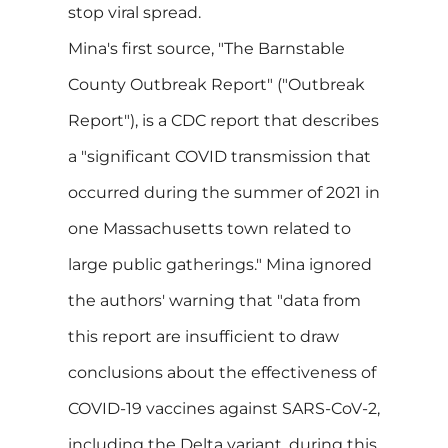
stop viral spread.
Mina's first source, "The Barnstable
County Outbreak Report" ("Outbreak
Report"), is a CDC report that describes
a "significant COVID transmission that
occurred during the summer of 2021 in
one Massachusetts town related to
large public gatherings." Mina ignored
the authors' warning that "data from
this report are insufficient to draw
conclusions about the effectiveness of
COVID-19 vaccines against SARS-CoV-2,
including the Delta variant, during this