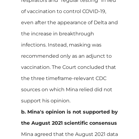
respirators and "regular testing" in lieu
of vaccination to control COVID-19,
even after the appearance of Delta and
the increase in breakthrough
infections. Instead, masking was
recommended only as an adjunct to
vaccination. The Court concluded that
the three timeframe-relevant CDC
sources on which Mina relied did not
support his opinion.
b. Mina's opinion is not supported by
the August 2021 scientific consensus
Mina agreed that the August 2021 data