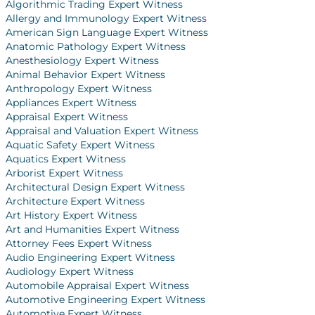
Algorithmic Trading Expert Witness
Allergy and Immunology Expert Witness
American Sign Language Expert Witness
Anatomic Pathology Expert Witness
Anesthesiology Expert Witness
Animal Behavior Expert Witness
Anthropology Expert Witness
Appliances Expert Witness
Appraisal Expert Witness
Appraisal and Valuation Expert Witness
Aquatic Safety Expert Witness
Aquatics Expert Witness
Arborist Expert Witness
Architectural Design Expert Witness
Architecture Expert Witness
Art History Expert Witness
Art and Humanities Expert Witness
Attorney Fees Expert Witness
Audio Engineering Expert Witness
Audiology Expert Witness
Automobile Appraisal Expert Witness
Automotive Engineering Expert Witness
Automotive Expert Witness