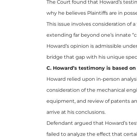
The Court found that Howard’s testim
why he believes Plaintiffs are in poss
This issue involves consideration of a 
extending far beyond one’s innate
Howard’s opinion is admissible unde
bridge that gap with his unique speci
C. Howard’s testimony is based on s
Howard relied upon in-person analysi
consideration of the mechanical engi
equipment, and review of patents and 
arrive at his conclusions.
Defendant argued that Howard’s testi
failed to analyze the effect that cert