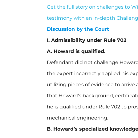
Get the full story on challenges to 
testimony with an in-depth Challen
Discussion by the Court
I. Admissibility under Rule 702
A. Howard is qualified.
Defendant did not challenge Howard’s
the expert incorrectly applied his ex
utilizing pieces of evidence to arriv
that Howard’s background, certificati
he is qualified under Rule 702 to pro
mechanical engineering.
B. Howard’s specialized knowledge w