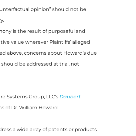
nterfactual opinion” should not be
y.
ony is the result of purposeful and
tive value wherever Plaintiffs’ alleged
oted above, concerns about Howard’s due
s should be addressed at trial, not
re Systems Group, LLC’s
Daubert
s of Dr. William Howard.
ress a wide array of patents or products