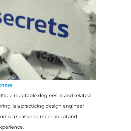
tness
tiple reputable degrees in and related
ing, is a practicing design engineer
 and is a seasoned mechanical and
experience.