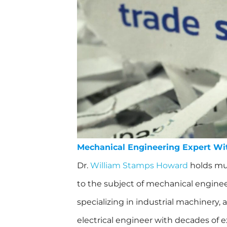
Mechanical Engineering Expert Wi
Dr.
William Stamps Howard
holds mul
to the subject of mechanical engineer
specializing in industrial machinery,
electrical engineer with decades of 