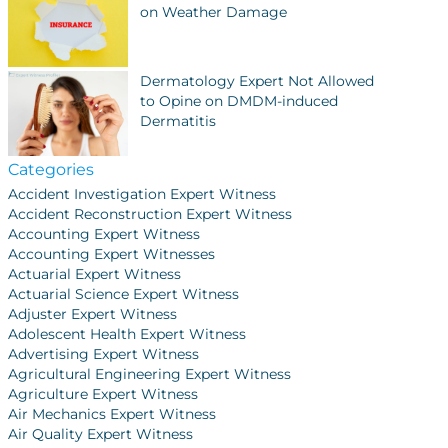
on Weather Damage
Dermatology Expert Not Allowed
to Opine on DMDM-induced
Dermatitis
Categories
Accident Investigation Expert Witness
Accident Reconstruction Expert Witness
Accounting Expert Witness
Accounting Expert Witnesses
Actuarial Expert Witness
Actuarial Science Expert Witness
Adjuster Expert Witness
Adolescent Health Expert Witness
Advertising Expert Witness
Agricultural Engineering Expert Witness
Agriculture Expert Witness
Air Mechanics Expert Witness
Air Quality Expert Witness