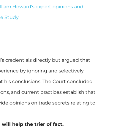
William Howard’s expert opinions and
ge Study
.
 credentials directly but argued that
perience by ignoring and selectively
e at his conclusions. The Court concluded
ons, and current practices establish that
vide opinions on trade secrets relating to
ill help the trier of fact.