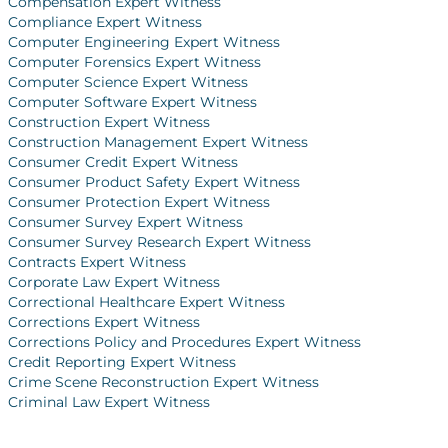
Compensation Expert Witness
Compliance Expert Witness
Computer Engineering Expert Witness
Computer Forensics Expert Witness
Computer Science Expert Witness
Computer Software Expert Witness
Construction Expert Witness
Construction Management Expert Witness
Consumer Credit Expert Witness
Consumer Product Safety Expert Witness
Consumer Protection Expert Witness
Consumer Survey Expert Witness
Consumer Survey Research Expert Witness
Contracts Expert Witness
Corporate Law Expert Witness
Correctional Healthcare Expert Witness
Corrections Expert Witness
Corrections Policy and Procedures Expert Witness
Credit Reporting Expert Witness
Crime Scene Reconstruction Expert Witness
Criminal Law Expert Witness