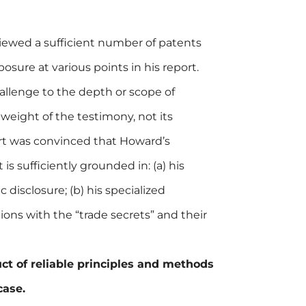
iewed a sufficient number of patents
osure at various points in his report.
allenge to the depth or scope of
weight of the testimony, not its
ourt was convinced that Howard’s
 is sufficiently grounded in: (a) his
 disclosure; (b) his specialized
tions with the “trade secrets” and their
ct of reliable principles and methods
case.