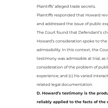
Plaintiffs’ alleged trade secrets.
Plaintiffs responded that Howard rev
and addressed the issue of public exp
The Court found that Defendant’s ch
Howard’s consideration spoke to the 
admissibility. In this context, the C
testimony was admissible at trial, as it
consideration of the problem of public
experience; and (c) his varied interac
related legal documentation.
D. Howard’s testimony is the produ
reliably applied to the facts of the 