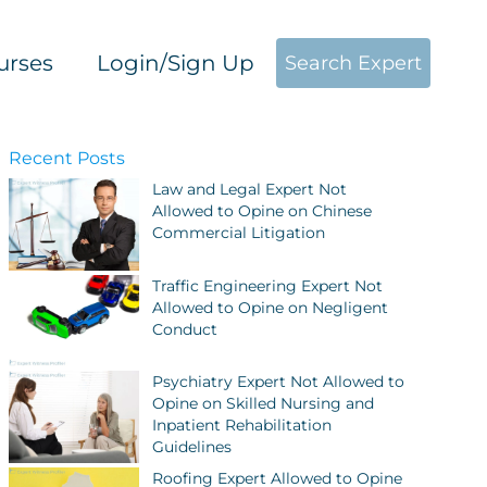
urses
Login/Sign Up
Search Expert
Recent Posts
Law and Legal Expert Not
Allowed to Opine on Chinese
Commercial Litigation
Traffic Engineering Expert Not
Allowed to Opine on Negligent
Conduct
Psychiatry Expert Not Allowed to
Opine on Skilled Nursing and
Inpatient Rehabilitation
Guidelines
Roofing Expert Allowed to Opine