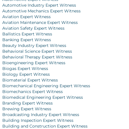
Automotive Industry Expert Witness
Automotive Mechanics Expert Witness
Aviation Expert Witness
Aviation Maintenance Expert Witness
Aviation Safety Expert Witness
Ballistics Expert Witness
Banking Expert Witness
Beauty Industry Expert Witness
Behavioral Science Expert Witness
Behavioral Therapy Expert Witness
Bioengineering Expert Witness
Biogas Expert Witness
Biology Expert Witness
Biomaterial Expert Witness
Biomechanical Engineering Expert Witness
Biomechanics Expert Witness
Biomedical Engineering Expert Witness
Branding Expert Witness
Brewing Expert Witness
Broadcasting Industry Expert Witness
Building Inspection Expert Witness
Building and Construction Expert Witness