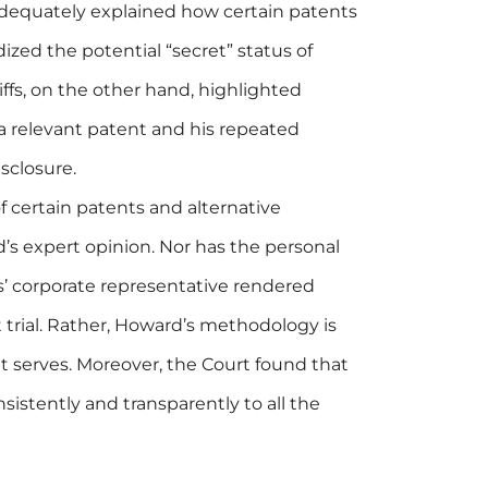
dequately explained how certain patents
dized the potential “secret” status of
ntiffs, on the other hand, highlighted
a relevant patent and his repeated
isclosure.
f certain patents and alternative
s expert opinion. Nor has the personal
ffs’ corporate representative rendered
 trial. Rather, Howard’s methodology is
 it serves. Moreover, the Court found that
stently and transparently to all the