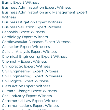
Burns Expert Witness
Business Administration Expert Witness
Business Administration and Management Expert
Witness
Business Litigation Expert Witness
Business Valuation Expert Witness
Cannabis Expert Witness
Cardiology Expert Witness
Cardiovascular Diseases Expert Witness
Causation Expert Witnesses
Cellular Analysis Expert Witness
Chemical Engineering Expert Witness
Chemistry Expert Witness
Chiropractic Expert Witness
Civil Engineering Expert Witness
Civil Engineering Expert Witnesses
Civil Rights Expert Witness
Class Action Expert Witness
Climate Change Expert Witness
Coal Industry Expert Witness
Commercial Law Expert Witness
Communications Expert Witness