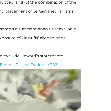
tructed; and (b) the combination of the
 and placement of certain mechanisms in
ented a sufficient analysis of available
posure of Plaintiffs’ alleged trade
and exclude Howard’s statements
Federal Rule of Evidence 702
.