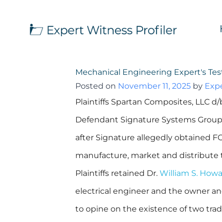
Mechanical Engineering Expert's Te
Posted on
November 11, 2025
by
Expe
Plaintiffs Spartan Composites, LLC 
Defendant Signature Systems Group, 
after Signature allegedly obtained F
manufacture, market and distribute
Plaintiffs retained Dr.
William S. How
electrical engineer and the owner and
to opine on the existence of two trad