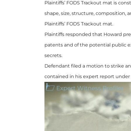
Plaintiffs’ FODS Trackout mat is cons
shape, size, structure, composition,
Plaintiffs’ FODS Trackout mat.
Plaintiffs responded that Howard pres
patents and of the potential public ex
secrets.
Defendant filed a motion to strike 
contained in his expert report under