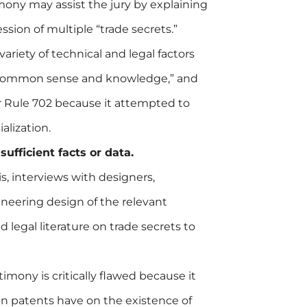
ony may assist the jury by explaining
ession of multiple “trade secrets.”
variety of technical and legal factors
 “common sense and knowledge,” and
r Rule 702 because it attempted to
alization.
ufficient facts or data.
s, interviews with designers,
neering design of the relevant
legal literature on trade secrets to
mony is critically flawed because it
ain patents have on the existence of