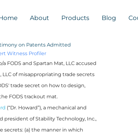
Home
About
Products
Blog
Co
stimony on Patents Admitted
rt Witness Profiler
d/b/a FODS and Spartan Mat, LLC accused
LLC of misappropriating trade secrets
ODS' trade secret on how to design,
 the FODS trackout mat.
ard
(“Dr. Howard”), a mechanical and
 president of Stability Technology, Inc.,
e secrets: (a) the manner in which