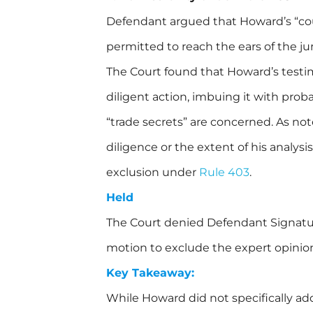
Defendant argued that Howard’s “cou
permitted to reach the ears of the jur
The Court found that Howard’s testim
diligent action, imbuing it with proba
“trade secrets” are concerned. As n
diligence or the extent of his analysi
exclusion under
Rule 403
.
Held
The Court denied Defendant Signatu
motion to exclude the expert opinion
Key Takeaway:
While Howard did not specifically add