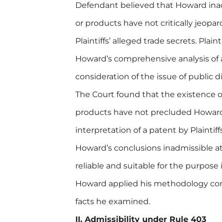
Defendant believed that Howard ina
or products have not critically jeopar
Plaintiffs’ alleged trade secrets. Plai
Howard’s comprehensive analysis of 
consideration of the issue of public d
The Court found that the existence o
products have not precluded Howard’
interpretation of a patent by Plainti
Howard’s conclusions inadmissible at
reliable and suitable for the purpose
Howard applied his methodology consi
facts he examined.
II. Admissibility under Rule 403