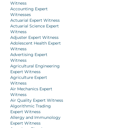
Witness
Accounting Expert
Witnesses
Actuarial Expert Witness
Actuarial Science Expert
Witness
Adjuster Expert Witness
Adolescent Health Expert
Witness
Advertising Expert
Witness
Agricultural Engineering
Expert Witness
Agriculture Expert
Witness
Air Mechanics Expert
Witness
Air Quality Expert Witness
Algorithmic Trading
Expert Witness
Allergy and Immunology
Expert Witness