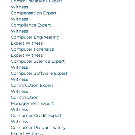
Communications Expert
Witness
Compensation Expert
Witness
Compliance Expert
Witness
Computer Engineering
Expert Witness
Computer Forensics
Expert Witness
Computer Science Expert
Witness
Computer Software Expert
Witness
Construction Expert
Witness
Construction
Management Expert
Witness
Consumer Credit Expert
Witness
Consumer Product Safety
Expert Witness