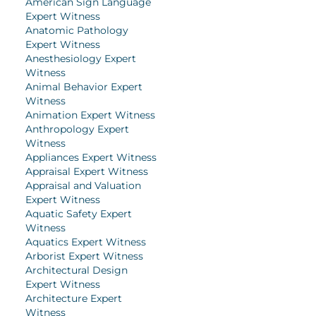
American Sign Language
Expert Witness
Anatomic Pathology
Expert Witness
Anesthesiology Expert
Witness
Animal Behavior Expert
Witness
Animation Expert Witness
Anthropology Expert
Witness
Appliances Expert Witness
Appraisal Expert Witness
Appraisal and Valuation
Expert Witness
Aquatic Safety Expert
Witness
Aquatics Expert Witness
Arborist Expert Witness
Architectural Design
Expert Witness
Architecture Expert
Witness