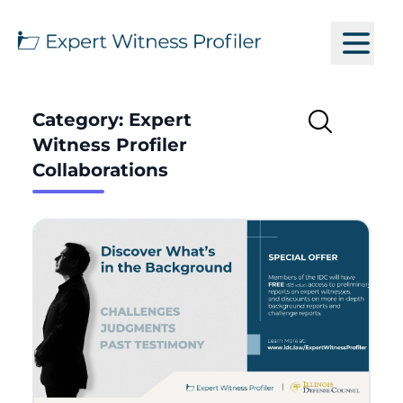
Category: Expert
Witness Profiler
Collaborations