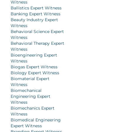
Witness
Ballistics Expert Witness
Banking Expert Witness
Beauty Industry Expert
Witness
Behavioral Science Expert
Witness
Behavioral Therapy Expert
Witness
Bioengineering Expert
Witness
Biogas Expert Witness
Biology Expert Witness
Biomaterial Expert
Witness
Biomechanical
Engineering Expert
Witness
Biomechanics Expert
Witness
Biomedical Engineering
Expert Witness
Branding Expert Witness