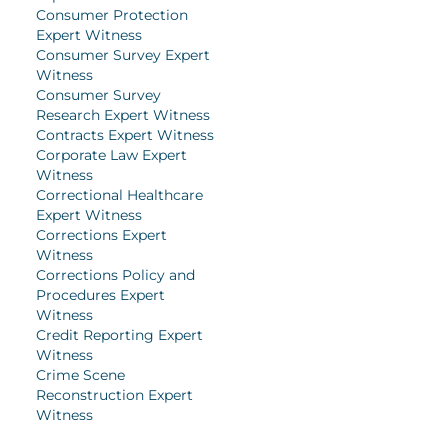
Consumer Protection
Expert Witness
Consumer Survey Expert
Witness
Consumer Survey
Research Expert Witness
Contracts Expert Witness
Corporate Law Expert
Witness
Correctional Healthcare
Expert Witness
Corrections Expert
Witness
Corrections Policy and
Procedures Expert
Witness
Credit Reporting Expert
Witness
Crime Scene
Reconstruction Expert
Witness