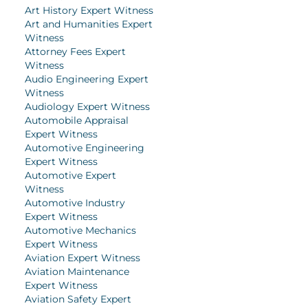
Art History Expert Witness
Art and Humanities Expert
Witness
Attorney Fees Expert
Witness
Audio Engineering Expert
Witness
Audiology Expert Witness
Automobile Appraisal
Expert Witness
Automotive Engineering
Expert Witness
Automotive Expert
Witness
Automotive Industry
Expert Witness
Automotive Mechanics
Expert Witness
Aviation Expert Witness
Aviation Maintenance
Expert Witness
Aviation Safety Expert