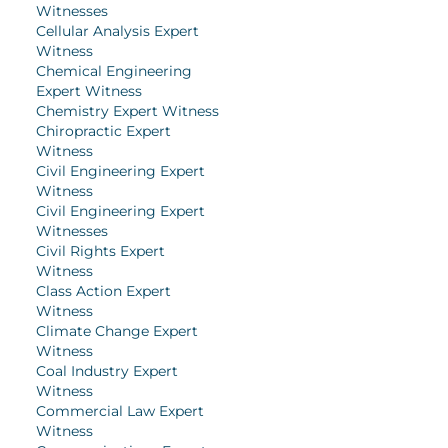
Witnesses
Cellular Analysis Expert
Witness
Chemical Engineering
Expert Witness
Chemistry Expert Witness
Chiropractic Expert
Witness
Civil Engineering Expert
Witness
Civil Engineering Expert
Witnesses
Civil Rights Expert
Witness
Class Action Expert
Witness
Climate Change Expert
Witness
Coal Industry Expert
Witness
Commercial Law Expert
Witness