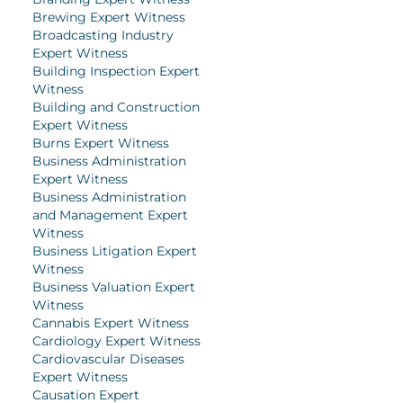
Brewing Expert Witness
Broadcasting Industry
Expert Witness
Building Inspection Expert
Witness
Building and Construction
Expert Witness
Burns Expert Witness
Business Administration
Expert Witness
Business Administration
and Management Expert
Witness
Business Litigation Expert
Witness
Business Valuation Expert
Witness
Cannabis Expert Witness
Cardiology Expert Witness
Cardiovascular Diseases
Expert Witness
Causation Expert