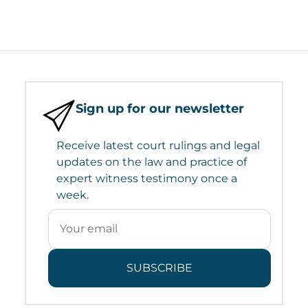
Sign up for our newsletter
Receive latest court rulings and legal
updates on the law and practice of
expert witness testimony once a
week.
SUBSCRIBE