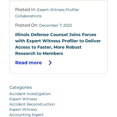
Posted In:
Expert Witness Profiler
Collaborations
Posted On:
December 7, 2023
Illinois Defense Counsel Joins Forces
with Expert Witness Profiler to Deliver
Access to Faster, More Robust
Research to Members
Read more
Categories
Accident Investigation
Expert Witness
Accident Reconstruction
Expert Witness
Accounting Expert