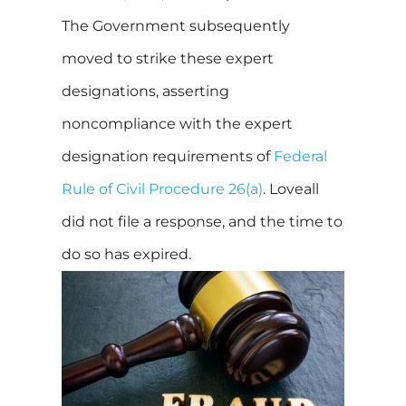
The Government subsequently
moved to strike these expert
designations, asserting
noncompliance with the expert
designation requirements of
Federal
Rule of Civil Procedure 26(a)
. Loveall
did not file a response, and the time to
do so has expired.