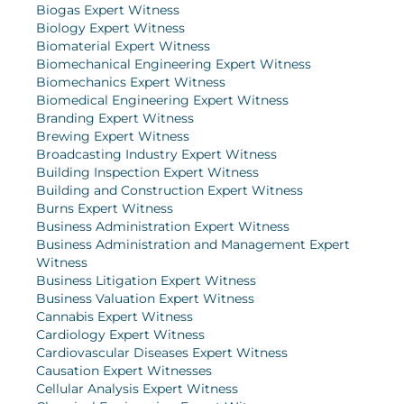
Biogas Expert Witness
Biology Expert Witness
Biomaterial Expert Witness
Biomechanical Engineering Expert Witness
Biomechanics Expert Witness
Biomedical Engineering Expert Witness
Branding Expert Witness
Brewing Expert Witness
Broadcasting Industry Expert Witness
Building Inspection Expert Witness
Building and Construction Expert Witness
Burns Expert Witness
Business Administration Expert Witness
Business Administration and Management Expert
Witness
Business Litigation Expert Witness
Business Valuation Expert Witness
Cannabis Expert Witness
Cardiology Expert Witness
Cardiovascular Diseases Expert Witness
Causation Expert Witnesses
Cellular Analysis Expert Witness