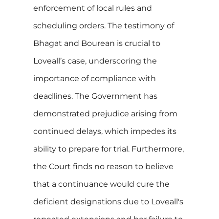
enforcement of local rules and
scheduling orders. The testimony of
Bhagat and Bourean is crucial to
Loveall’s case, underscoring the
importance of compliance with
deadlines. The Government has
demonstrated prejudice arising from
continued delays, which impedes its
ability to prepare for trial. Furthermore,
the Court finds no reason to believe
that a continuance would cure the
deficient designations due to Loveall's