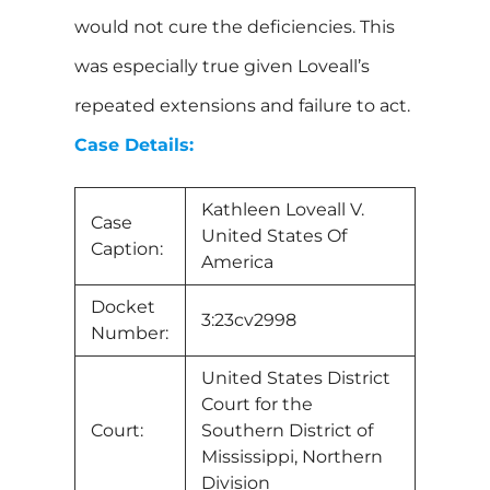
would not cure the deficiencies. This
was especially true given Loveall’s
repeated extensions and failure to act.
Case Details:
Kathleen Loveall V.
Case
United States Of
Caption:
America
Docket
3:23cv2998
Number:
United States District
Court for the
Court:
Southern District of
Mississippi, Northern
Division