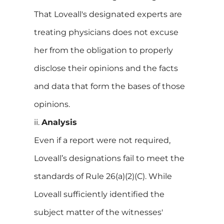
That Loveall's designated experts are
treating physicians does not excuse
her from the obligation to properly
disclose their opinions and the facts
and data that form the bases of those
opinions.
ii.
Analysis
Even if a report were not required,
Loveall’s designations fail to meet the
standards of Rule 26(a)(2)(C). While
Loveall sufficiently identified the
subject matter of the witnesses'