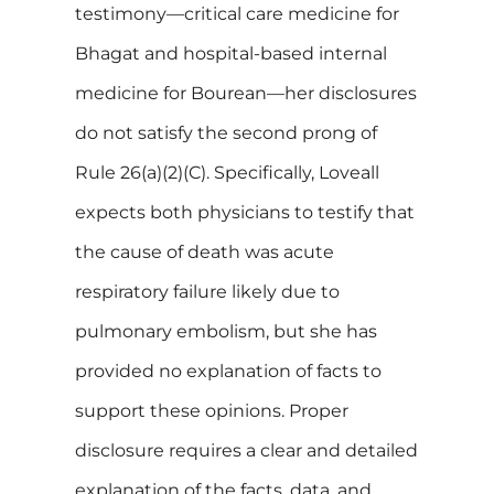
testimony—critical care medicine for
Bhagat and hospital-based internal
medicine for Bourean—her disclosures
do not satisfy the second prong of
Rule 26(a)(2)(C). Specifically, Loveall
expects both physicians to testify that
the cause of death was acute
respiratory failure likely due to
pulmonary embolism, but she has
provided no explanation of facts to
support these opinions. Proper
disclosure requires a clear and detailed
explanation of the facts, data, and