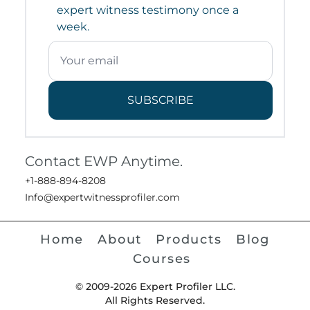
expert witness testimony once a
week.
SUBSCRIBE
Contact EWP Anytime.
+1-888-894-8208
Info@expertwitnessprofiler.com
Home
About
Products
Blog
Courses
© 2009-2026 Expert Profiler LLC.
All Rights Reserved.