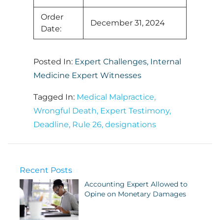
Order
December 31, 2024
Date:
Posted In:
Expert Challenges
,
Internal
Medicine Expert Witnesses
Tagged In:
Medical Malpractice
,
Wrongful Death
,
Expert Testimony
,
Deadline
,
Rule 26
,
designations
Recent Posts
Accounting Expert Allowed to
Opine on Monetary Damages