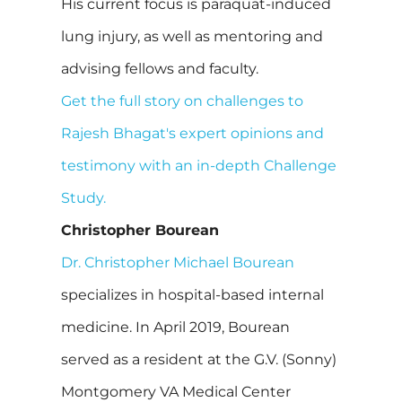
His current focus is paraquat-induced
lung injury, as well as mentoring and
advising fellows and faculty.
Get the full story on challenges to
Rajesh Bhagat's expert opinions and
testimony with an in-depth Challenge
Study.
Christopher Bourean
Dr. Christopher Michael Bourean
specializes in hospital-based internal
medicine. In April 2019, Bourean
served as a resident at the G.V. (Sonny)
Montgomery VA Medical Center