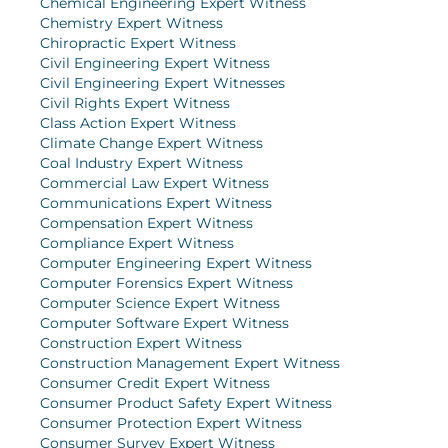
Chemical Engineering Expert Witness
Chemistry Expert Witness
Chiropractic Expert Witness
Civil Engineering Expert Witness
Civil Engineering Expert Witnesses
Civil Rights Expert Witness
Class Action Expert Witness
Climate Change Expert Witness
Coal Industry Expert Witness
Commercial Law Expert Witness
Communications Expert Witness
Compensation Expert Witness
Compliance Expert Witness
Computer Engineering Expert Witness
Computer Forensics Expert Witness
Computer Science Expert Witness
Computer Software Expert Witness
Construction Expert Witness
Construction Management Expert Witness
Consumer Credit Expert Witness
Consumer Product Safety Expert Witness
Consumer Protection Expert Witness
Consumer Survey Expert Witness