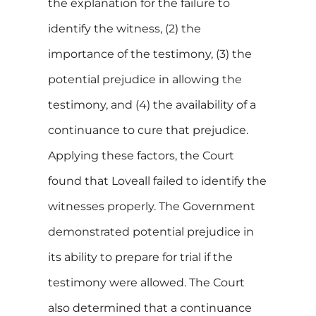
the explanation for the failure to
identify the witness, (2) the
importance of the testimony, (3) the
potential prejudice in allowing the
testimony, and (4) the availability of a
continuance to cure that prejudice.
Applying these factors, the Court
found that Loveall failed to identify the
witnesses properly. The Government
demonstrated potential prejudice in
its ability to prepare for trial if the
testimony were allowed. The Court
also determined that a continuance