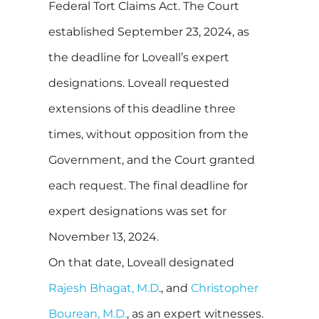
Federal Tort Claims Act. The Court
established September 23, 2024, as
the deadline for Loveall’s expert
designations. Loveall requested
extensions of this deadline three
times, without opposition from the
Government, and the Court granted
each request. The final deadline for
expert designations was set for
November 13, 2024.
On that date, Loveall designated
Rajesh Bhagat, M.D
., and
Christopher
Bourean, M.D.
, as an expert witnesses.