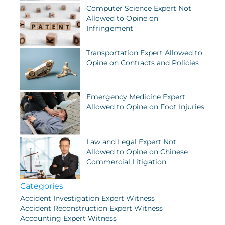
Computer Science Expert Not
Allowed to Opine on
Infringement
Transportation Expert Allowed to
Opine on Contracts and Policies
Emergency Medicine Expert
Allowed to Opine on Foot Injuries
Law and Legal Expert Not
Allowed to Opine on Chinese
Commercial Litigation
Categories
Accident Investigation Expert Witness
Accident Reconstruction Expert Witness
Accounting Expert Witness