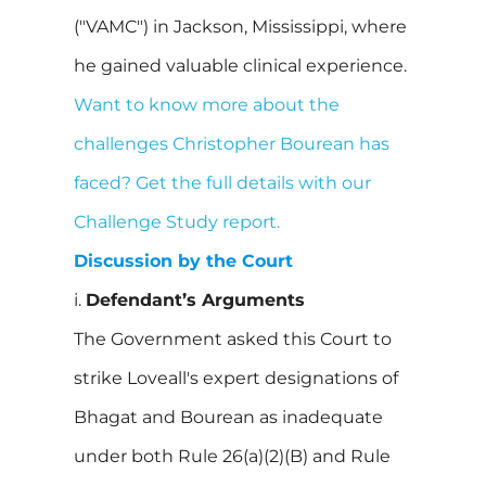
("VAMC") in Jackson, Mississippi, where
he gained valuable clinical experience.
Want to know more about the
challenges Christopher Bourean has
faced? Get the full details with our
Challenge Study report.
Discussion by the Court
i.
Defendant’s Arguments
The Government asked this Court to
strike Loveall's expert designations of
Bhagat and Bourean as inadequate
under both Rule 26(a)(2)(B) and Rule