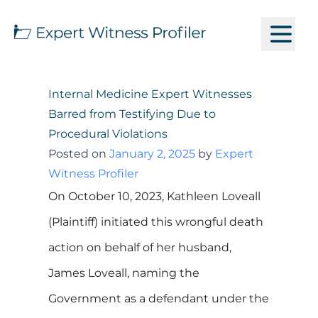
Internal Medicine Expert Witnesses
Barred from Testifying Due to
Procedural Violations
Posted on
January 2, 2025
by
Expert
Witness Profiler
On October 10, 2023, Kathleen Loveall
(Plaintiff) initiated this wrongful death
action on behalf of her husband,
James Loveall, naming the
Government as a defendant under the