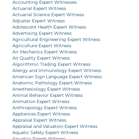
Accounting Expert Witnesses
Actuarial Expert Witness
Actuarial Science Expert Witness
Adjuster Expert Witness
Adolescent Health Expert Witness
Advertising Expert Witness
Agricultural Engineering Expert Witness
Agriculture Expert Witness
Air Mechanics Expert Witness
Air Quality Expert Witness
Algorithmic Trading Expert Witness
Allergy and Immunology Expert Witness
American Sign Language Expert Witness
Anatomic Pathology Expert Witness
Anesthesiology Expert Witness
Animal Behavior Expert Witness
Animation Expert Witness
Anthropology Expert Witness
Appliances Expert Witness
Appraisal Expert Witness
Appraisal and Valuation Expert Witness
Aquatic Safety Expert Witness
Aquatics Expert Witness