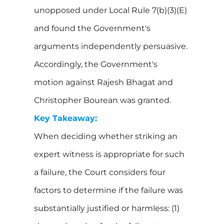
unopposed under Local Rule 7(b)(3)(E)
and found the Government's
arguments independently persuasive.
Accordingly, the Government's
motion against Rajesh Bhagat and
Christopher Bourean was granted.
Key Takeaway:
When deciding whether striking an
expert witness is appropriate for such
a failure, the Court considers four
factors to determine if the failure was
substantially justified or harmless: (1)