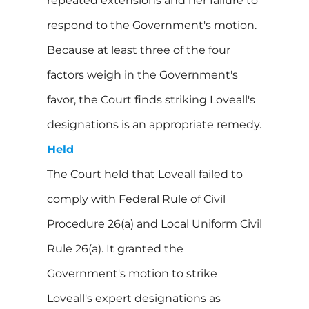
repeated extensions and her failure to
respond to the Government's motion.
Because at least three of the four
factors weigh in the Government's
favor, the Court finds striking Loveall's
designations is an appropriate remedy.
Held
The Court held that Loveall failed to
comply with Federal Rule of Civil
Procedure 26(a) and Local Uniform Civil
Rule 26(a). It granted the
Government's motion to strike
Loveall's expert designations as