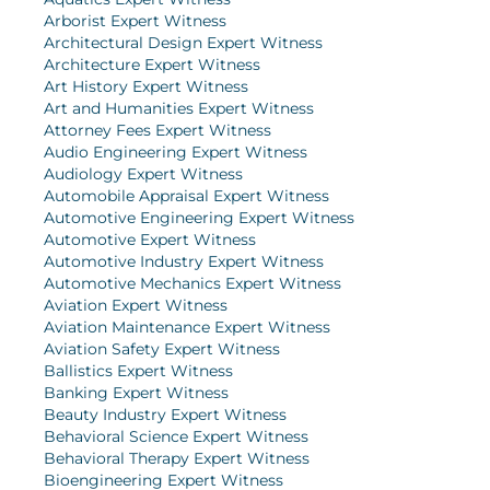
Arborist Expert Witness
Architectural Design Expert Witness
Architecture Expert Witness
Art History Expert Witness
Art and Humanities Expert Witness
Attorney Fees Expert Witness
Audio Engineering Expert Witness
Audiology Expert Witness
Automobile Appraisal Expert Witness
Automotive Engineering Expert Witness
Automotive Expert Witness
Automotive Industry Expert Witness
Automotive Mechanics Expert Witness
Aviation Expert Witness
Aviation Maintenance Expert Witness
Aviation Safety Expert Witness
Ballistics Expert Witness
Banking Expert Witness
Beauty Industry Expert Witness
Behavioral Science Expert Witness
Behavioral Therapy Expert Witness
Bioengineering Expert Witness