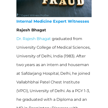
Internal Medicine Expert Witnesses
Rajesh Bhagat
Dr. Rajesh Bhagat
graduated from
University College of Medical Sciences,
University of Delhi, India (1983). After
two years as an intern and houseman
at Safdarjang Hospital, Delhi, he joined
Vallabhbhai Patel Chest Institute
(VPCI), University of Delhi. As a PGY 1-3,
he graduated with a Diploma and an