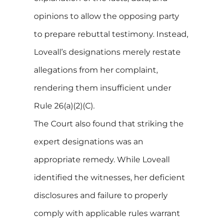
opinions to allow the opposing party
to prepare rebuttal testimony. Instead,
Loveall’s designations merely restate
allegations from her complaint,
rendering them insufficient under
Rule 26(a)(2)(C).
The Court also found that striking the
expert designations was an
appropriate remedy. While Loveall
identified the witnesses, her deficient
disclosures and failure to properly
comply with applicable rules warrant