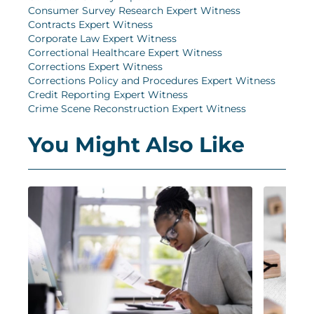
Consumer Survey Research Expert Witness
Contracts Expert Witness
Corporate Law Expert Witness
Correctional Healthcare Expert Witness
Corrections Expert Witness
Corrections Policy and Procedures Expert Witness
Credit Reporting Expert Witness
Crime Scene Reconstruction Expert Witness
You Might Also Like