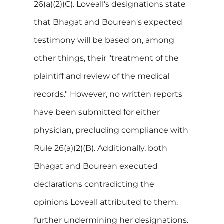
26(a)(2)(C). Loveall's designations state
that Bhagat and Bourean's expected
testimony will be based on, among
other things, their "treatment of the
plaintiff and review of the medical
records." However, no written reports
have been submitted for either
physician, precluding compliance with
Rule 26(a)(2)(B). Additionally, both
Bhagat and Bourean executed
declarations contradicting the
opinions Loveall attributed to them,
further undermining her designations.