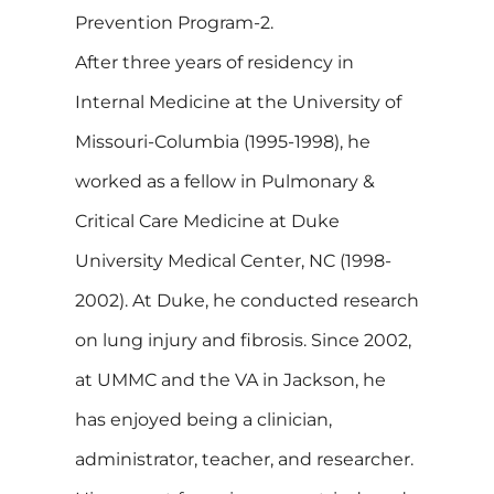
Prevention Program-2.
After three years of residency in
Internal Medicine at the University of
Missouri-Columbia (1995-1998), he
worked as a fellow in Pulmonary &
Critical Care Medicine at Duke
University Medical Center, NC (1998-
2002). At Duke, he conducted research
on lung injury and fibrosis. Since 2002,
at UMMC and the VA in Jackson, he
has enjoyed being a clinician,
administrator, teacher, and researcher.