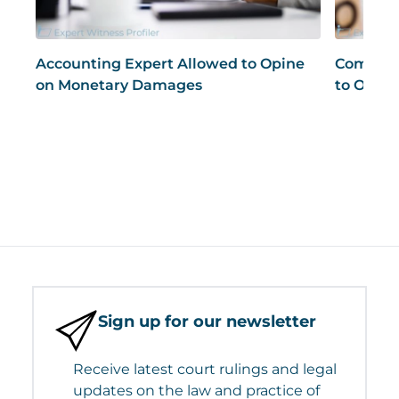
Accounting Expert Allowed to Opine
Compute
on Monetary Damages
to Opine
Sign up for our newsletter
Receive latest court rulings and legal
updates on the law and practice of