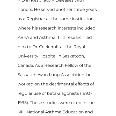
MD in Respiratory Diseases with
honors. He served another three years
as a Registrar at the same institution,
where his research interests included
ABPA and Asthma. This research led
him to Dr. Cockcroft at the Royal
University Hospital in Saskatoon,
Canada. As a Research Fellow of the
Saskatchewan Lung Association, he
worked on the detrimental effects of
regular use of beta-2 agonists (1993-
1995). These studies were cited in the
NIH National Asthma Education and