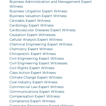
Business Administration and Management Expert
Witness
Business Litigation Expert Witness
Business Valuation Expert Witness
Cannabis Expert Witness
Cardiology Expert Witness
Cardiovascular Diseases Expert Witness
Causation Expert Witnesses
Cellular Analysis Expert Witness
Chemical Engineering Expert Witness
Chemistry Expert Witness
Chiropractic Expert Witness
Civil Engineering Expert Witness
Civil Engineering Expert Witnesses
Civil Rights Expert Witness
Class Action Expert Witness
Climate Change Expert Witness
Coal Industry Expert Witness
Commercial Law Expert Witness
Communications Expert Witness
Compensation Expert Witness
Compliance Expert Witness
Computer Engineering Expert Witness