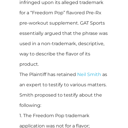
infringed upon its alleged trademark
for a “Freedom Pop” flavored Pre-Rx
pre-workout supplement. GAT Sports
essentially argued that the phrase was
used in a non-trademark, descriptive,
way to describe the flavor of its
product.
The Plaintiff has retained
Neil Smith
as
an expert to testify to various matters.
Smith proposed to testify about the
following:
1. The Freedom Pop trademark
application was not for a flavor;