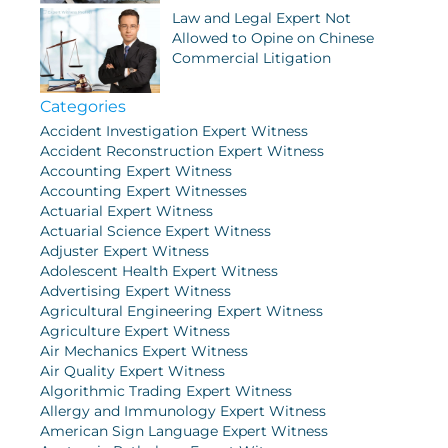
Law and Legal Expert Not
Allowed to Opine on Chinese
Commercial Litigation
Categories
Accident Investigation Expert Witness
Accident Reconstruction Expert Witness
Accounting Expert Witness
Accounting Expert Witnesses
Actuarial Expert Witness
Actuarial Science Expert Witness
Adjuster Expert Witness
Adolescent Health Expert Witness
Advertising Expert Witness
Agricultural Engineering Expert Witness
Agriculture Expert Witness
Air Mechanics Expert Witness
Air Quality Expert Witness
Algorithmic Trading Expert Witness
Allergy and Immunology Expert Witness
American Sign Language Expert Witness