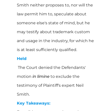
Smith neither proposes to, nor will the
law permit him to, speculate about
someone else's state of mind, but he
may testify about trademark custom
and usage in the industry, for which he
is at least sufficiently qualified.
Held
The Court denied the Defendants'
motion
in limine
to exclude the
testimony of Plaintiff's expert Neil
Smith.
Key Takeaways: