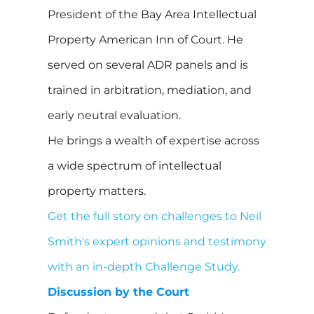
President of the Bay Area Intellectual
Property American Inn of Court. He
served on several ADR panels and is
trained in arbitration, mediation, and
early neutral evaluation.
He brings a wealth of expertise across
a wide spectrum of intellectual
property matters.
Get the full story on challenges to Neil
Smith's expert opinions and testimony
with an in-depth Challenge Study.
Discussion by the Court