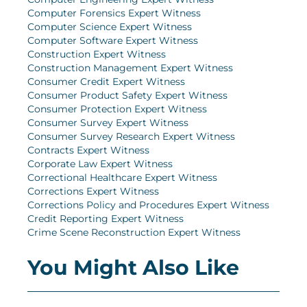
Computer Forensics Expert Witness
Computer Science Expert Witness
Computer Software Expert Witness
Construction Expert Witness
Construction Management Expert Witness
Consumer Credit Expert Witness
Consumer Product Safety Expert Witness
Consumer Protection Expert Witness
Consumer Survey Expert Witness
Consumer Survey Research Expert Witness
Contracts Expert Witness
Corporate Law Expert Witness
Correctional Healthcare Expert Witness
Corrections Expert Witness
Corrections Policy and Procedures Expert Witness
Credit Reporting Expert Witness
Crime Scene Reconstruction Expert Witness
You Might Also Like