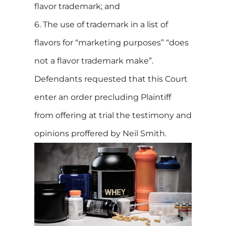
flavor trademark; and
6. The use of trademark in a list of
flavors for “marketing purposes” “does
not a flavor trademark make”.
Defendants requested that this Court
enter an order precluding Plaintiff
from offering at trial the testimony and
opinions proffered by Neil Smith.