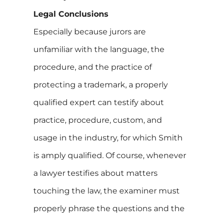
Legal Conclusions
Especially because jurors are
unfamiliar with the language, the
procedure, and the practice of
protecting a trademark, a properly
qualified expert can testify about
practice, procedure, custom, and
usage in the industry, for which Smith
is amply qualified. Of course, whenever
a lawyer testifies about matters
touching the law, the examiner must
properly phrase the questions and the