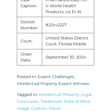
Caption:
V. World Health
Products, Llc Et Al
Docket
8:22cv2227
Number:
United States District
Court:
Court, Florida Middle
Order
September 30, 2024
Date:
Posted In:
Expert Challenges
,
Intellectual Property Expert Witness
Tagged In:
Intellectual Property
,
Legal
Conclusion
,
Trademark
,
State of Mind
,
Usage
,
Custom
,
Flavor