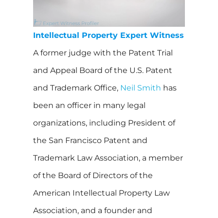
Intellectual Property Expert Witness
A former judge with the Patent Trial
and Appeal Board of the U.S. Patent
and Trademark Office,
Neil Smith
has
been an officer in many legal
organizations, including President of
the San Francisco Patent and
Trademark Law Association, a member
of the Board of Directors of the
American Intellectual Property Law
Association, and a founder and