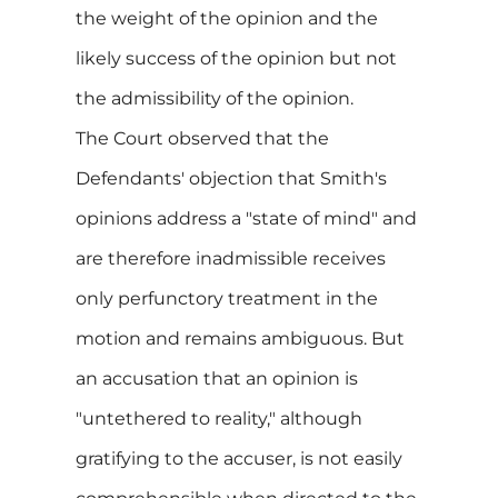
the weight of the opinion and the
likely success of the opinion but not
the admissibility of the opinion.
The Court observed that the
Defendants' objection that Smith's
opinions address a "state of mind" and
are therefore inadmissible receives
only perfunctory treatment in the
motion and remains ambiguous. But
an accusation that an opinion is
"untethered to reality," although
gratifying to the accuser, is not easily