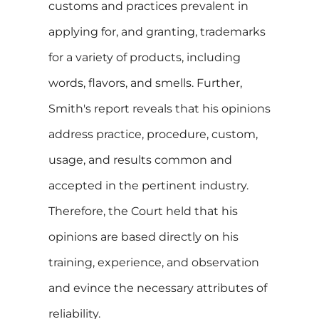
customs and practices prevalent in
applying for, and granting, trademarks
for a variety of products, including
words, flavors, and smells. Further,
Smith's report reveals that his opinions
address practice, procedure, custom,
usage, and results common and
accepted in the pertinent industry.
Therefore, the Court held that his
opinions are based directly on his
training, experience, and observation
and evince the necessary attributes of
reliability.