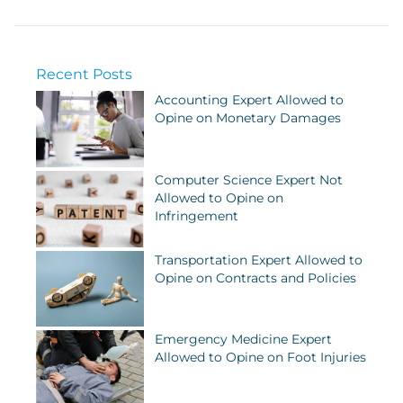
Recent Posts
Accounting Expert Allowed to
Opine on Monetary Damages
Computer Science Expert Not
Allowed to Opine on
Infringement
Transportation Expert Allowed to
Opine on Contracts and Policies
Emergency Medicine Expert
Allowed to Opine on Foot Injuries