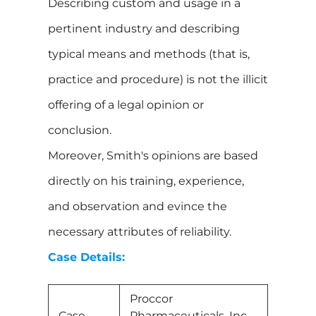
Describing custom and usage in a
pertinent industry and describing
typical means and methods (that is,
practice and procedure) is not the illicit
offering of a legal opinion or
conclusion.
Moreover, Smith's opinions are based
directly on his training, experience,
and observation and evince the
necessary attributes of reliability.
Case Details:
Proccor
Case
Pharmaceuticals, Inc.