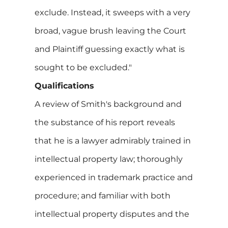
exclude. Instead, it sweeps with a very
broad, vague brush leaving the Court
and Plaintiff guessing exactly what is
sought to be excluded."
Qualifications
A review of Smith's background and
the substance of his report reveals
that he is a lawyer admirably trained in
intellectual property law; thoroughly
experienced in trademark practice and
procedure; and familiar with both
intellectual property disputes and the