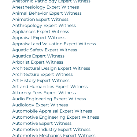
Anatomic Pathology Expert Witness
Anesthesiology Expert Witness
Animal Behavior Expert Witness
Animation Expert Witness
Anthropology Expert Witness
Appliances Expert Witness
Appraisal Expert Witness
Appraisal and Valuation Expert Witness
Aquatic Safety Expert Witness
Aquatics Expert Witness
Arborist Expert Witness
Architectural Design Expert Witness
Architecture Expert Witness
Art History Expert Witness
Art and Humanities Expert Witness
Attorney Fees Expert Witness
Audio Engineering Expert Witness
Audiology Expert Witness
Automobile Appraisal Expert Witness
Automotive Engineering Expert Witness
Automotive Expert Witness
Automotive Industry Expert Witness
Automotive Mechanics Expert Witness