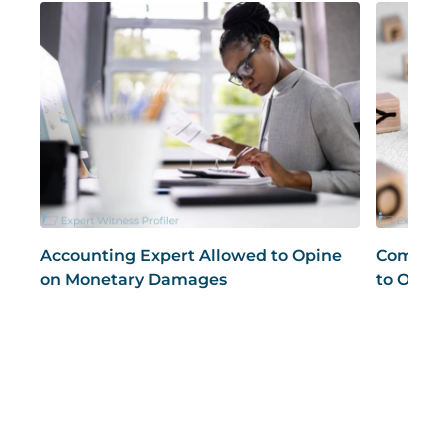
Accounting Expert Allowed to Opine
Compute
on Monetary Damages
to Opine