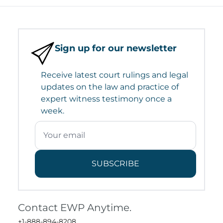
Sign up for our newsletter
Receive latest court rulings and legal
updates on the law and practice of
expert witness testimony once a
week.
SUBSCRIBE
Contact EWP Anytime.
+1-888-894-8208