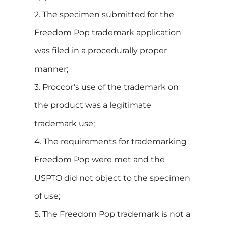
2. The specimen submitted for the
Freedom Pop trademark application
was filed in a procedurally proper
manner;
3. Proccor’s use of the trademark on
the product was a legitimate
trademark use;
4. The requirements for trademarking
Freedom Pop were met and the
USPTO did not object to the specimen
of use;
5. The Freedom Pop trademark is not a