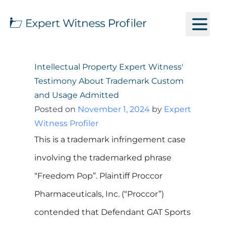
Intellectual Property Expert Witness'
Testimony About Trademark Custom
and Usage Admitted
Posted on
November 1, 2024
by
Expert
Witness Profiler
This is a trademark infringement case
involving the trademarked phrase
“Freedom Pop”. Plaintiff Proccor
Pharmaceuticals, Inc. (“Proccor”)
contended that Defendant GAT Sports