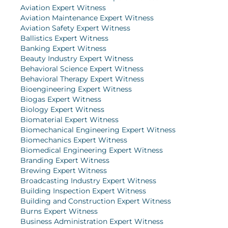
Aviation Expert Witness
Aviation Maintenance Expert Witness
Aviation Safety Expert Witness
Ballistics Expert Witness
Banking Expert Witness
Beauty Industry Expert Witness
Behavioral Science Expert Witness
Behavioral Therapy Expert Witness
Bioengineering Expert Witness
Biogas Expert Witness
Biology Expert Witness
Biomaterial Expert Witness
Biomechanical Engineering Expert Witness
Biomechanics Expert Witness
Biomedical Engineering Expert Witness
Branding Expert Witness
Brewing Expert Witness
Broadcasting Industry Expert Witness
Building Inspection Expert Witness
Building and Construction Expert Witness
Burns Expert Witness
Business Administration Expert Witness