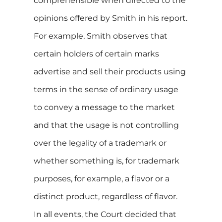
comprehensible when directed to the
opinions offered by Smith in his report.
For example, Smith observes that
certain holders of certain marks
advertise and sell their products using
terms in the sense of ordinary usage
to convey a message to the market
and that the usage is not controlling
over the legality of a trademark or
whether something is, for trademark
purposes, for example, a flavor or a
distinct product, regardless of flavor.
In all events, the Court decided that