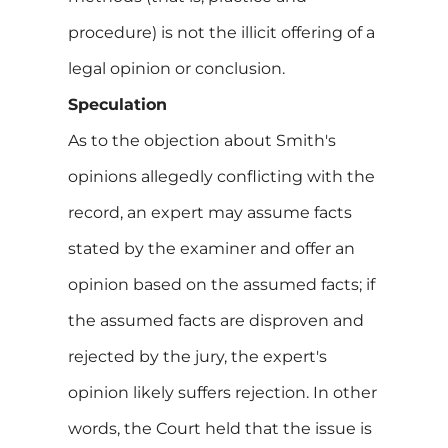
procedure) is not the illicit offering of a
legal opinion or conclusion.
Speculation
As to the objection about Smith's
opinions allegedly conflicting with the
record, an expert may assume facts
stated by the examiner and offer an
opinion based on the assumed facts; if
the assumed facts are disproven and
rejected by the jury, the expert's
opinion likely suffers rejection. In other
words, the Court held that the issue is