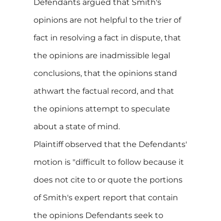
Defendants argued that Smith's
opinions are not helpful to the trier of
fact in resolving a fact in dispute, that
the opinions are inadmissible legal
conclusions, that the opinions stand
athwart the factual record, and that
the opinions attempt to speculate
about a state of mind.
Plaintiff observed that the Defendants'
motion is "difficult to follow because it
does not cite to or quote the portions
of Smith's expert report that contain
the opinions Defendants seek to