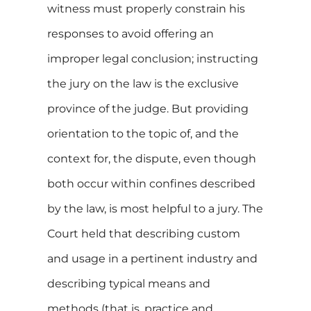
witness must properly constrain his
responses to avoid offering an
improper legal conclusion; instructing
the jury on the law is the exclusive
province of the judge. But providing
orientation to the topic of, and the
context for, the dispute, even though
both occur within confines described
by the law, is most helpful to a jury. The
Court held that describing custom
and usage in a pertinent industry and
describing typical means and
methods (that is, practice and