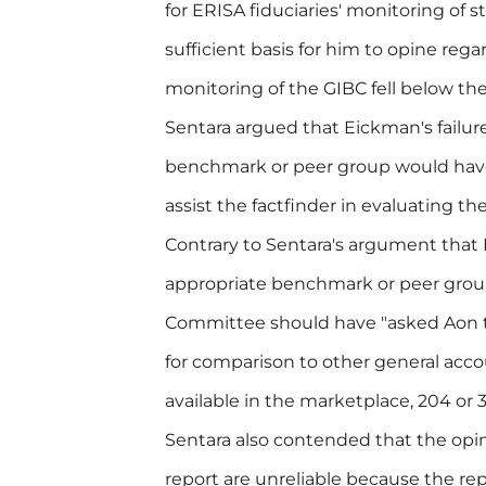
for ERISA fiduciaries' monitoring of 
sufficient basis for him to opine re
monitoring of the GIBC fell below the
Sentara argued that Eickman's failur
benchmark or peer group would have
assist the factfinder in evaluating t
Contrary to Sentara's argument that
appropriate benchmark or peer group,
Committee should have "asked Aon t
for comparison to other general acc
available in the marketplace, 204 or 3
Sentara also contended that the opi
report are unreliable because the re