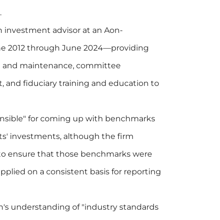
.
 investment advisor at an Aon-
une 2012 through June 2024—providing
t and maintenance, committee
 and fiduciary training and education to
onsible" for coming up with benchmarks
ts' investments, although the firm
"to ensure that those benchmarks were
pplied on a consistent basis for reporting
's understanding of "industry standards