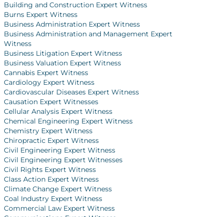
Building and Construction Expert Witness
Burns Expert Witness
Business Administration Expert Witness
Business Administration and Management Expert
Witness
Business Litigation Expert Witness
Business Valuation Expert Witness
Cannabis Expert Witness
Cardiology Expert Witness
Cardiovascular Diseases Expert Witness
Causation Expert Witnesses
Cellular Analysis Expert Witness
Chemical Engineering Expert Witness
Chemistry Expert Witness
Chiropractic Expert Witness
Civil Engineering Expert Witness
Civil Engineering Expert Witnesses
Civil Rights Expert Witness
Class Action Expert Witness
Climate Change Expert Witness
Coal Industry Expert Witness
Commercial Law Expert Witness