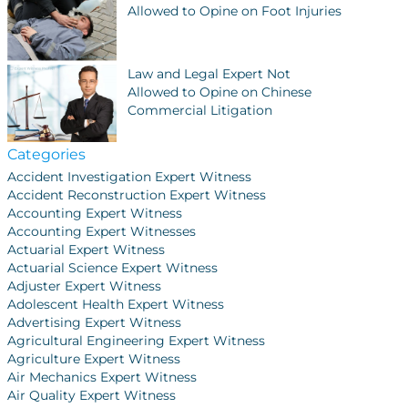
Allowed to Opine on Foot Injuries
Law and Legal Expert Not
Allowed to Opine on Chinese
Commercial Litigation
Categories
Accident Investigation Expert Witness
Accident Reconstruction Expert Witness
Accounting Expert Witness
Accounting Expert Witnesses
Actuarial Expert Witness
Actuarial Science Expert Witness
Adjuster Expert Witness
Adolescent Health Expert Witness
Advertising Expert Witness
Agricultural Engineering Expert Witness
Agriculture Expert Witness
Air Mechanics Expert Witness
Air Quality Expert Witness