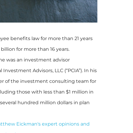
ee benefits law for more than 21 years
billion for more than 16 years.
he was an investment advisor
l Investment Advisors, LLC (“PCIA”). In his
er of the investment consulting team for
cluding those with less than $1 million in
several hundred million dollars in plan
Matthew Eickman's expert opinions and