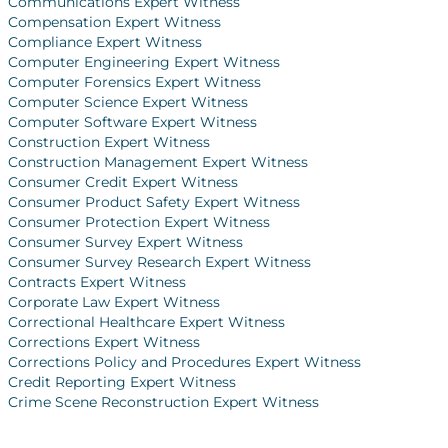
Communications Expert Witness
Compensation Expert Witness
Compliance Expert Witness
Computer Engineering Expert Witness
Computer Forensics Expert Witness
Computer Science Expert Witness
Computer Software Expert Witness
Construction Expert Witness
Construction Management Expert Witness
Consumer Credit Expert Witness
Consumer Product Safety Expert Witness
Consumer Protection Expert Witness
Consumer Survey Expert Witness
Consumer Survey Research Expert Witness
Contracts Expert Witness
Corporate Law Expert Witness
Correctional Healthcare Expert Witness
Corrections Expert Witness
Corrections Policy and Procedures Expert Witness
Credit Reporting Expert Witness
Crime Scene Reconstruction Expert Witness