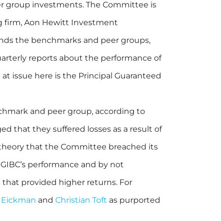
r group investments. The Committee is
g firm, Aon Hewitt Investment
ends the benchmarks and peer groups,
rterly reports about the performance of
at issue here is the Principal Guaranteed
nchmark and peer group, according to
eged that they suffered losses as a result of
 theory that the Committee breached its
e GIBC’s performance and by not
t that provided higher returns. For
 Eickman
and
Christian Toft
as purported