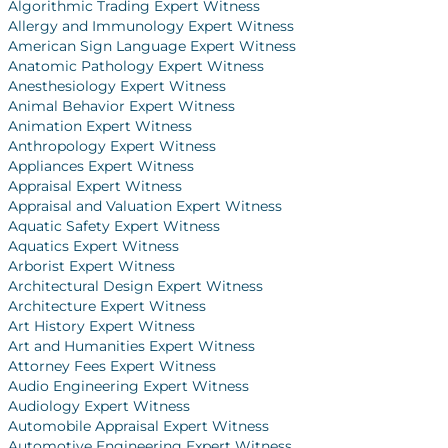
Algorithmic Trading Expert Witness
Allergy and Immunology Expert Witness
American Sign Language Expert Witness
Anatomic Pathology Expert Witness
Anesthesiology Expert Witness
Animal Behavior Expert Witness
Animation Expert Witness
Anthropology Expert Witness
Appliances Expert Witness
Appraisal Expert Witness
Appraisal and Valuation Expert Witness
Aquatic Safety Expert Witness
Aquatics Expert Witness
Arborist Expert Witness
Architectural Design Expert Witness
Architecture Expert Witness
Art History Expert Witness
Art and Humanities Expert Witness
Attorney Fees Expert Witness
Audio Engineering Expert Witness
Audiology Expert Witness
Automobile Appraisal Expert Witness
Automotive Engineering Expert Witness