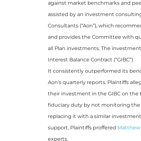
against market benchmarks and pee
assisted by an investment consultin
Consultants (“Aon”), which recomm
and provides the Committee with qua
all Plan investments. The investment 
Interest Balance Contract (“GIBC”).
It consistently outperformed its be
Aon’s quarterly reports. Plaintiffs all
their investment in the GIBC on the
fiduciary duty by not monitoring th
replacing it with a similar investmen
support, Plaintiffs proffered
Matthew
experts.