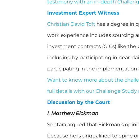
testimony with an in-depth Challen
Investment Expert Witness
Christian David Toft
has a degree in q
work experience includes sourcing a
investment contracts (GICs) like the
including by participating in near-d
participating in the implementation
Want to know more about the challen
full details with our Challenge Study
Discussion by the Court
I
.
Matthew Eickman
Sentara argued that Eickman's opinions
because he is unqualified to opine 