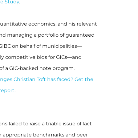
ge Study
.
uantitative economics, and his relevant
nd managing a portfolio of guaranteed
 GIBC on behalf of municipalities—
aily competitive bids for GICs—and
 of a GIC-backed note program.
ges Christian Toft has faced? Get the
 report
.
 failed to raise a triable issue of fact
on appropriate benchmarks and peer