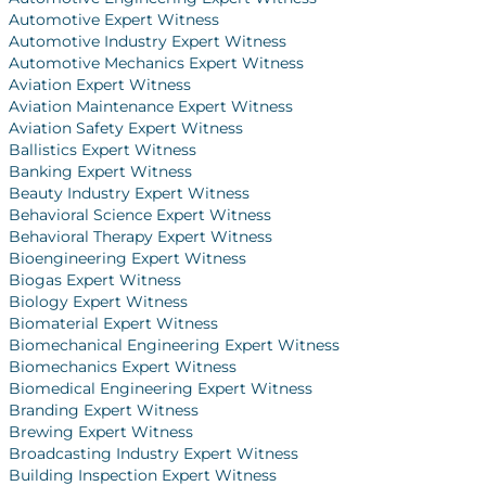
Automotive Expert Witness
Automotive Industry Expert Witness
Automotive Mechanics Expert Witness
Aviation Expert Witness
Aviation Maintenance Expert Witness
Aviation Safety Expert Witness
Ballistics Expert Witness
Banking Expert Witness
Beauty Industry Expert Witness
Behavioral Science Expert Witness
Behavioral Therapy Expert Witness
Bioengineering Expert Witness
Biogas Expert Witness
Biology Expert Witness
Biomaterial Expert Witness
Biomechanical Engineering Expert Witness
Biomechanics Expert Witness
Biomedical Engineering Expert Witness
Branding Expert Witness
Brewing Expert Witness
Broadcasting Industry Expert Witness
Building Inspection Expert Witness