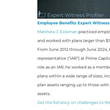
Employee Benefits Expert Witness
Matthew J. Eickman
practiced employ
and worked with plans larger than $1 
From June 2012 through June 2024, 
representative (“IAR”) at Prime Capita
role as an IAR, he worked as a memb
plans within a wide range of sizes, in
plan assets ranging up to those with 
assets.
Get the full story on challenges to 