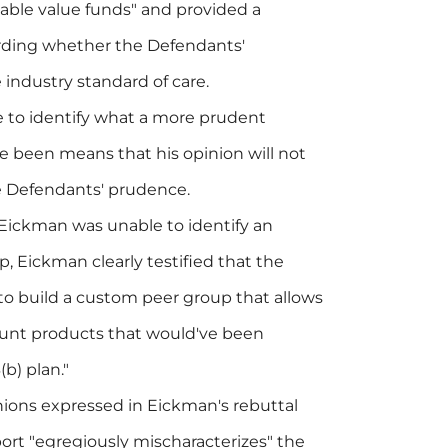
stable value funds" and provided a
garding whether the Defendants'
 industry standard of care.
e to identify what a more prudent
 been means that his opinion will not
he Defendants' prudence.
 Eickman was unable to identify an
 Eickman clearly testified that the
o build a custom peer group that allows
ount products that would've been
(b) plan."
nions expressed in Eickman's rebuttal
port "egregiously mischaracterizes" the