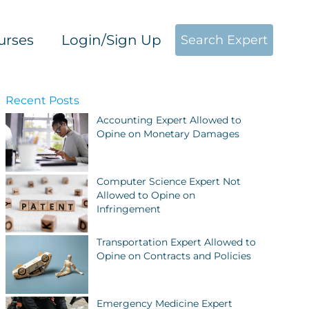
urses
Login/Sign Up
Search Expert
Recent Posts
Accounting Expert Allowed to
Opine on Monetary Damages
Computer Science Expert Not
Allowed to Opine on
Infringement
Transportation Expert Allowed to
Opine on Contracts and Policies
Emergency Medicine Expert