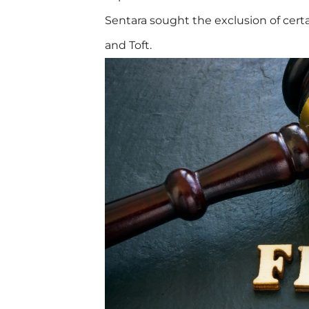
Sentara sought the exclusion of cer
and Toft.