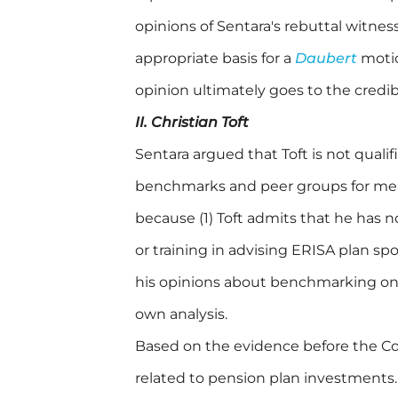
opinions of Sentara's rebuttal witness
appropriate basis for a
Daubert
motio
opinion ultimately goes to the credibi
II. Christian Toft
Sentara argued that Toft is not quali
benchmarks and peer groups for mea
because (1) Toft admits that he has n
or training in advising ERISA plan sp
his opinions about benchmarking on 
own analysis.
Based on the evidence before the Co
related to pension plan investments.