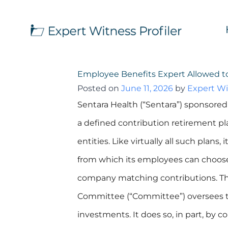
Employee Benefits Expert Allowed 
Posted on
June 11, 2026
by
Expert Wi
Sentara Health (“Sentara”) sponsored 
a defined contribution retirement pla
entities. Like virtually all such plans,
from which its employees can choose t
company matching contributions. Th
Committee (“Committee”) oversees t
investments. It does so, in part, by