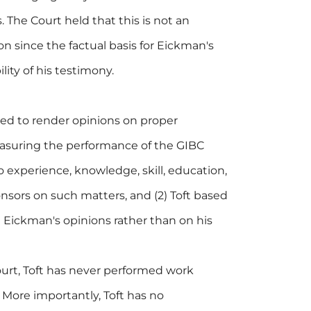
. The Court held that this is not an
n since the factual basis for Eickman's
lity of his testimony.
fied to render opinions on proper
suring the performance of the GIBC
o experience, knowledge, skill, education,
onsors on such matters, and (2) Toft based
Eickman's opinions rather than on his
urt, Toft has never performed work
 More importantly, Toft has no