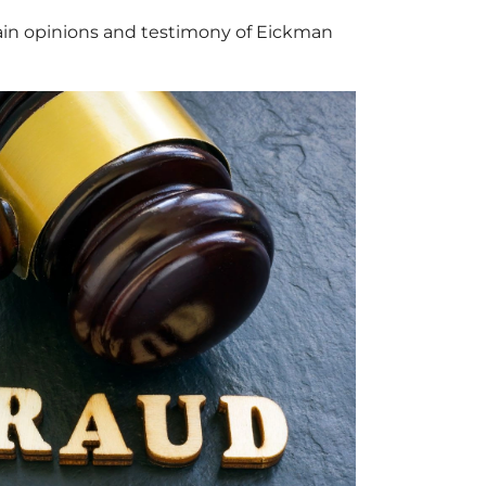
tain opinions and testimony of Eickman