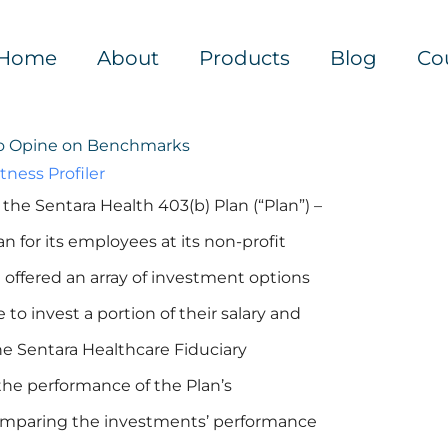
Home
About
Products
Blog
Co
to Opine on Benchmarks
tness Profiler
the Sentara Health 403(b) Plan (“Plan”) –
n for its employees at its non-profit
 it offered an array of investment options
o invest a portion of their salary and
e Sentara Healthcare Fiduciary
he performance of the Plan’s
 comparing the investments’ performance