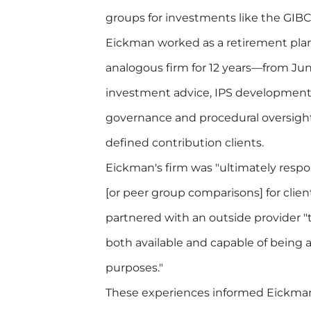
groups for investments like the GIBC
Eickman worked as a retirement plan
analogous firm for 12 years—from J
investment advice, IPS developmen
governance and procedural oversight,
defined contribution clients.
Eickman's firm was "ultimately resp
[or peer group comparisons] for clien
partnered with an outside provider 
both available and capable of being a
purposes."
These experiences informed Eickman