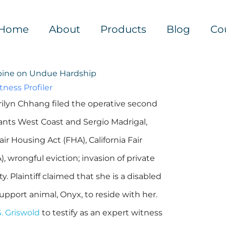
Home
About
Products
Blog
Co
Opine on Undue Hardship
ness Profiler
rilyn Chhang filed the operative second
ts West Coast and Sergio Madrigal,
ir Housing Act (FHA), California Fair
wrongful eviction; invasion of private
. Plaintiff claimed that she is a disabled
pport animal, Onyx, to reside with her.
. Griswold
to testify as an expert witness