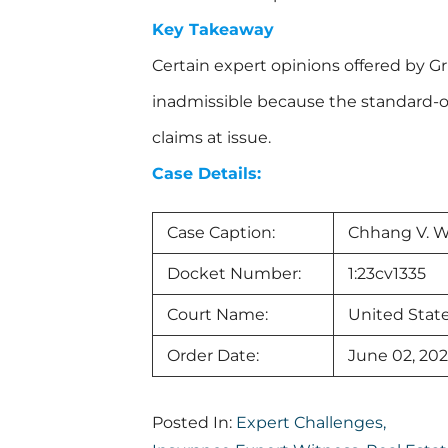
Key Takeaway
Certain expert opinions offered by 
inadmissible because the standard-of
claims at issue.
Case Details:
Case Caption:
Chhang V. W
Docket Number:
1:23cv1335
Court Name:
United State
Order Date:
June 02, 20
Posted In:
Expert Challenges
,