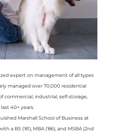
ized expert on management of all types
tively managed over 70,000 residential
f commercial, industrial, self-storage,
 last 40+ years.
guished Marshall School of Business at
with a BS ('81), MBA ('86), and MSBA (2nd