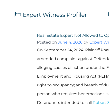
Real Estate Expert Not Allowed to 
Posted on
June 4, 2026
by
Expert Wit
On September 24, 2024, Plaintiff Pha
amended complaint against Defendan
alleging causes of action under the Fa
Employment and Housing Act (FEHA), 
right to occupancy; and breach of duty
person who requires her emotional su
Defendants intended to call
Robert S