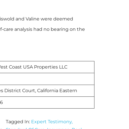
Griswold and Valine were deemed
-care analysis had no bearing on the
est Coast USA Properties LLC
s District Court, California Eastern
26
Tagged In:
Expert Testimony
,