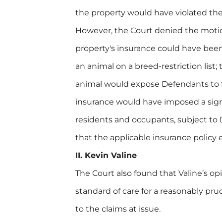
the property would have violated the 
However, the Court denied the motion
property's insurance could have bee
an animal on a breed-restriction list;
animal would expose Defendants to fi
insurance would have imposed a sign
residents and occupants, subject to
that the applicable insurance policy 
II. Kevin Valine
The Court also found that Valine’s o
standard of care for a reasonably pr
to the claims at issue.