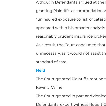
Although Defendants argued at the h
granting Plaintiff’s accommodation
“uninsured exposure to risk of catas
appeared within his broader analysis
reasonably prudent insurance broker
As a result, the Court concluded that
unnecessary, as it would not assist the
standard of care.
Held
The Court granted Plaintiff's motion
Kevin J. Valine.
The Court granted in part and denied 
Defendants' expert witness Robert G