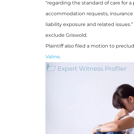
“regarding the standard of care for a
accommodation requests, insurance is
liability exposure and related issues.”
exclude Griswold.
Plaintiff also filed a motion to prec
Valine
.