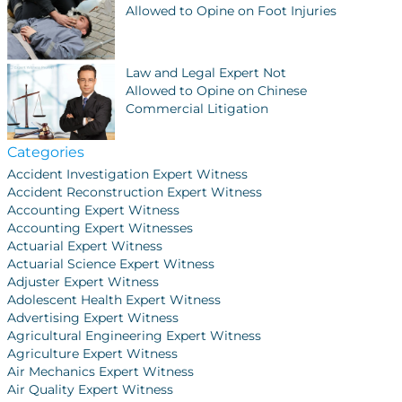
Allowed to Opine on Foot Injuries
Law and Legal Expert Not
Allowed to Opine on Chinese
Commercial Litigation
Categories
Accident Investigation Expert Witness
Accident Reconstruction Expert Witness
Accounting Expert Witness
Accounting Expert Witnesses
Actuarial Expert Witness
Actuarial Science Expert Witness
Adjuster Expert Witness
Adolescent Health Expert Witness
Advertising Expert Witness
Agricultural Engineering Expert Witness
Agriculture Expert Witness
Air Mechanics Expert Witness
Air Quality Expert Witness