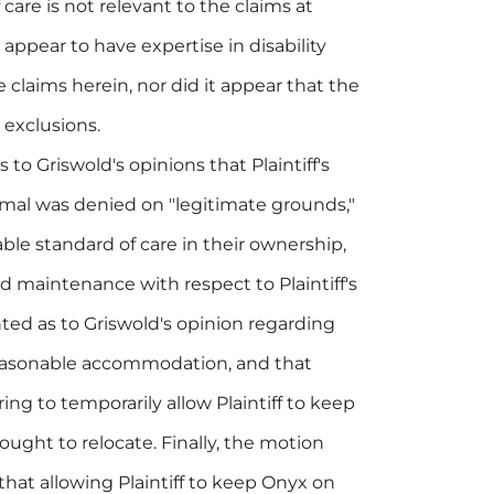
care is not relevant to the claims at
 appear to have expertise in disability
laims herein, nor did it appear that the
 exclusions.
 to Griswold's opinions that Plaintiff's
imal was denied on "legitimate grounds,"
le standard of care in their ownership,
 maintenance with respect to Plaintiff's
ted as to Griswold's opinion regarding
 reasonable accommodation, and that
ng to temporarily allow Plaintiff to keep
ought to relocate. Finally, the motion
that allowing Plaintiff to keep Onyx on