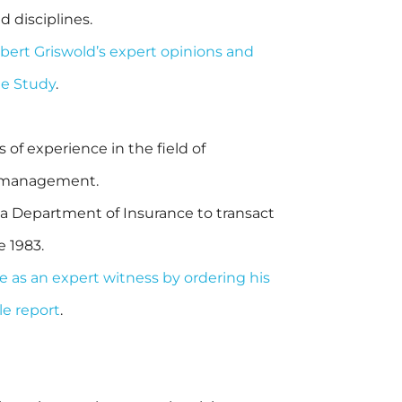
d disciplines.
obert Griswold’s expert opinions and
ge Study
.
of experience in the field of
sk management.
ia Department of Insurance to transact
e 1983.
e as an expert witness by ordering his
e report
.