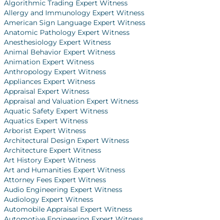
Algorithmic Trading Expert Witness
Allergy and Immunology Expert Witness
American Sign Language Expert Witness
Anatomic Pathology Expert Witness
Anesthesiology Expert Witness
Animal Behavior Expert Witness
Animation Expert Witness
Anthropology Expert Witness
Appliances Expert Witness
Appraisal Expert Witness
Appraisal and Valuation Expert Witness
Aquatic Safety Expert Witness
Aquatics Expert Witness
Arborist Expert Witness
Architectural Design Expert Witness
Architecture Expert Witness
Art History Expert Witness
Art and Humanities Expert Witness
Attorney Fees Expert Witness
Audio Engineering Expert Witness
Audiology Expert Witness
Automobile Appraisal Expert Witness
Automotive Engineering Expert Witness