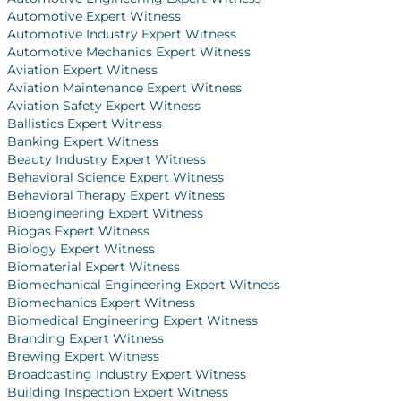
Automotive Expert Witness
Automotive Industry Expert Witness
Automotive Mechanics Expert Witness
Aviation Expert Witness
Aviation Maintenance Expert Witness
Aviation Safety Expert Witness
Ballistics Expert Witness
Banking Expert Witness
Beauty Industry Expert Witness
Behavioral Science Expert Witness
Behavioral Therapy Expert Witness
Bioengineering Expert Witness
Biogas Expert Witness
Biology Expert Witness
Biomaterial Expert Witness
Biomechanical Engineering Expert Witness
Biomechanics Expert Witness
Biomedical Engineering Expert Witness
Branding Expert Witness
Brewing Expert Witness
Broadcasting Industry Expert Witness
Building Inspection Expert Witness