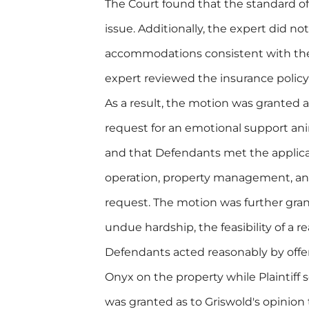
The Court found that the standard of 
issue. Additionally, the expert did not
accommodations consistent with the c
expert reviewed the insurance policy
As a result, the motion was granted as
request for an emotional support an
and that Defendants met the applicab
operation, property management, and
request. The motion was further gran
undue hardship, the feasibility of a
Defendants acted reasonably by offeri
Onyx on the property while Plaintiff s
was granted as to Griswold's opinion 