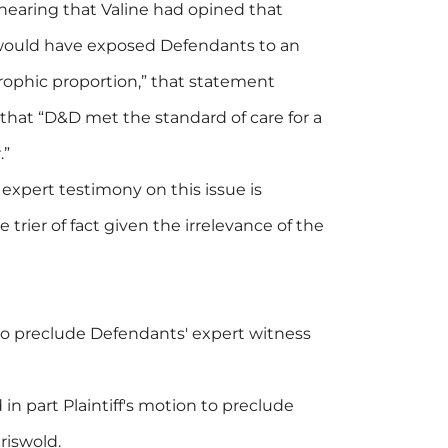
earing that Valine had opined that
 would have exposed Defendants to an
trophic proportion,” that statement
 that “D&D met the standard of care for a
.”
 expert testimony on this issue is
 trier of fact given the irrelevance of the
 to preclude Defendants' expert witness
in part Plaintiff's motion to preclude
riswold.