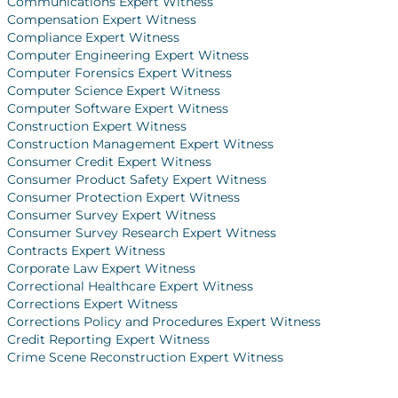
Communications Expert Witness
Compensation Expert Witness
Compliance Expert Witness
Computer Engineering Expert Witness
Computer Forensics Expert Witness
Computer Science Expert Witness
Computer Software Expert Witness
Construction Expert Witness
Construction Management Expert Witness
Consumer Credit Expert Witness
Consumer Product Safety Expert Witness
Consumer Protection Expert Witness
Consumer Survey Expert Witness
Consumer Survey Research Expert Witness
Contracts Expert Witness
Corporate Law Expert Witness
Correctional Healthcare Expert Witness
Corrections Expert Witness
Corrections Policy and Procedures Expert Witness
Credit Reporting Expert Witness
Crime Scene Reconstruction Expert Witness