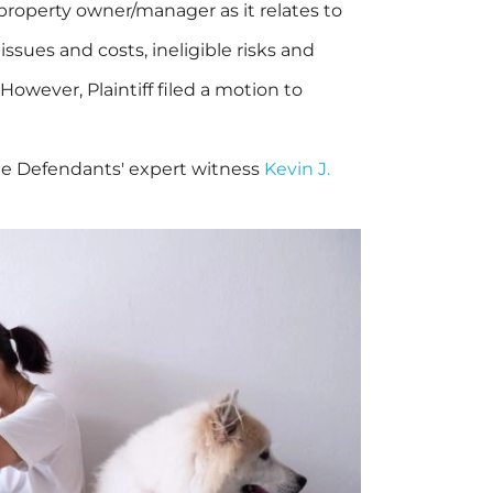
 property owner/manager as it relates to
sues and costs, ineligible risks and
 However, Plaintiff filed a motion to
lude Defendants' expert witness
Kevin J.