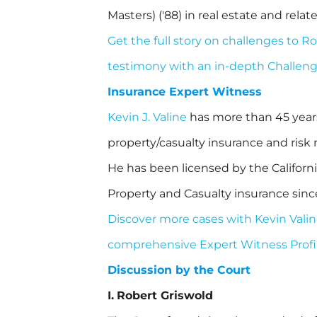
Masters) ('88) in real estate and relate
Get the full story on challenges to R
testimony with an in-depth Challen
Insurance Expert Witness
Kevin J. Valine
has more than 45 years 
property/casualty insurance and ri
He has been licensed by the Californ
Property and Casualty insurance sinc
Discover more cases with Kevin Valin
comprehensive Expert Witness Profil
Discussion by the Court
I.
Robert Griswold