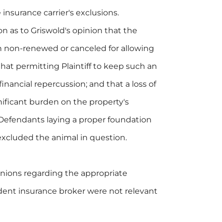
insurance carrier's exclusions.
 as to Griswold's opinion that the
n non-renewed or canceled for allowing
 that permitting Plaintiff to keep such an
nancial repercussion; and that a loss of
ificant burden on the property's
 Defendants laying a proper foundation
excluded the animal in question.
pinions regarding the appropriate
udent insurance broker were not relevant