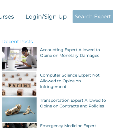
urses
Login/Sign Up
Search Expert
Recent Posts
Accounting Expert Allowed to
Opine on Monetary Damages
Computer Science Expert Not
Allowed to Opine on
Infringement
Transportation Expert Allowed to
Opine on Contracts and Policies
Emergency Medicine Expert