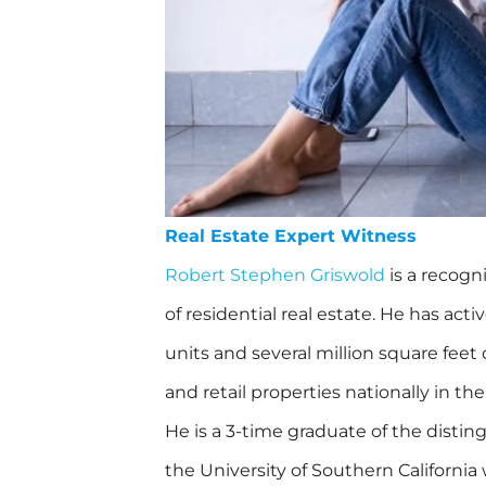
Real Estate Expert Witness
Robert Stephen Griswold
is a recogn
of residential real estate. He has ac
units and several million square feet o
and retail properties nationally in the
He is a 3-time graduate of the distin
the University of Southern California 