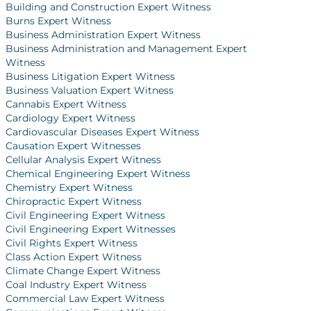
Building and Construction Expert Witness
Burns Expert Witness
Business Administration Expert Witness
Business Administration and Management Expert
Witness
Business Litigation Expert Witness
Business Valuation Expert Witness
Cannabis Expert Witness
Cardiology Expert Witness
Cardiovascular Diseases Expert Witness
Causation Expert Witnesses
Cellular Analysis Expert Witness
Chemical Engineering Expert Witness
Chemistry Expert Witness
Chiropractic Expert Witness
Civil Engineering Expert Witness
Civil Engineering Expert Witnesses
Civil Rights Expert Witness
Class Action Expert Witness
Climate Change Expert Witness
Coal Industry Expert Witness
Commercial Law Expert Witness