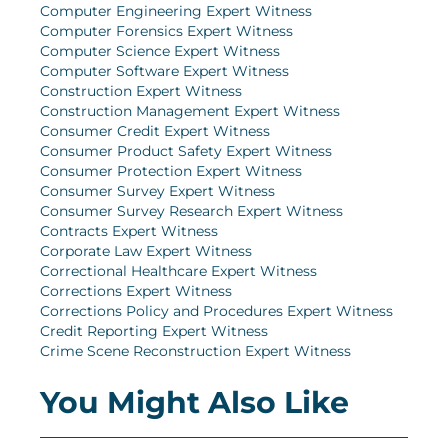
Computer Engineering Expert Witness
Computer Forensics Expert Witness
Computer Science Expert Witness
Computer Software Expert Witness
Construction Expert Witness
Construction Management Expert Witness
Consumer Credit Expert Witness
Consumer Product Safety Expert Witness
Consumer Protection Expert Witness
Consumer Survey Expert Witness
Consumer Survey Research Expert Witness
Contracts Expert Witness
Corporate Law Expert Witness
Correctional Healthcare Expert Witness
Corrections Expert Witness
Corrections Policy and Procedures Expert Witness
Credit Reporting Expert Witness
Crime Scene Reconstruction Expert Witness
You Might Also Like