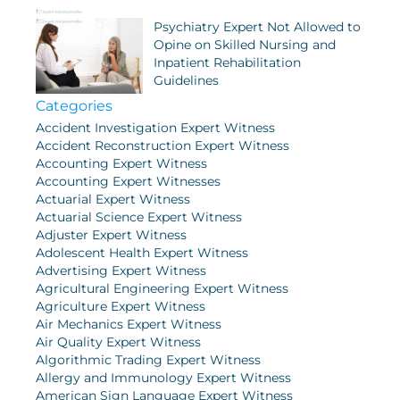
Psychiatry Expert Not Allowed to
Opine on Skilled Nursing and
Inpatient Rehabilitation
Guidelines
Categories
Accident Investigation Expert Witness
Accident Reconstruction Expert Witness
Accounting Expert Witness
Accounting Expert Witnesses
Actuarial Expert Witness
Actuarial Science Expert Witness
Adjuster Expert Witness
Adolescent Health Expert Witness
Advertising Expert Witness
Agricultural Engineering Expert Witness
Agriculture Expert Witness
Air Mechanics Expert Witness
Air Quality Expert Witness
Algorithmic Trading Expert Witness
Allergy and Immunology Expert Witness
American Sign Language Expert Witness