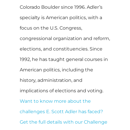
Colorado Boulder since 1996. Adler’s
specialty is American politics, with a
focus on the U.S. Congress,
congressional organization and reform,
elections, and constituencies. Since
1992, he has taught general courses in
American politics, including the
history, administration, and
implications of elections and voting.
Want to know more about the
challenges E. Scott Adler has faced?
Get the full details with our Challenge