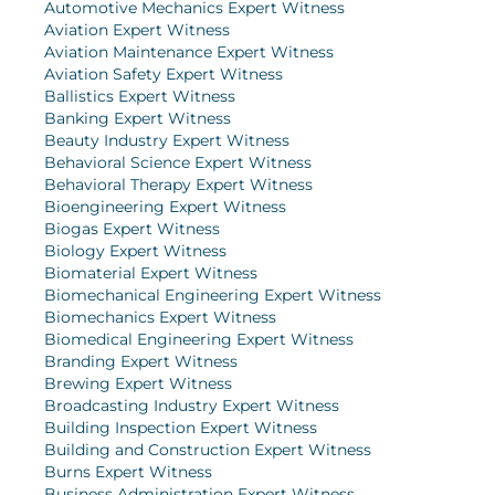
Automotive Mechanics Expert Witness
Aviation Expert Witness
Aviation Maintenance Expert Witness
Aviation Safety Expert Witness
Ballistics Expert Witness
Banking Expert Witness
Beauty Industry Expert Witness
Behavioral Science Expert Witness
Behavioral Therapy Expert Witness
Bioengineering Expert Witness
Biogas Expert Witness
Biology Expert Witness
Biomaterial Expert Witness
Biomechanical Engineering Expert Witness
Biomechanics Expert Witness
Biomedical Engineering Expert Witness
Branding Expert Witness
Brewing Expert Witness
Broadcasting Industry Expert Witness
Building Inspection Expert Witness
Building and Construction Expert Witness
Burns Expert Witness
Business Administration Expert Witness