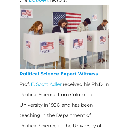
the
Daubert
factors.
Political Science Expert Witness
Prof.
E. Scott Adler
received his Ph.D. in
Political Science from Columbia
University in 1996, and has been
teaching in the Department of
Political Science at the University of