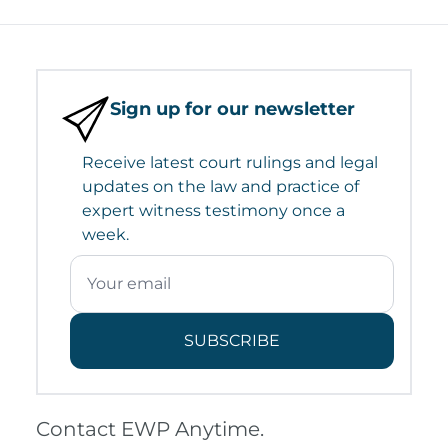
Sign up for our newsletter
Receive latest court rulings and legal
updates on the law and practice of
expert witness testimony once a
week.
SUBSCRIBE
Contact EWP Anytime.