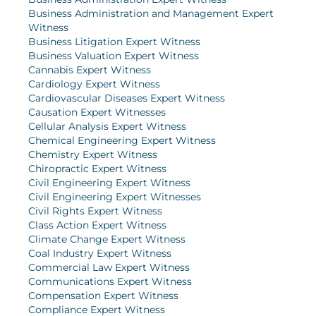
Business Administration and Management Expert
Witness
Business Litigation Expert Witness
Business Valuation Expert Witness
Cannabis Expert Witness
Cardiology Expert Witness
Cardiovascular Diseases Expert Witness
Causation Expert Witnesses
Cellular Analysis Expert Witness
Chemical Engineering Expert Witness
Chemistry Expert Witness
Chiropractic Expert Witness
Civil Engineering Expert Witness
Civil Engineering Expert Witnesses
Civil Rights Expert Witness
Class Action Expert Witness
Climate Change Expert Witness
Coal Industry Expert Witness
Commercial Law Expert Witness
Communications Expert Witness
Compensation Expert Witness
Compliance Expert Witness