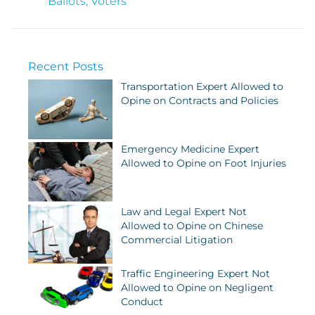
Ballots
,
Voters
Recent Posts
Transportation Expert Allowed to
Opine on Contracts and Policies
Emergency Medicine Expert
Allowed to Opine on Foot Injuries
Law and Legal Expert Not
Allowed to Opine on Chinese
Commercial Litigation
Traffic Engineering Expert Not
Allowed to Opine on Negligent
Conduct