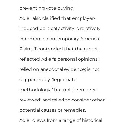
preventing vote buying.
Adler also clarified that employer-
induced political activity is relatively
common in contemporary America.
Plaintiff contended that the report
reflected Adler's personal opinions;
relied on anecdotal evidence; is not
supported by "legitimate
methodology;" has not been peer
reviewed; and failed to consider other
potential causes or remedies.
Adler draws from a range of historical