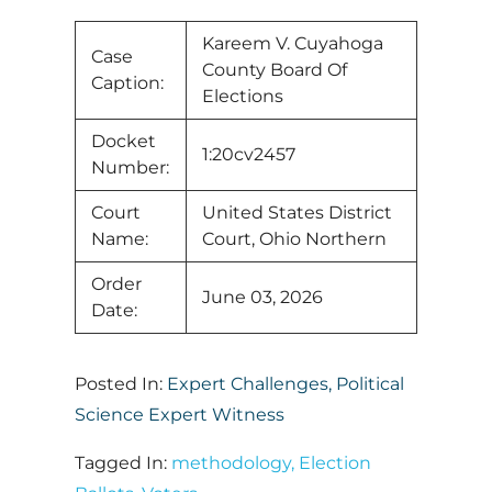
Kareem V. Cuyahoga
Case
County Board Of
Caption:
Elections
Docket
1:20cv2457
Number:
Court
United States District
Name:
Court, Ohio Northern
Order
June 03, 2026
Date:
Posted In:
Expert Challenges
,
Political
Science Expert Witness
Tagged In:
methodology
,
Election