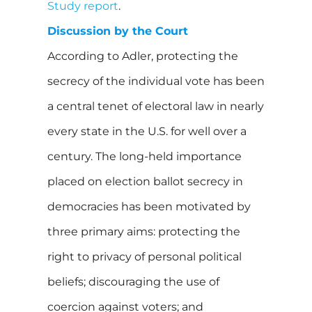
Study report
.
Discussion by the Court
According to Adler, protecting the
secrecy of the individual vote has been
a central tenet of electoral law in nearly
every state in the U.S. for well over a
century. The long-held importance
placed on election ballot secrecy in
democracies has been motivated by
three primary aims: protecting the
right to privacy of personal political
beliefs; discouraging the use of
coercion against voters; and