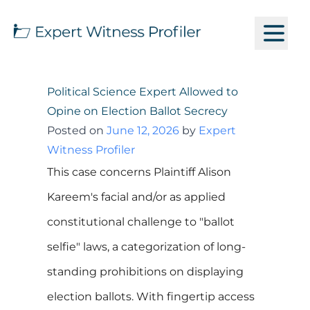
Political Science Expert Allowed to
Opine on Election Ballot Secrecy
Posted on
June 12, 2026
by
Expert
Witness Profiler
This case concerns Plaintiff Alison
Kareem's facial and/or as applied
constitutional challenge to "ballot
selfie" laws, a categorization of long-
standing prohibitions on displaying
election ballots. With fingertip access