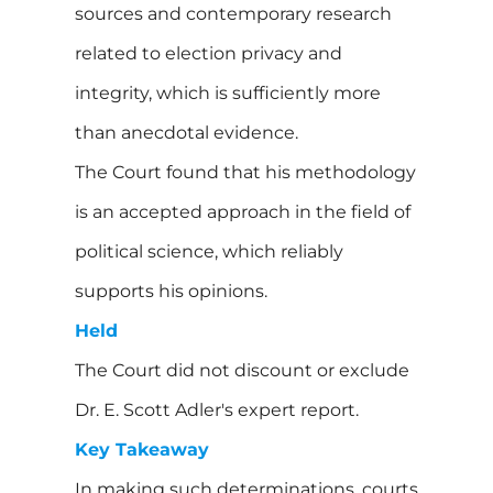
sources and contemporary research
related to election privacy and
integrity, which is sufficiently more
than anecdotal evidence.
The Court found that his methodology
is an accepted approach in the field of
political science, which reliably
supports his opinions.
Held
The Court did not discount or exclude
Dr. E. Scott Adler's expert report.
Key Takeaway
In making such determinations, courts