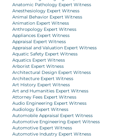
Anatomic Pathology Expert Witness
Anesthesiology Expert Witness
Animal Behavior Expert Witness
Animation Expert Witness
Anthropology Expert Witness
Appliances Expert Witness
Appraisal Expert Witness
Appraisal and Valuation Expert Witness
Aquatic Safety Expert Witness
Aquatics Expert Witness
Arborist Expert Witness
Architectural Design Expert Witness
Architecture Expert Witness
Art History Expert Witness
Art and Humanities Expert Witness
Attorney Fees Expert Witness
Audio Engineering Expert Witness
Audiology Expert Witness
Automobile Appraisal Expert Witness
Automotive Engineering Expert Witness
Automotive Expert Witness
Automotive Industry Expert Witness