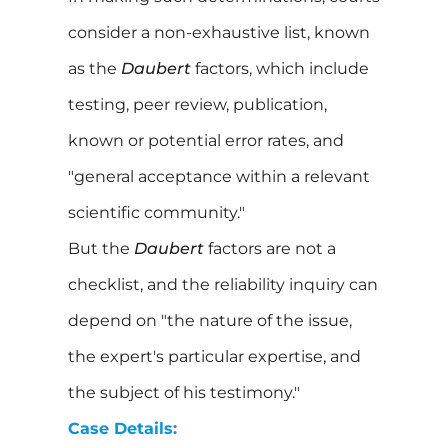
consider a non-exhaustive list, known
as the
Daubert
factors, which include
testing, peer review, publication,
known or potential error rates, and
"general acceptance within a relevant
scientific community."
But the
Daubert
factors are not a
checklist, and the reliability inquiry can
depend on "the nature of the issue,
the expert's particular expertise, and
the subject of his testimony."
Case Details: