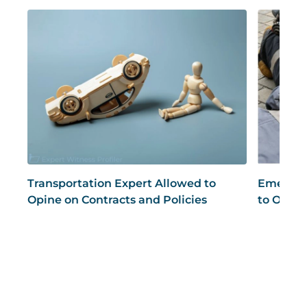
Transportation Expert Allowed to
Emergen
Opine on Contracts and Policies
to Opine