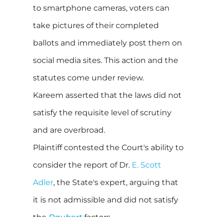
to smartphone cameras, voters can
take pictures of their completed
ballots and immediately post them on
social media sites. This action and the
statutes come under review.
Kareem asserted that the laws did not
satisfy the requisite level of scrutiny
and are overbroad.
Plaintiff contested the Court's ability to
consider the report of Dr.
E. Scott
Adler
, the State's expert, arguing that
it is not admissible and did not satisfy