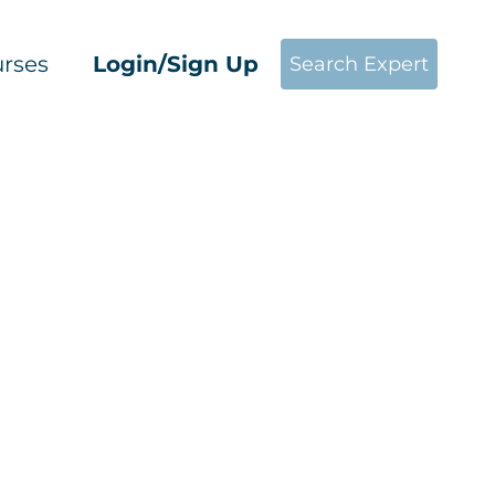
rses
Login/Sign Up
Search Expert