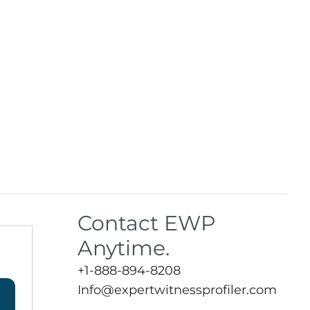
Contact EWP
Anytime.
+1-888-894-8208
Info@expertwitnessprofiler.com