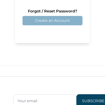
Forgot / Reset Password?
Create an Account
SUBSCRIBE