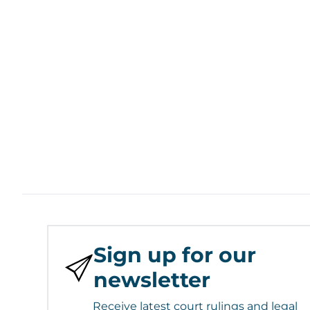
Sign up for our
newsletter
Receive latest court rulings and legal