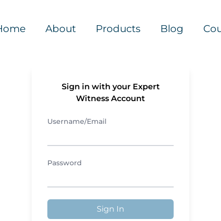
Home
About
Products
Blog
Cou
Sign in with your Expert
Witness Account
Username/Email
Password
Sign In