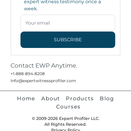
expert witness testimony once a
week.
SUBSCRIBE
Contact EWP Anytime.
+1-888-894-8208
Info@expertwitnessprofiler.com
Home
About
Products
Blog
Courses
© 2009-2026 Expert Profiler LLC.
All Rights Reserved.
Privacy Policy