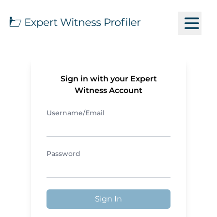
Sign in with your Expert
Witness Account
Username/Email
Password
Sign In