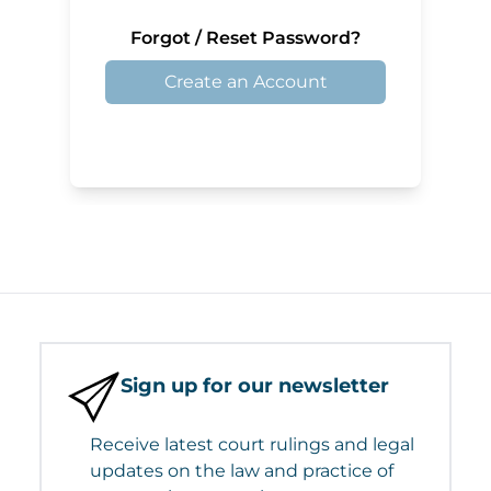
Forgot / Reset Password?
Create an Account
Sign up for our newsletter
Receive latest court rulings and legal
updates on the law and practice of