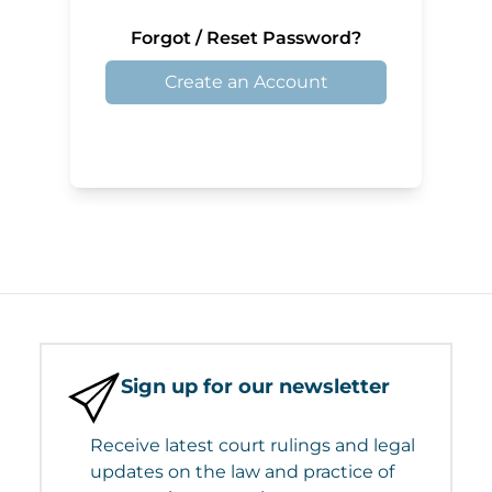
Forgot / Reset Password?
Create an Account
Sign up for our newsletter
Receive latest court rulings and legal
updates on the law and practice of