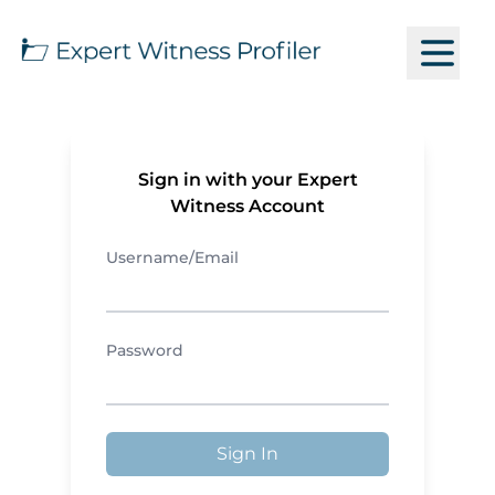
Sign in with your Expert
Witness Account
Username/Email
Password
Sign In