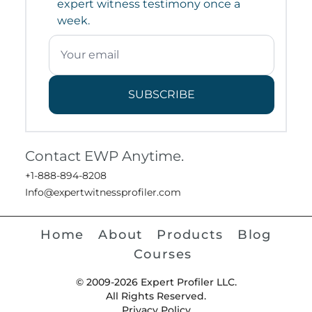
expert witness testimony once a
week.
SUBSCRIBE
Contact EWP Anytime.
+1-888-894-8208
Info@expertwitnessprofiler.com
Home
About
Products
Blog
Courses
© 2009-2026 Expert Profiler LLC.
All Rights Reserved.
Privacy Policy