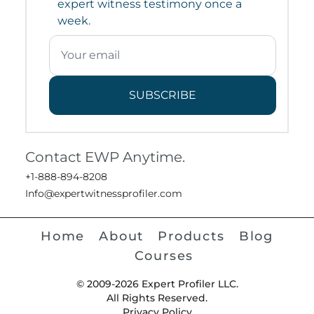
expert witness testimony once a
week.
SUBSCRIBE
Contact EWP Anytime.
+1-888-894-8208
Info@expertwitnessprofiler.com
Home
About
Products
Blog
Courses
© 2009-2026 Expert Profiler LLC.
All Rights Reserved.
Privacy Policy