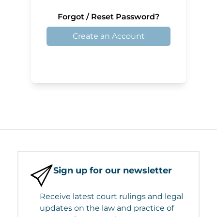
Forgot / Reset Password?
Create an Account
Sign up for our newsletter
Receive latest court rulings and legal
updates on the law and practice of