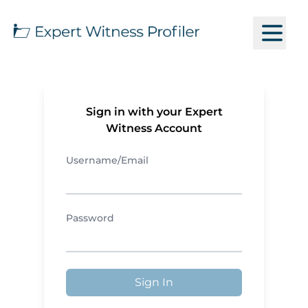
Sign in with your Expert
Witness Account
Username/Email
Password
Sign In