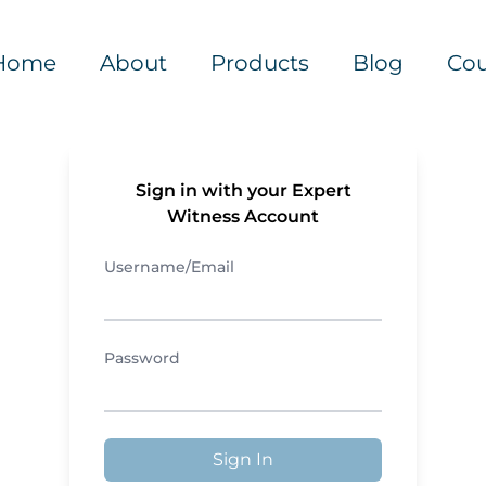
Home
About
Products
Blog
Cou
Sign in with your Expert
Witness Account
Username/Email
Password
Sign In