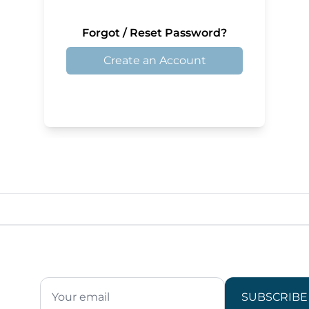
Forgot / Reset Password?
Create an Account
SUBSCRIBE