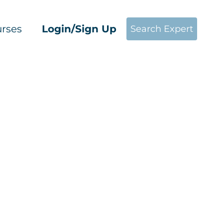
rses
Login/Sign Up
Search Expert