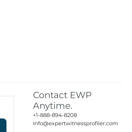
Contact EWP
Anytime.
+1-888-894-8208
Info@expertwitnessprofiler.com