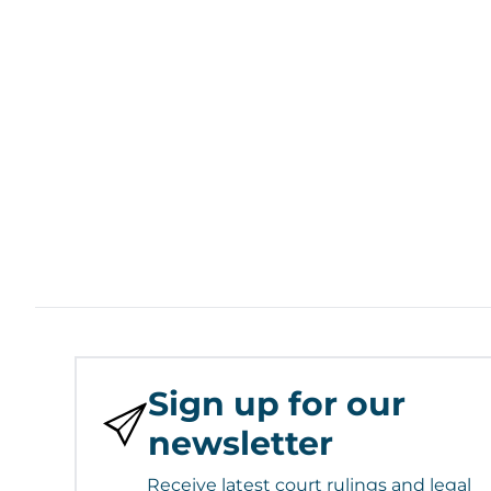
Sign up for our
newsletter
Receive latest court rulings and legal