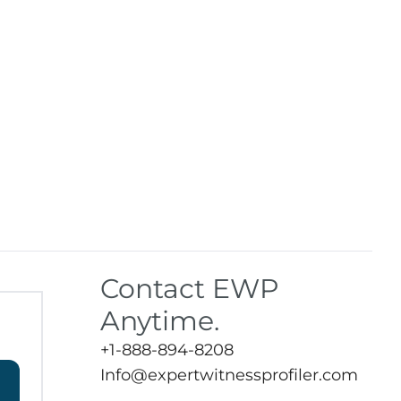
Contact EWP
Anytime.
+1-888-894-8208
Info@expertwitnessprofiler.com