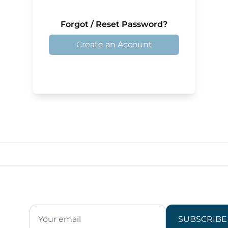
Forgot / Reset Password?
Create an Account
SUBSCRIBE