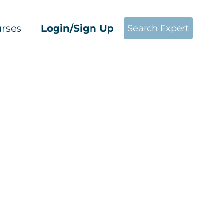
rses
Login/Sign Up
Search Expert