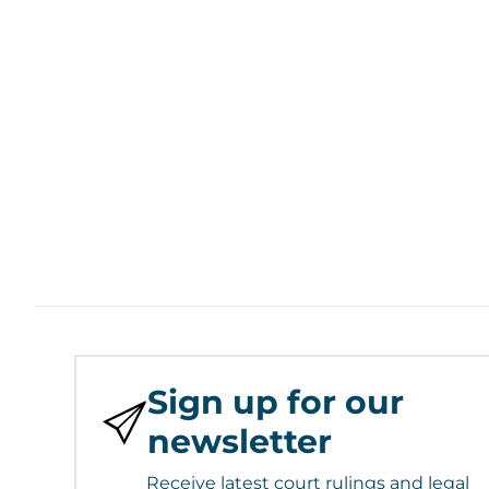
Sign up for our
newsletter
Receive latest court rulings and legal