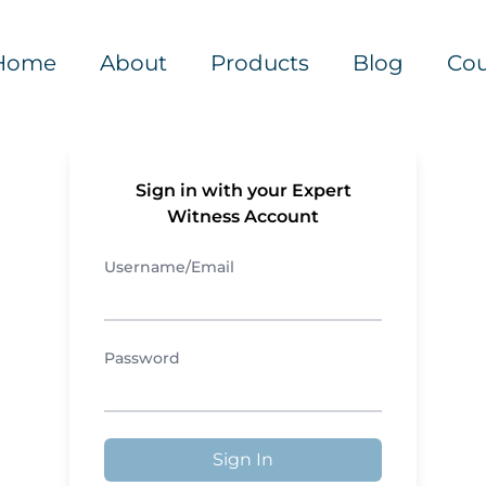
Home
About
Products
Blog
Cou
Sign in with your Expert
Witness Account
Username/Email
Password
Sign In