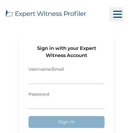
Sign in with your Expert
Witness Account
Username/Email
Password
Sign In