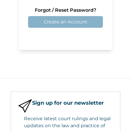
Forgot / Reset Password?
Create an Account
Sign up for our newsletter
Receive latest court rulings and legal
updates on the law and practice of