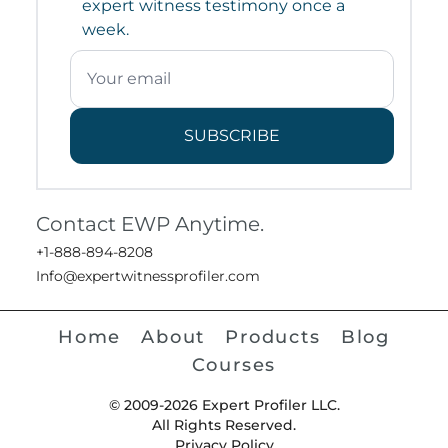
expert witness testimony once a
week.
SUBSCRIBE
Contact EWP Anytime.
+1-888-894-8208
Info@expertwitnessprofiler.com
Home
About
Products
Blog
Courses
© 2009-2026 Expert Profiler LLC.
All Rights Reserved.
Privacy Policy