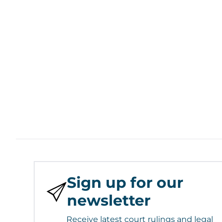
Sign up for our
newsletter
Receive latest court rulings and legal