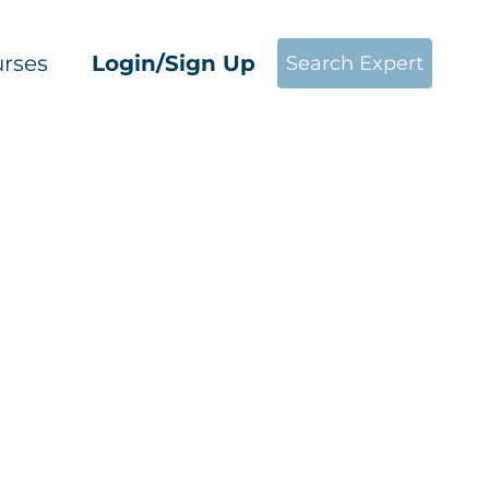
rses
Login/Sign Up
Search Expert