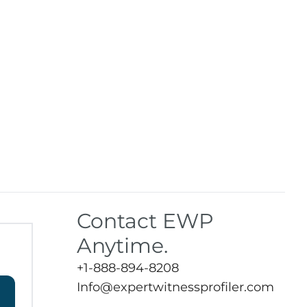
Contact EWP
Anytime.
+1-888-894-8208
Info@expertwitnessprofiler.com