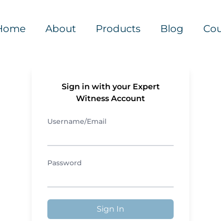
Home
About
Products
Blog
Cou
Sign in with your Expert
Witness Account
Username/Email
Password
Sign In