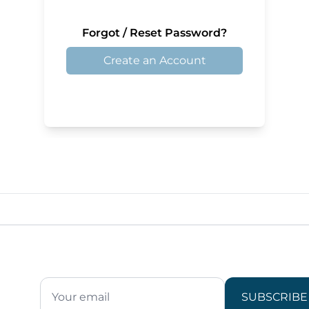
Forgot / Reset Password?
Create an Account
SUBSCRIBE