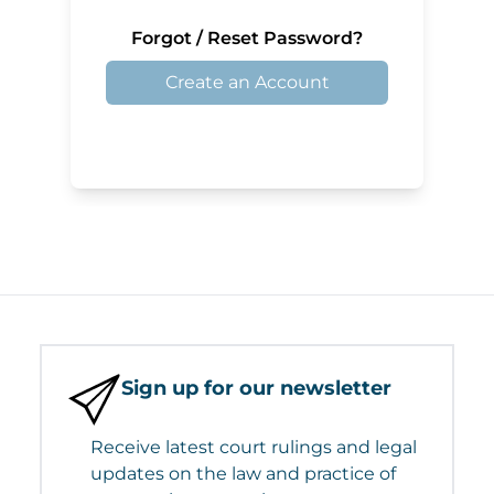
Forgot / Reset Password?
Create an Account
Sign up for our newsletter
Receive latest court rulings and legal
updates on the law and practice of