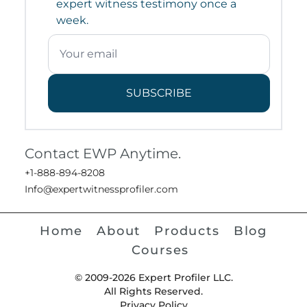
expert witness testimony once a
week.
SUBSCRIBE
Contact EWP Anytime.
+1-888-894-8208
Info@expertwitnessprofiler.com
Home
About
Products
Blog
Courses
© 2009-2026 Expert Profiler LLC.
All Rights Reserved.
Privacy Policy