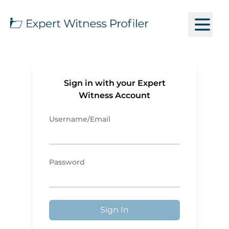
Sign in with your Expert
Witness Account
Username/Email
Password
Sign In