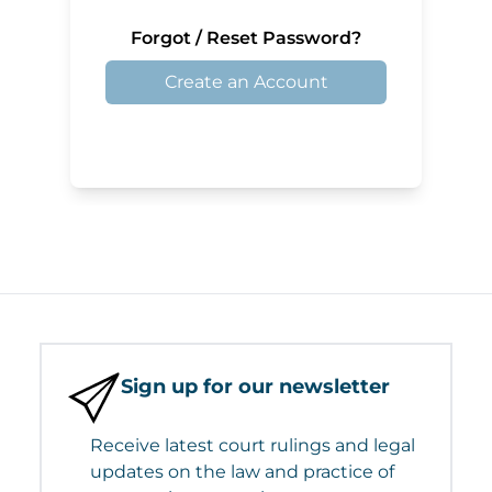
Forgot / Reset Password?
Create an Account
Sign up for our newsletter
Receive latest court rulings and legal
updates on the law and practice of