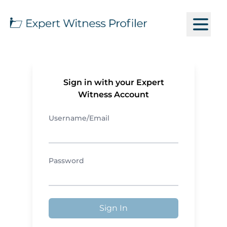
Sign in with your Expert
Witness Account
Username/Email
Password
Sign In