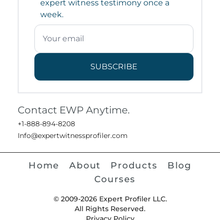
expert witness testimony once a
week.
SUBSCRIBE
Contact EWP Anytime.
+1-888-894-8208
Info@expertwitnessprofiler.com
Home
About
Products
Blog
Courses
© 2009-2026 Expert Profiler LLC.
All Rights Reserved.
Privacy Policy