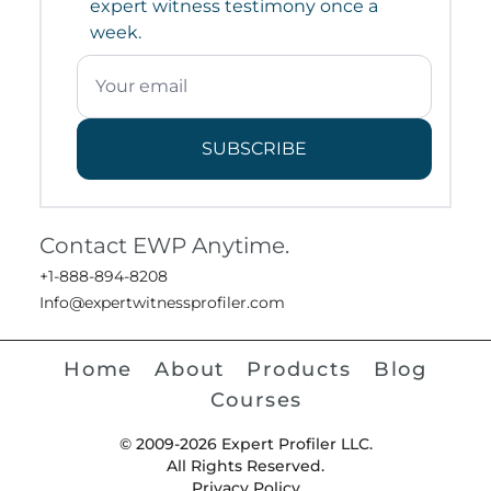
expert witness testimony once a
week.
SUBSCRIBE
Contact EWP Anytime.
+1-888-894-8208
Info@expertwitnessprofiler.com
Home
About
Products
Blog
Courses
© 2009-2026 Expert Profiler LLC.
All Rights Reserved.
Privacy Policy