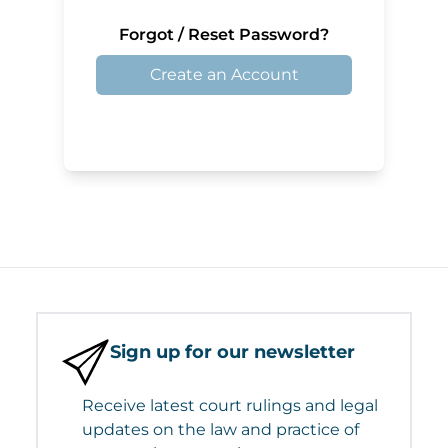
Forgot / Reset Password?
Create an Account
Sign up for our newsletter
Receive latest court rulings and legal
updates on the law and practice of