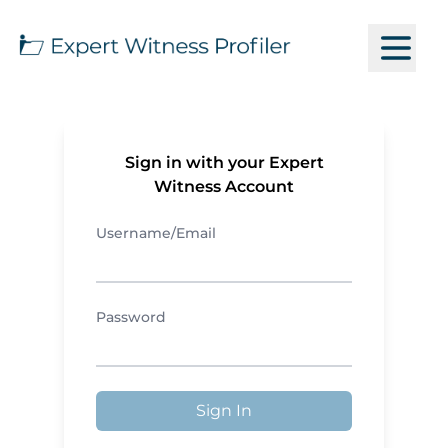
Sign in with your Expert
Witness Account
Username/Email
Password
Sign In