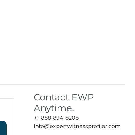
Contact EWP
Anytime.
+1-888-894-8208
Info@expertwitnessprofiler.com