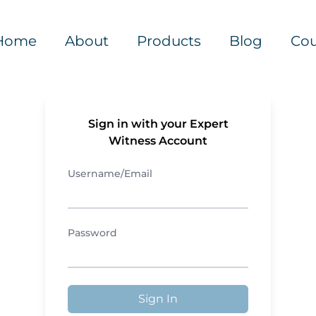
Home
About
Products
Blog
Cou
Sign in with your Expert
Witness Account
Username/Email
Password
Sign In