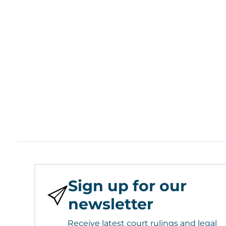
Sign up for our
newsletter
Receive latest court rulings and legal