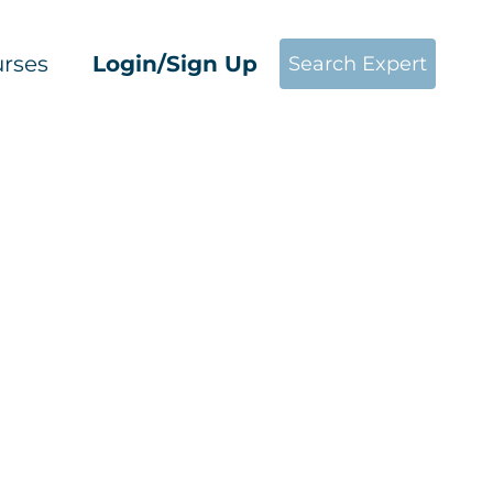
rses
Login/Sign Up
Search Expert