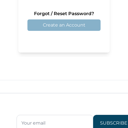
Forgot / Reset Password?
Create an Account
SUBSCRIBE