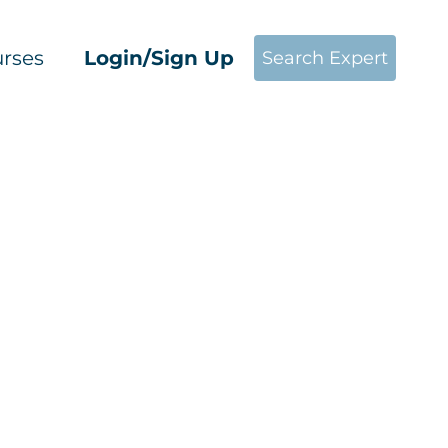
rses
Login/Sign Up
Search Expert