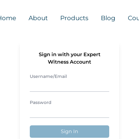
Home
About
Products
Blog
Cou
Sign in with your Expert
Witness Account
Username/Email
Password
Sign In