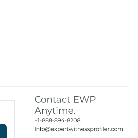
Contact EWP
Anytime.
+1-888-894-8208
Info@expertwitnessprofiler.com