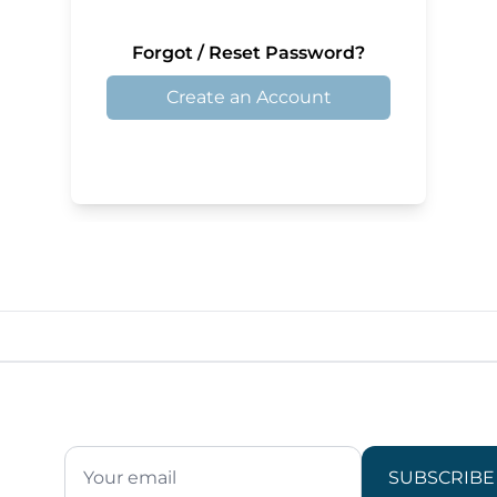
Forgot / Reset Password?
Create an Account
SUBSCRIBE