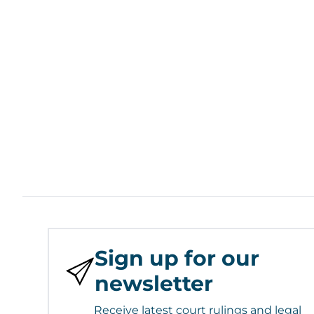
Sign up for our
newsletter
Receive latest court rulings and legal