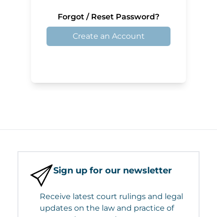
Forgot / Reset Password?
Create an Account
Sign up for our newsletter
Receive latest court rulings and legal
updates on the law and practice of