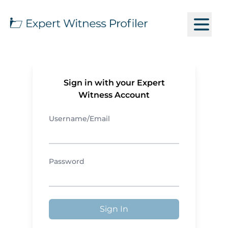
Sign in with your Expert
Witness Account
Username/Email
Password
Sign In