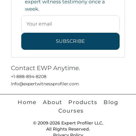
expert witness testimony once a
week.
SUBSCRIBE
Contact EWP Anytime.
+1-888-894-8208
Info@expertwitnessprofiler.com
Home
About
Products
Blog
Courses
© 2009-2026 Expert Profiler LLC.
All Rights Reserved.
Privacy Policy