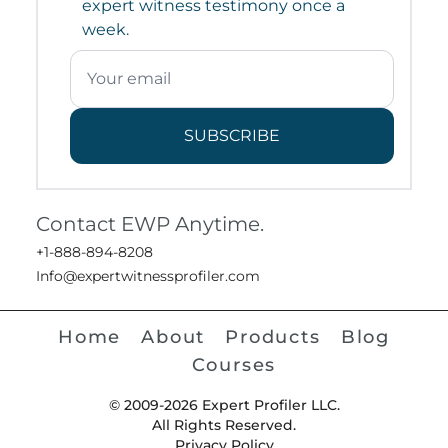
expert witness testimony once a
week.
SUBSCRIBE
Contact EWP Anytime.
+1-888-894-8208
Info@expertwitnessprofiler.com
Home
About
Products
Blog
Courses
© 2009-2026 Expert Profiler LLC.
All Rights Reserved.
Privacy Policy