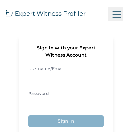
Sign in with your Expert
Witness Account
Username/Email
Password
Sign In