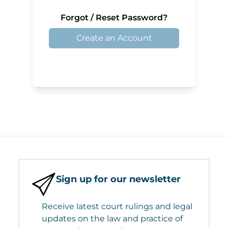
Forgot / Reset Password?
Create an Account
Sign up for our newsletter
Receive latest court rulings and legal
updates on the law and practice of