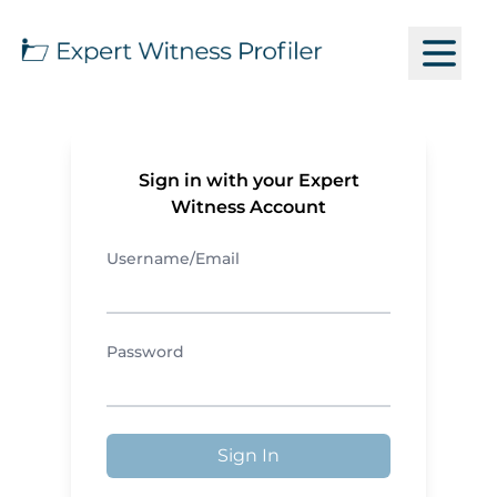
Sign in with your Expert
Witness Account
Username/Email
Password
Sign In