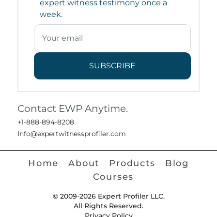
expert witness testimony once a
week.
SUBSCRIBE
Contact EWP Anytime.
+1-888-894-8208
Info@expertwitnessprofiler.com
Home
About
Products
Blog
Courses
© 2009-2026 Expert Profiler LLC.
All Rights Reserved.
Privacy Policy