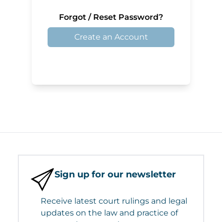
Forgot / Reset Password?
Create an Account
Sign up for our newsletter
Receive latest court rulings and legal
updates on the law and practice of