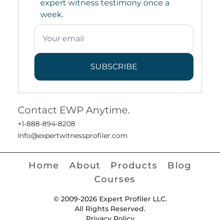
expert witness testimony once a
week.
SUBSCRIBE
Contact EWP Anytime.
+1-888-894-8208
Info@expertwitnessprofiler.com
Home
About
Products
Blog
Courses
© 2009-2026 Expert Profiler LLC.
All Rights Reserved.
Privacy Policy