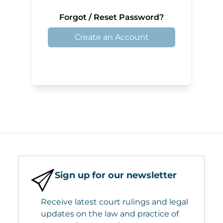
Forgot / Reset Password?
Create an Account
Sign up for our newsletter
Receive latest court rulings and legal
updates on the law and practice of