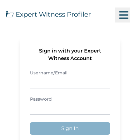
Sign in with your Expert
Witness Account
Username/Email
Password
Sign In