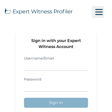
Sign in with your Expert
Witness Account
Username/Email
Password
Sign In