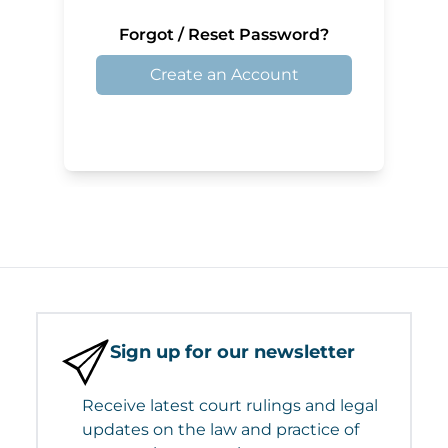
Forgot / Reset Password?
Create an Account
Sign up for our newsletter
Receive latest court rulings and legal
updates on the law and practice of