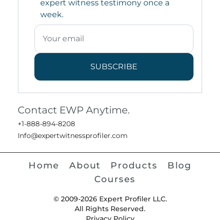
expert witness testimony once a
week.
SUBSCRIBE
Contact EWP Anytime.
+1-888-894-8208
Info@expertwitnessprofiler.com
Home
About
Products
Blog
Courses
© 2009-2026 Expert Profiler LLC.
All Rights Reserved.
Privacy Policy