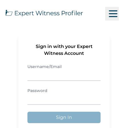
Sign in with your Expert
Witness Account
Username/Email
Password
Sign In