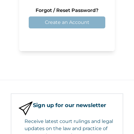
Forgot / Reset Password?
Create an Account
Sign up for our newsletter
Receive latest court rulings and legal
updates on the law and practice of