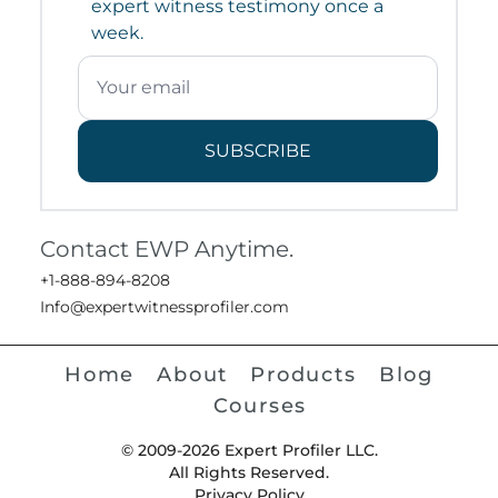
expert witness testimony once a
week.
SUBSCRIBE
Contact EWP Anytime.
+1-888-894-8208
Info@expertwitnessprofiler.com
Home
About
Products
Blog
Courses
© 2009-2026 Expert Profiler LLC.
All Rights Reserved.
Privacy Policy