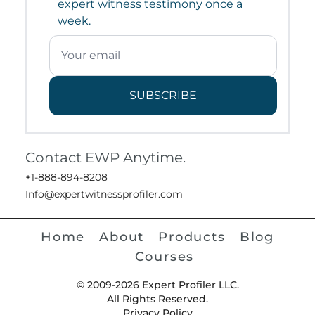
expert witness testimony once a
week.
SUBSCRIBE
Contact EWP Anytime.
+1-888-894-8208
Info@expertwitnessprofiler.com
Home
About
Products
Blog
Courses
© 2009-2026 Expert Profiler LLC.
All Rights Reserved.
Privacy Policy