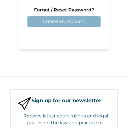
Forgot / Reset Password?
Create an Account
Sign up for our newsletter
Receive latest court rulings and legal
updates on the law and practice of