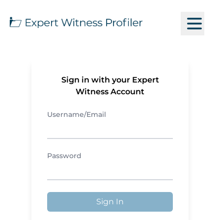
Sign in with your Expert
Witness Account
Username/Email
Password
Sign In