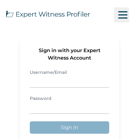
Sign in with your Expert
Witness Account
Username/Email
Password
Sign In