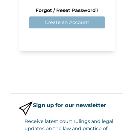
Forgot / Reset Password?
Create an Account
Sign up for our newsletter
Receive latest court rulings and legal
updates on the law and practice of