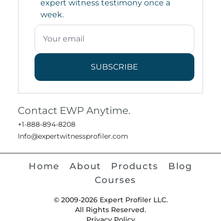
expert witness testimony once a
week.
SUBSCRIBE
Contact EWP Anytime.
+1-888-894-8208
Info@expertwitnessprofiler.com
Home
About
Products
Blog
Courses
© 2009-2026 Expert Profiler LLC.
All Rights Reserved.
Privacy Policy