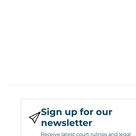
Sign up for our
newsletter
Receive latest court rulings and legal