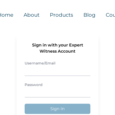
Home
About
Products
Blog
Cou
Sign in with your Expert
Witness Account
Username/Email
Password
Sign In