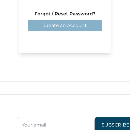
Forgot / Reset Password?
Create an Account
SUBSCRIBE