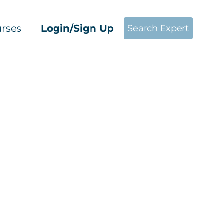
rses
Login/Sign Up
Search Expert