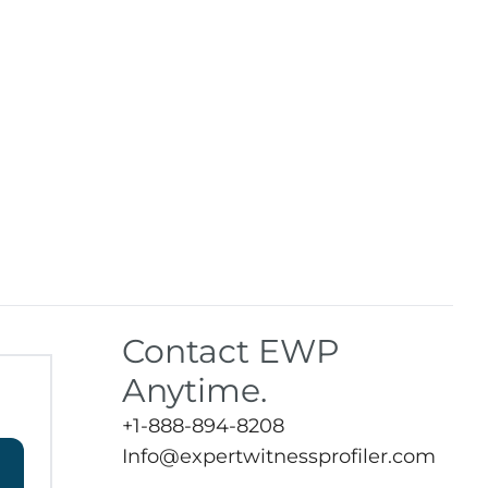
Contact EWP
Anytime.
+1-888-894-8208
Info@expertwitnessprofiler.com