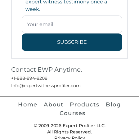
expert witness testimony once a
week.
SUBSCRIBE
Contact EWP Anytime.
+1-888-894-8208
Info@expertwitnessprofiler.com
Home
About
Products
Blog
Courses
© 2009-2026 Expert Profiler LLC.
All Rights Reserved.
Privacy Policy