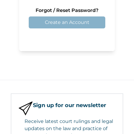
Forgot / Reset Password?
Create an Account
Sign up for our newsletter
Receive latest court rulings and legal
updates on the law and practice of