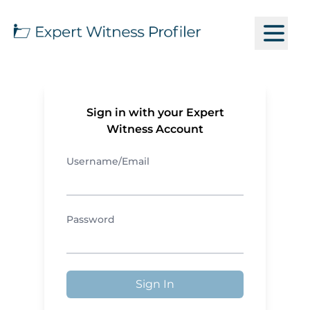
Sign in with your Expert
Witness Account
Username/Email
Password
Sign In