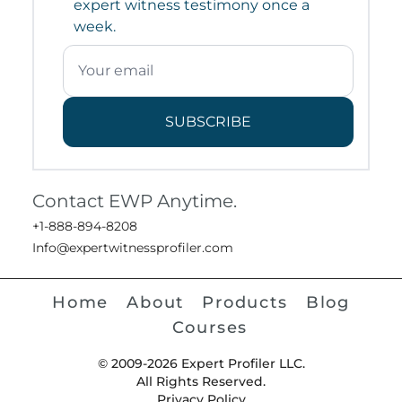
expert witness testimony once a
week.
SUBSCRIBE
Contact EWP Anytime.
+1-888-894-8208
Info@expertwitnessprofiler.com
Home
About
Products
Blog
Courses
© 2009-2026 Expert Profiler LLC.
All Rights Reserved.
Privacy Policy