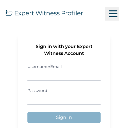
Sign in with your Expert
Witness Account
Username/Email
Password
Sign In