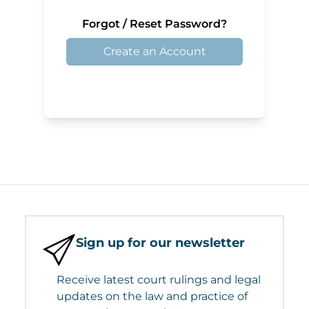
Forgot / Reset Password?
Create an Account
Sign up for our newsletter
Receive latest court rulings and legal
updates on the law and practice of