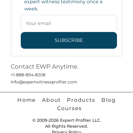
expert witness testimony once a
week.
SUBSCRIBE
Contact EWP Anytime.
+1-888-894-8208
Info@expertwitnessprofiler.com
Home
About
Products
Blog
Courses
© 2009-2026 Expert Profiler LLC.
All Rights Reserved.
Privacy Policy