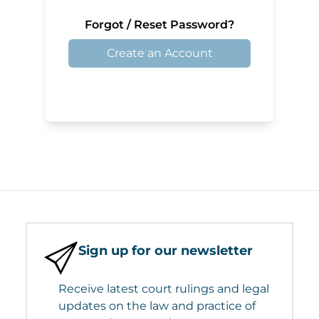
Forgot / Reset Password?
Create an Account
Sign up for our newsletter
Receive latest court rulings and legal
updates on the law and practice of