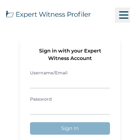
Sign in with your Expert
Witness Account
Username/Email
Password
Sign In