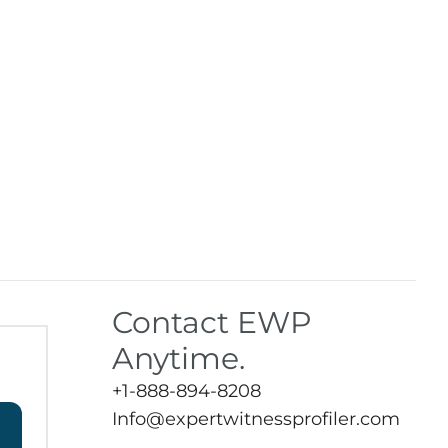
Contact EWP
Anytime.
+1-888-894-8208
Info@expertwitnessprofiler.com