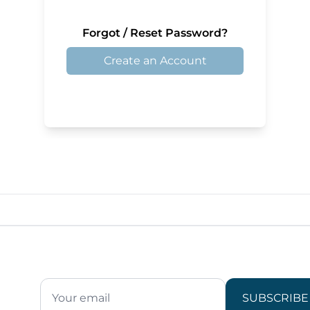
Forgot / Reset Password?
Create an Account
SUBSCRIBE