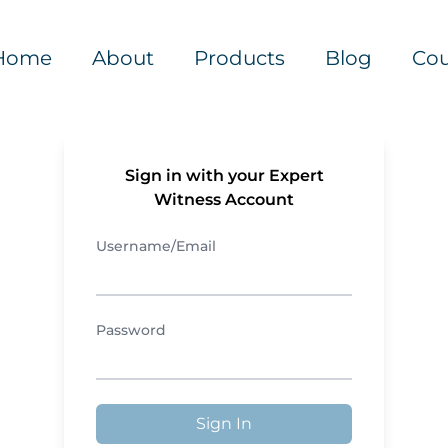
Home
About
Products
Blog
Cou
Sign in with your Expert
Witness Account
Username/Email
Password
Sign In