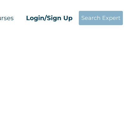
rses
Login/Sign Up
Search Expert