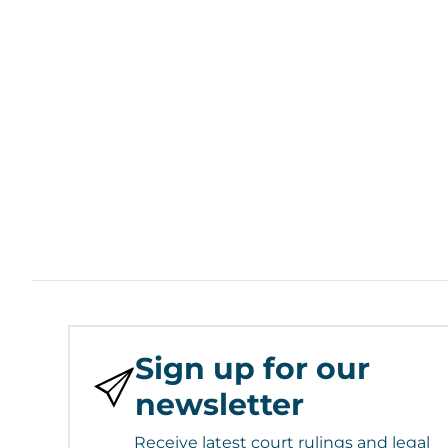
Sign up for our
newsletter
Receive latest court rulings and legal