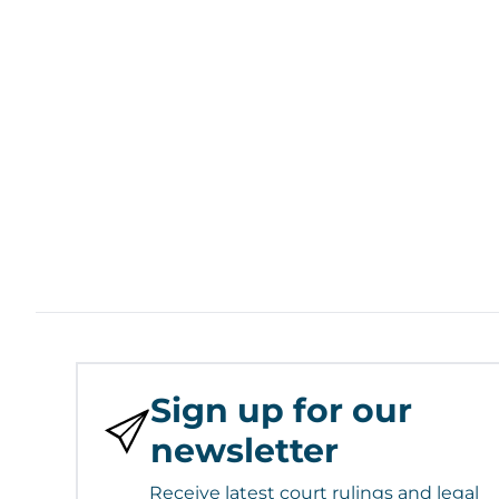
Sign up for our
newsletter
Receive latest court rulings and legal