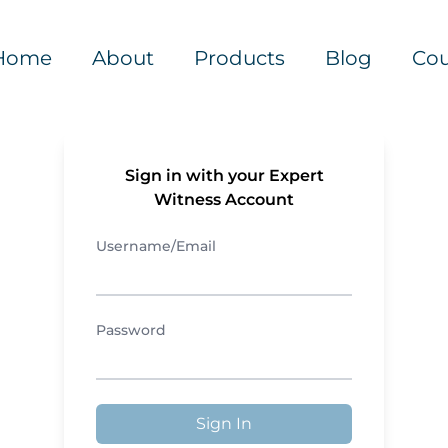
Home
About
Products
Blog
Cou
Sign in with your Expert
Witness Account
Username/Email
Password
Sign In