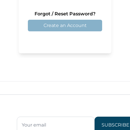
Forgot / Reset Password?
Create an Account
SUBSCRIBE