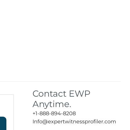
Contact EWP
Anytime.
+1-888-894-8208
Info@expertwitnessprofiler.com