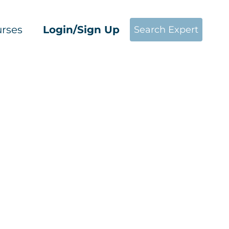
rses
Login/Sign Up
Search Expert