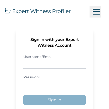
Sign in with your Expert
Witness Account
Username/Email
Password
Sign In