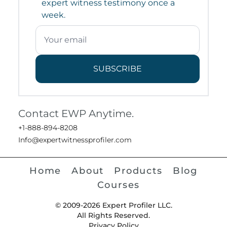
expert witness testimony once a
week.
SUBSCRIBE
Contact EWP Anytime.
+1-888-894-8208
Info@expertwitnessprofiler.com
Home
About
Products
Blog
Courses
© 2009-2026 Expert Profiler LLC.
All Rights Reserved.
Privacy Policy