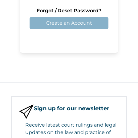
Forgot / Reset Password?
Create an Account
Sign up for our newsletter
Receive latest court rulings and legal
updates on the law and practice of