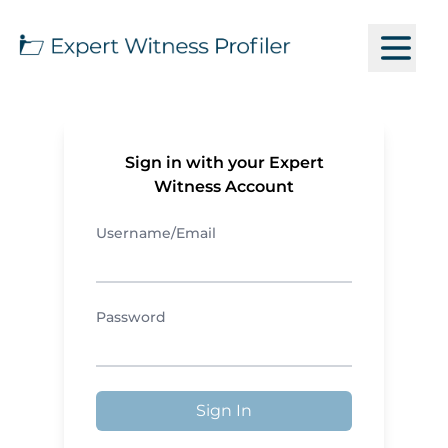
Sign in with your Expert
Witness Account
Username/Email
Password
Sign In