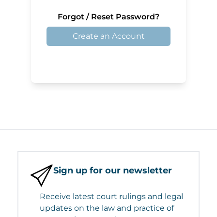
Forgot / Reset Password?
Create an Account
Sign up for our newsletter
Receive latest court rulings and legal
updates on the law and practice of