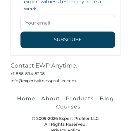
expert witness testimony once a
week.
SUBSCRIBE
Contact EWP Anytime.
+1-888-894-8208
Info@expertwitnessprofiler.com
Home
About
Products
Blog
Courses
© 2009-2026 Expert Profiler LLC.
All Rights Reserved.
Privacy Policy