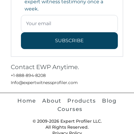
expert witness testimony once a
week.
SUBSCRIBE
Contact EWP Anytime.
+1-888-894-8208
Info@expertwitnessprofiler.com
Home
About
Products
Blog
Courses
© 2009-2026 Expert Profiler LLC.
All Rights Reserved.
Privacy Policy