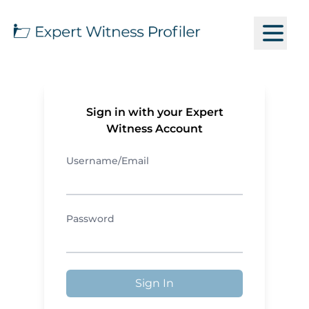
Sign in with your Expert
Witness Account
Username/Email
Password
Sign In