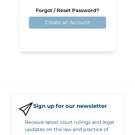
Forgot / Reset Password?
Create an Account
Sign up for our newsletter
Receive latest court rulings and legal
updates on the law and practice of