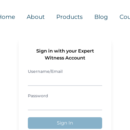
Home
About
Products
Blog
Cou
Sign in with your Expert
Witness Account
Username/Email
Password
Sign In