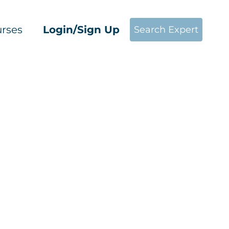
rses
Login/Sign Up
Search Expert