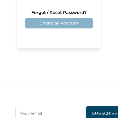
Forgot / Reset Password?
Create an Account
SUBSCRIBE