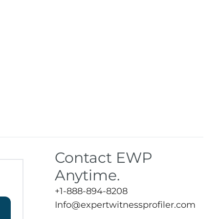
Contact EWP
Anytime.
+1-888-894-8208
Info@expertwitnessprofiler.com