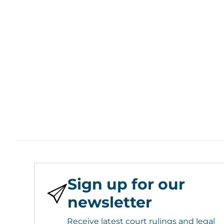
Sign up for our
newsletter
Receive latest court rulings and legal