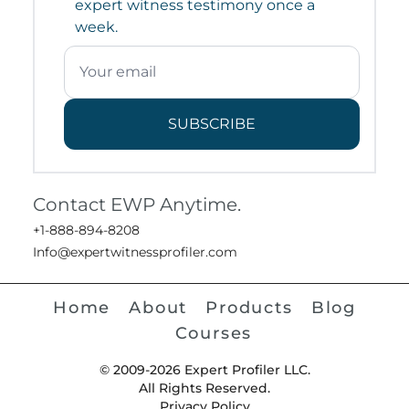
expert witness testimony once a
week.
SUBSCRIBE
Contact EWP Anytime.
+1-888-894-8208
Info@expertwitnessprofiler.com
Home
About
Products
Blog
Courses
© 2009-2026 Expert Profiler LLC.
All Rights Reserved.
Privacy Policy