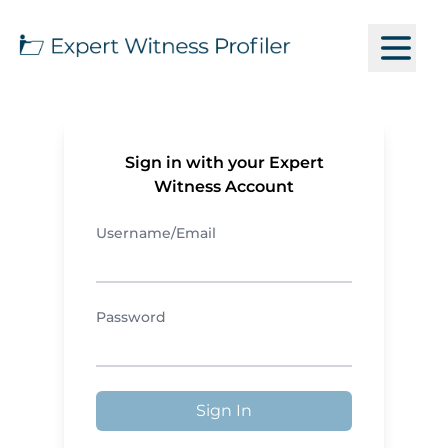
Sign in with your Expert
Witness Account
Username/Email
Password
Sign In