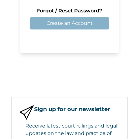
Forgot / Reset Password?
Create an Account
Sign up for our newsletter
Receive latest court rulings and legal
updates on the law and practice of