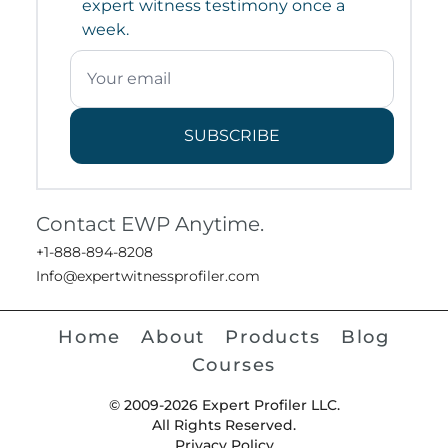
expert witness testimony once a
week.
SUBSCRIBE
Contact EWP Anytime.
+1-888-894-8208
Info@expertwitnessprofiler.com
Home
About
Products
Blog
Courses
© 2009-2026 Expert Profiler LLC.
All Rights Reserved.
Privacy Policy