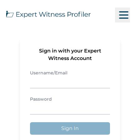
Sign in with your Expert
Witness Account
Username/Email
Password
Sign In