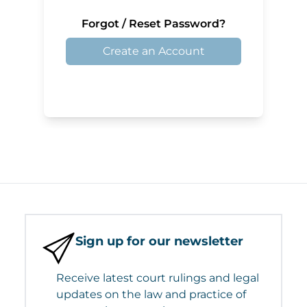
Forgot / Reset Password?
Create an Account
Sign up for our newsletter
Receive latest court rulings and legal
updates on the law and practice of