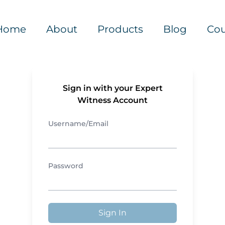
Home
About
Products
Blog
Cou
Sign in with your Expert
Witness Account
Username/Email
Password
Sign In