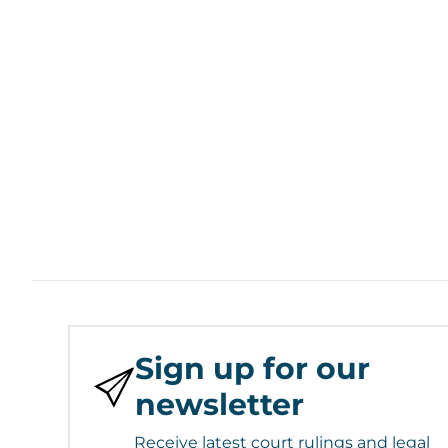
Sign up for our
newsletter
Receive latest court rulings and legal