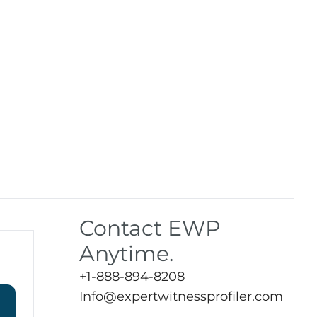
Contact EWP
Anytime.
+1-888-894-8208
Info@expertwitnessprofiler.com