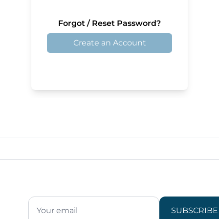
Forgot / Reset Password?
Create an Account
SUBSCRIBE