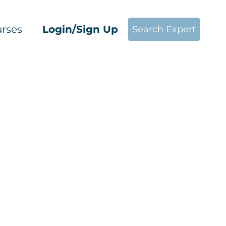
rses
Login/Sign Up
Search Expert