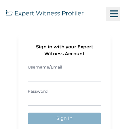
Sign in with your Expert
Witness Account
Username/Email
Password
Sign In