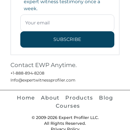
expert witness testimony once a
week.
SUBSCRIBE
Contact EWP Anytime.
+1-888-894-8208
Info@expertwitnessprofiler.com
Home
About
Products
Blog
Courses
© 2009-2026 Expert Profiler LLC.
All Rights Reserved.
Privacy Policy