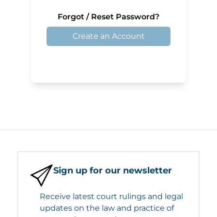
Forgot / Reset Password?
Create an Account
Sign up for our newsletter
Receive latest court rulings and legal
updates on the law and practice of