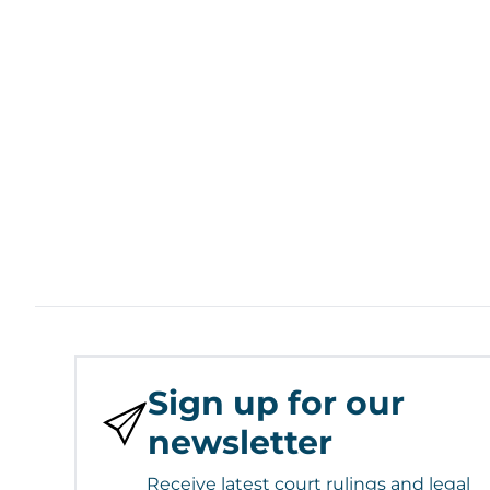
Sign up for our
newsletter
Receive latest court rulings and legal