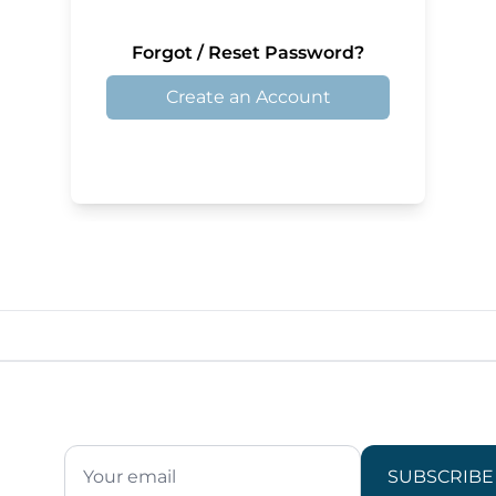
Forgot / Reset Password?
Create an Account
SUBSCRIBE