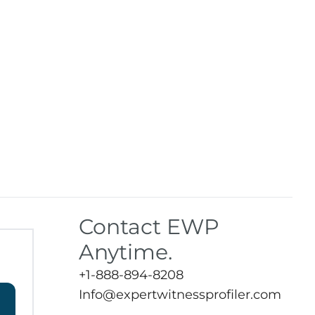
Contact EWP
Anytime.
+1-888-894-8208
Info@expertwitnessprofiler.com