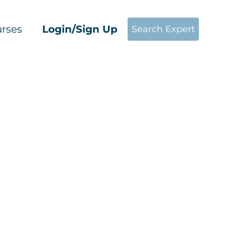
rses
Login/Sign Up
Search Expert