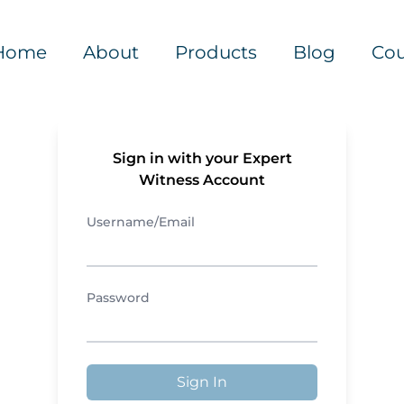
Home
About
Products
Blog
Cou
Sign in with your Expert
Witness Account
Username/Email
Password
Sign In